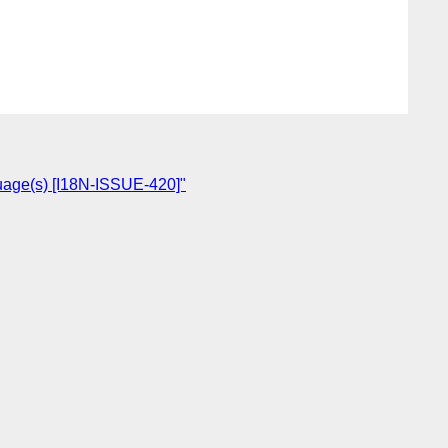
nguage(s) [I18N-ISSUE-420]"