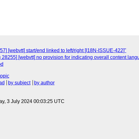
] [webvtt] start/end linked to left/right [I18N-ISSUE-422]"
 28255] [webvtt] no provision for indicating overall content la
od
topic
ad
by subject
by author
y, 3 July 2024 00:03:25 UTC