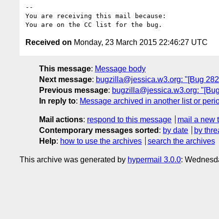
-- 

You are receiving this mail because:

Received on
Monday, 23 March 2015 22:46:27 UTC
This message
:
Message body
Next message
:
bugzilla@jessica.w3.org: "[Bug 28257
Previous message
:
bugzilla@jessica.w3.org: "[Bug
In reply to
:
Message archived in another list or peri
Mail actions
:
respond to this message
mail a new 
Contemporary messages sorted
:
by date
by thre
Help
:
how to use the archives
search the archives
This archive was generated by
hypermail 3.0.0
: Wednesda