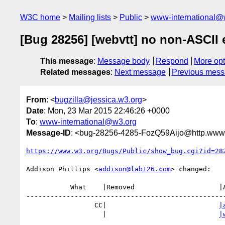
W3C home
Mailing lists
Public
www-international@
[Bug 28256] [webvtt] no non-ASCII
This message
:
Message body
Respond
More opt
Related messages
:
Next message
Previous mes
From
: <
bugzilla@jessica.w3.org
>
Date
: Mon, 23 Mar 2015 22:46:26 +0000
To
:
www-international@w3.org
Message-ID
: <bug-28256-4285-FozQ59Aijo@http.www.
https://www.w3.org/Bugs/Public/show_bug.cgi?id=28
Addison Phillips <
addison@lab126.com
> changed:

           What    |Removed                     |Added

--------------------------------------------------
                 CC|                            
|
                   |                            
|