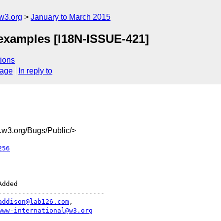
w3.org
January to March 2015
 examples [I18N-ISSUE-421]
ions
sage
In reply to
w3.org/Bugs/Public/>
256
--------------------------

addison@lab126.com
,

www-international@w3.org