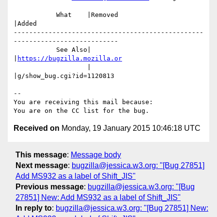
           What    |Removed                     
|Added

-------------------------------------------------
---------------------------

           See Also|                            
|
https://bugzilla.mozilla.or
                   |                            
|g/show_bug.cgi?id=1120813

-- 

You are receiving this mail because:

Received on
Monday, 19 January 2015 10:46:18 UTC
This message
:
Message body
Next message
:
bugzilla@jessica.w3.org: "[Bug 27851]
Add MS932 as a label of Shift_JIS"
Previous message
:
bugzilla@jessica.w3.org: "[Bug
27851] New: Add MS932 as a label of Shift_JIS"
In reply to
:
bugzilla@jessica.w3.org: "[Bug 27851] New: