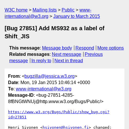
W3C home
Mailing lists
Public
www-
international@w3.org
January to March 2015
[Bug 27851] Add MS932 as a label of
Shift_JIS
This message
:
Message body
Respond
More options
Related messages
:
Next message
Previous
message
In reply to
Next in thread
From
: <
bugzilla@jessica.w3.org
>
Date
: Mon, 19 Jan 2015 10:46:14 +0000
To
:
www-international@w3.org
Message-ID
: <bug-27851-4285-
8fBNGtWNUj@http.www.w3.org/Bugs/Public/>
https://www.w3.org/Bugs/Public/show_bug.cgi?
id=27851
Henri Sivonen <
hsivonen@hsivonen.fi
> changed:
