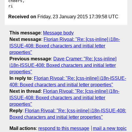
cheers,

Received on
Friday, 23 January 2015 17:39:58 UTC
This message
:
Message body
Next message
:
Florian Rivoal: "Re: [css-inline] i18n-
ISSUE-408: Boxed characters and initial letter
properties"
Previous message
:
Dave Cramer: "Re: [css-inline]
i18n-ISSUE-408: Boxed characters and initial letter
properties"
In reply to
:
Florian Rivoal: "Re: [css-inline] i18n-ISSUE-
408: Boxed characters and initial letter properties"
Next in thread
:
Florian Rivoal: "Re: [css-inline] i18n-
ISSUE-408: Boxed characters and initial letter
properties"
Reply
:
Florian Rivoal: "Re: [css-inline] i18n-ISSUE-408:
Boxed characters and initial letter properties"
Mail actions
:
respond to this message
mail a new topic