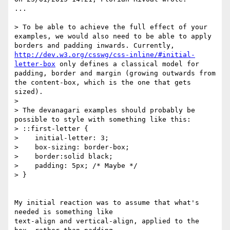
...

> To be able to achieve the full effect of your 
examples, we would also need to be able to apply 
borders and padding inwards. Currently, 
http://dev.w3.org/csswg/css-inline/#initial-
letter-box
 only defines a classical model for 
padding, border and margin (growing outwards from 
the content-box, which is the one that gets 
sized).

>

> The devanagari examples should probably be 
possible to style with something like this:

> ::first-letter {

>    initial-letter: 3;

>    box-sizing: border-box;

>    border:solid black;

>    padding: 5px; /* Maybe */

> }

My initial reaction was to assume that what's 
needed is something like 

text-align and vertical-align, applied to the 