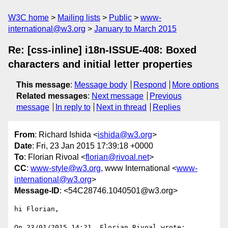
W3C home
Mailing lists
Public
www-
international@w3.org
January to March 2015
Re: [css-inline] i18n-ISSUE-408: Boxed
characters and initial letter properties
This message
:
Message body
Respond
More options
Related messages
:
Next message
Previous
message
In reply to
Next in thread
Replies
From
: Richard Ishida <
ishida@w3.org
>
Date
: Fri, 23 Jan 2015 17:39:18 +0000
To
: Florian Rivoal <
florian@rivoal.net
>
CC
:
www-style@w3.org
, www International <
www-
international@w3.org
>
Message-ID
: <54C28746.1040501@w3.org>
hi Florian,

On 23/01/2015 14:21, Florian Rivoal wrote:
