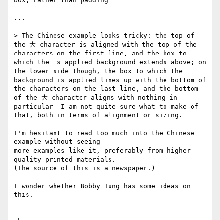
box, rather than padding.

...

> The Chinese example looks tricky: the top of 
the 大 character is aligned with the top of the 
characters on the first line, and the box to 
which the is applied background extends above; on 
the lower side though, the box to which the 
background is applied lines up with the bottom of 
the characters on the last line, and the bottom 
of the 大 character aligns with nothing in 
particular. I am not quite sure what to make of 
that, both in terms of alignment or sizing.

I'm hesitant to read too much into the Chinese 
example without seeing 

more examples like it, preferably from higher 
quality printed materials. 

(The source of this is a newspaper.)

I wonder whether Bobby Tung has some ideas on 
this.
