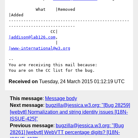
           What    |Removed                     
|Added

-------------------------------------------------
---------------------------

                 CC|                            
|addison@lab126.com
,

                   |                            
|www-international@w3.org
-- 

You are receiving this mail because:

Received on
Tuesday, 24 March 2015 01:12:19 UTC
This message
:
Message body
Next message
:
bugzilla@jessica.w3.org: "[Bug 28259]
[webvtt] Normalization and string identity issues [I18N-
ISSUE-425]"
Previous message
:
bugzilla@jessica.w3.org: "[Bug
28261] [webvtt] WebVTT percentage digits? [I18N-