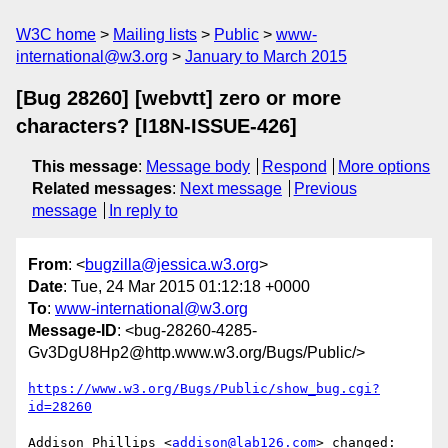
W3C home
Mailing lists
Public
www-
international@w3.org
January to March 2015
[Bug 28260] [webvtt] zero or more
characters? [I18N-ISSUE-426]
This message
:
Message body
Respond
More options
Related messages
:
Next message
Previous
message
In reply to
From
: <
bugzilla@jessica.w3.org
>
Date
: Tue, 24 Mar 2015 01:12:18 +0000
To
:
www-international@w3.org
Message-ID
: <bug-28260-4285-
Gv3DgU8Hp2@http.www.w3.org/Bugs/Public/>
https://www.w3.org/Bugs/Public/show_bug.cgi?
id=28260
Addison Phillips <
addison@lab126.com
> changed:
