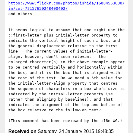
https://www.flickr.com/photos/ishida/16084553630/
in/set-72157650248400402/
and others

It seems logical to assume that one might use the 
::first-letter plus initial-letter property to 
indicate the vertical height of such a box, and 
the general displacement relative to the first 
line.  The current values of initial-letter-
align, however, don't seem relevant - the 
enlarged character(s) in the above example appear 
to be centred vertically and horizontally within 
the box, and it is the box that is aligned with 
the rest of the text. Do we need a 5th value for 
the initial-letter-align property that centres 
the sequence of characters in a box who's size is 
indicated by the initial-letter property (ie. 
rather than aligning by baselines), and that 
indicates the alignment of the top and bottom of 
the box relative to the follow-on text?

Received on
Saturday, 24 January 2015 19:48:35