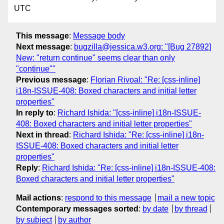
UTC
This message
:
Message body
Next message
:
bugzilla@jessica.w3.org: "[Bug 27892]
New: "return continue" seems clear than only
"continue""
Previous message
:
Florian Rivoal: "Re: [css-inline]
i18n-ISSUE-408: Boxed characters and initial letter
properties"
In reply to
:
Richard Ishida: "[css-inline] i18n-ISSUE-
408: Boxed characters and initial letter properties"
Next in thread
:
Richard Ishida: "Re: [css-inline] i18n-
ISSUE-408: Boxed characters and initial letter
properties"
Reply
:
Richard Ishida: "Re: [css-inline] i18n-ISSUE-408:
Boxed characters and initial letter properties"
Mail actions
:
respond to this message
mail a new topic
Contemporary messages sorted
:
by date
by thread
by subject
by author