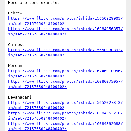
Here are some examples:

https://www.flickr.com/photos/ishida/15650929903/
in/set-72157650248400402
https://www.flickr.com/photos/ishida/16084956857/
in/set-72157650248400402/
https://www.flickr.com/photos/ishida/15650930393/
in/set-72157650248400402
https://www.flickr.com/photos/ishida/16246010056/
in/set-72157650248400402
https://www.flickr.com/photos/ishida/16086075057/
in/set-72157650248400402/
https://www.flickr.com/photos/ishida/15652027313/
in/set-72157650248400402
https://www.flickr.com/photos/ishida/16084553210/
in/set-72157650248400402/
https://www.flickr.com/photos/ishida/16084392688/
in/set-72157650248400402/