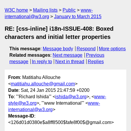
W3C home
Mailing lists
Public
www-
international@w3.org
January to March 2015
RE: [css-inline] i18n-ISSUE-408: Boxed
characters and initial letter properties
This message
:
Message body
Respond
More options
Related messages
:
Next message
Previous
message
In reply to
Next in thread
Replies
From
: Matitiahu Allouche
<
matitiahu.allouche@gmail.com
>
Date
: Sat, 24 Jan 2015 21:47:59 +0200
To
: "'Richard Ishida'" <
ishida@w3.org
>, <
www-
style@w3.org
>, "'www International'" <
www-
international@w3.org
>
Message-ID
:
<126d01d0380e$a8ff8500$fafe8f00$@gmail.com>