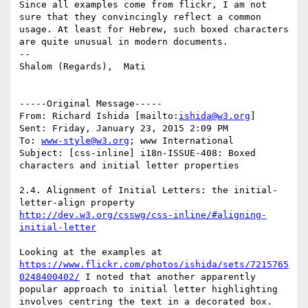
Since all examples come from flickr, I am not 
sure that they convincingly reflect a common 
usage. At least for Hebrew, such boxed characters 
are quite unusual in modern documents.

--

Shalom (Regards),  Mati

-----Original Message-----

From: Richard Ishida [mailto:
ishida@w3.org
] 

Sent: Friday, January 23, 2015 2:09 PM

To: 
www-style@w3.org
; www International

Subject: [css-inline] i18n-ISSUE-408: Boxed 
characters and initial letter properties

2.4. Alignment of Initial Letters: the initial-
letter-align property 
http://dev.w3.org/csswg/css-inline/#aligning-
initial-letter
https://www.flickr.com/photos/ishida/sets/7215765
0248400402/
 I noted that another apparently 
popular approach to initial letter highlighting 
involves centring the text in a decorated box. 