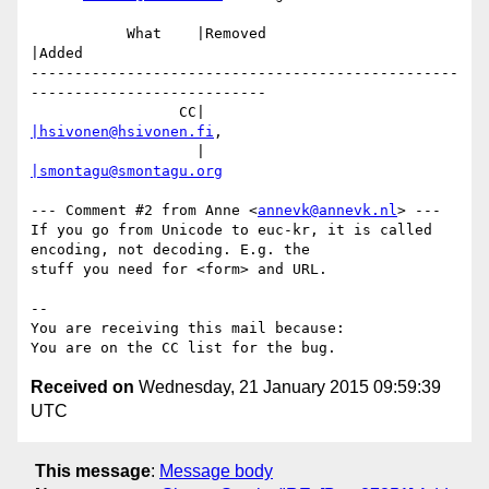
           What    |Removed                     
|Added

-------------------------------------------------
---------------------------

                 CC|                            
|hsivonen@hsivonen.fi
,

                   |                            
|smontagu@smontagu.org
--- Comment #2 from Anne <
annevk@annevk.nl
> ---

If you go from Unicode to euc-kr, it is called 
encoding, not decoding. E.g. the

stuff you need for <form> and URL.

-- 

You are receiving this mail because:

Received on
Wednesday, 21 January 2015 09:59:39
UTC
This message
:
Message body