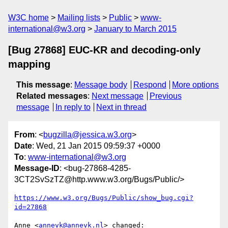
W3C home
Mailing lists
Public
www-
international@w3.org
January to March 2015
[Bug 27868] EUC-KR and decoding-only
mapping
This message
:
Message body
Respond
More options
Related messages
:
Next message
Previous
message
In reply to
Next in thread
From
: <
bugzilla@jessica.w3.org
>
Date
: Wed, 21 Jan 2015 09:59:37 +0000
To
:
www-international@w3.org
Message-ID
: <bug-27868-4285-
3CT2SvSzTZ@http.www.w3.org/Bugs/Public/>
https://www.w3.org/Bugs/Public/show_bug.cgi?
id=27868
Anne <
annevk@annevk.nl
> changed:
