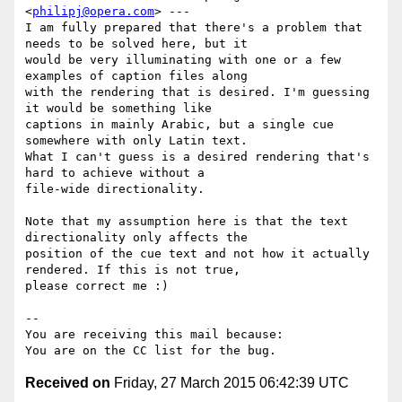
<
philipj@opera.com
> ---

I am fully prepared that there's a problem that 
needs to be solved here, but it

would be very illuminating with one or a few 
examples of caption files along

with the rendering that is desired. I'm guessing 
it would be something like

captions in mainly Arabic, but a single cue 
somewhere with only Latin text.

What I can't guess is a desired rendering that's 
hard to achieve without a

file-wide directionality.

Note that my assumption here is that the text 
directionality only affects the

position of the cue text and not how it actually 
rendered. If this is not true,

please correct me :)

-- 

You are receiving this mail because:

Received on
Friday, 27 March 2015 06:42:39 UTC