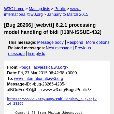
W3C home
Mailing lists
Public
www-
international@w3.org
January to March 2015
[Bug 28266] [webvtt] 6.2.1 processing
model handling of bidi [I18N-ISSUE-432]
This message
:
Message body
Respond
More options
Related messages
:
Next message
Previous
message
In reply to
From
: <
bugzilla@jessica.w3.org
>
Date
: Fri, 27 Mar 2015 06:42:38 +0000
To
:
www-international@w3.org
Message-ID
: <bug-28266-4285-
xIBOuEcuBY@http.www.w3.org/Bugs/Public/>
https://www.w3.org/Bugs/Public/show_bug.cgi?
id=28266
--- Comment #3 from Philip Jägenstedt 