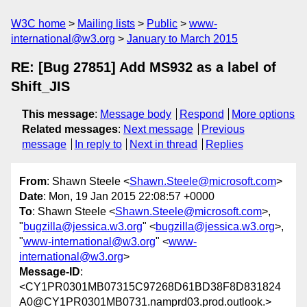
W3C home
Mailing lists
Public
www-
international@w3.org
January to March 2015
RE: [Bug 27851] Add MS932 as a label of
Shift_JIS
This message
:
Message body
Respond
More options
Related messages
:
Next message
Previous
message
In reply to
Next in thread
Replies
From
: Shawn Steele <
Shawn.Steele@microsoft.com
>
Date
: Mon, 19 Jan 2015 22:08:57 +0000
To
: Shawn Steele <
Shawn.Steele@microsoft.com
>,
"
bugzilla@jessica.w3.org
" <
bugzilla@jessica.w3.org
>,
"
www-international@w3.org
" <
www-
international@w3.org
>
Message-ID
:
<CY1PR0301MB07315C97268D61BD38F8D831824
A0@CY1PR0301MB0731.namprd03.prod.outlook.>