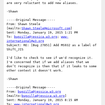
are very reluctant to add new aliases.

-Shawn 

-----Original Message-----

From: Shawn Steele 
[mailto:
Shawn.Steele@microsoft.com
] 

Sent: Monday, January 19, 2015 1:21 PM

To: 
bugzilla@jessica.w3.org
; 
www-
international@w3.org
Subject: RE: [Bug 27851] Add MS932 as a label of 
Shift_JIS

I'd like to check to see if we'd recognize it.  
I'm concerned that if we add aliases that we 
don’t recognize is then that if it leaks to some 
other context it doesn't work.

-Shawn

-----Original Message-----

From: 
bugzilla@jessica.w3.org
[mailto:
bugzilla@jessica.w3.org
] 

Sent: Monday, January 19, 2015 8:15 AM

To: 
www-international@w3.org