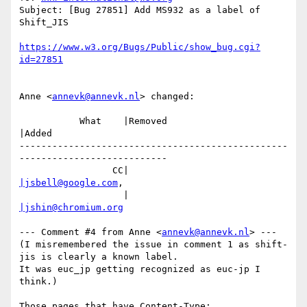
Subject: [Bug 27851] Add MS932 as a label of 
Shift_JIS

https://www.w3.org/Bugs/Public/show_bug.cgi?
Anne <
annevk@annevk.nl
> changed:

           What    |Removed                     
|Added

-------------------------------------------------
---------------------------

                 CC|                            
|jsbell@google.com
,

                   |                            
|jshin@chromium.org
--- Comment #4 from Anne <
annevk@annevk.nl
> --- 
(I misremembered the issue in comment 1 as shift-
jis is clearly a known label.

It was euc_jp getting recognized as euc-jp I 
think.)

Those pages that have Content-Type: 