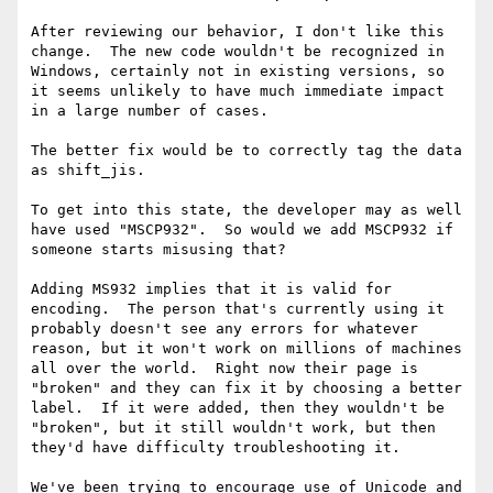
After reviewing our behavior, I don't like this 
change.  The new code wouldn't be recognized in 
Windows, certainly not in existing versions, so 
it seems unlikely to have much immediate impact 
in a large number of cases.

The better fix would be to correctly tag the data 
as shift_jis.

To get into this state, the developer may as well 
have used "MSCP932".  So would we add MSCP932 if 
someone starts misusing that?

Adding MS932 implies that it is valid for 
encoding.  The person that's currently using it 
probably doesn't see any errors for whatever 
reason, but it won't work on millions of machines 
all over the world.  Right now their page is 
"broken" and they can fix it by choosing a better 
label.  If it were added, then they wouldn't be 
"broken", but it still wouldn't work, but then 
they'd have difficulty troubleshooting it.

We've been trying to encourage use of Unicode and 