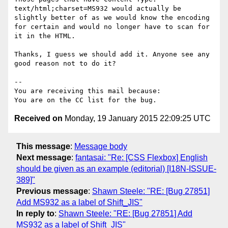
text/html;charset=MS932 would actually be 
slightly better of as we would know the encoding 
for certain and would no longer have to scan for 
it in the HTML.

Thanks, I guess we should add it. Anyone see any 
good reason not to do it?

--

You are receiving this mail because:

Received on
Monday, 19 January 2015 22:09:25 UTC
This message
:
Message body
Next message
:
fantasai: "Re: [CSS Flexbox] English
should be given as an example (editorial) [I18N-ISSUE-
389]"
Previous message
:
Shawn Steele: "RE: [Bug 27851]
Add MS932 as a label of Shift_JIS"
In reply to
:
Shawn Steele: "RE: [Bug 27851] Add
MS932 as a label of Shift_JIS"