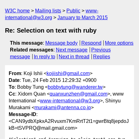
W3C home
Mailing lists
Public
www-
international@w3.org
January to March 2015
Re: Selection on text with ruby
This message
:
Message body
Respond
More options
Related messages
:
Next message
Previous
message
In reply to
Next in thread
Replies
From
: Koji Ishii <
kojiishi@gmail.com
>
Date
: Tue, 24 Feb 2015 12:29:32 +0900
To
: Bobby Tung <
bobbytung@wanderer.tw
>
Cc
: Xidorn Quan <
quanxunzhen@gmail.com
>, www
International <
www-international@w3.org
>, Shinyu
Murakami <
murakami@antenna.co.jp
>
Message-ID
:
<CAN9ydbXpkxA2Rvuxm7KmRrtT2t1=gwrBtq8jepdoJ
kB=tSVPRQ@mail.gmail.com>