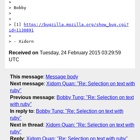
>

> Bobby

>

>

> [1] 
https://bugzilla.mozilla.org/show_bug.cgi?
id=1130891
>

Received on
Tuesday, 24 February 2015 03:29:59
UTC
This message
:
Message body
Next message
:
Xidorn Quan: "Re: Selection on text with
ruby"
Previous message
:
Bobby Tung: "Re: Selection on text
with ruby"
In reply to
:
Bobby Tung: "Re: Selection on text with
ruby"
Next in thread
:
Xidorn Quan: "Re: Selection on text with
ruby"
Reply
:
Xidorn Quan: "Re: Selection on text with ruby"