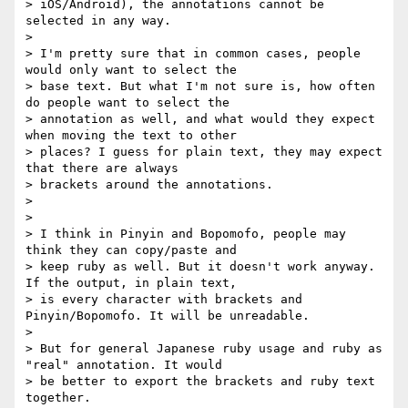
> iOS/Android), the annotations cannot be 
selected in any way.

>

> I'm pretty sure that in common cases, people 
would only want to select the

> base text. But what I'm not sure is, how often 
do people want to select the

> annotation as well, and what would they expect 
when moving the text to other

> places? I guess for plain text, they may expect 
that there are always

> brackets around the annotations.

>

>

> I think in Pinyin and Bopomofo, people may 
think they can copy/paste and

> keep ruby as well. But it doesn't work anyway. 
If the output, in plain text,

> is every character with brackets and 
Pinyin/Bopomofo. It will be unreadable.

>

> But for general Japanese ruby usage and ruby as 
"real" annotation. It would

> be better to export the brackets and ruby text 
together.
