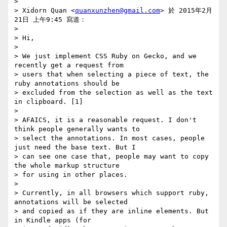
>

> Xidorn Quan <
quanxunzhen@gmail.com
> 於 2015年2月
21日 上午9:45 寫道：

>

> Hi,

>

> We just implement CSS Ruby on Gecko, and we 
recently get a request from

> users that when selecting a piece of text, the 
ruby annotations should be

> excluded from the selection as well as the text 
in clipboard. [1]

>

> AFAICS, it is a reasonable request. I don't 
think people generally wants to

> select the annotations. In most cases, people 
just need the base text. But I

> can see one case that, people may want to copy 
the whole markup structure

> for using in other places.

>

> Currently, in all browsers which support ruby, 
annotations will be selected

> and copied as if they are inline elements. But 
in Kindle apps (for
