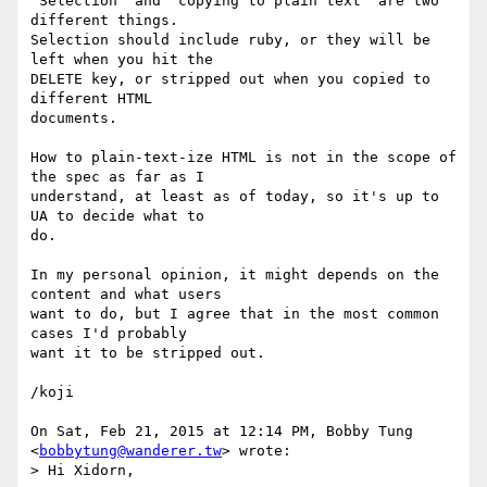
"Selection" and "copying to plain text" are two 
different things.

Selection should include ruby, or they will be 
left when you hit the

DELETE key, or stripped out when you copied to 
different HTML

documents.

How to plain-text-ize HTML is not in the scope of 
the spec as far as I

understand, at least as of today, so it's up to 
UA to decide what to

do.

In my personal opinion, it might depends on the 
content and what users

want to do, but I agree that in the most common 
cases I'd probably

want it to be stripped out.

/koji

On Sat, Feb 21, 2015 at 12:14 PM, Bobby Tung 
<
bobbytung@wanderer.tw
> wrote:

> Hi Xidorn,
