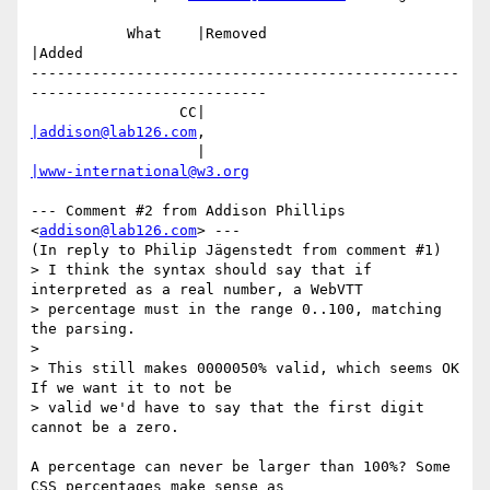
           What    |Removed                     
|Added

-------------------------------------------------
---------------------------

                 CC|                            
|addison@lab126.com
,

                   |                            
|www-international@w3.org
--- Comment #2 from Addison Phillips 
<
addison@lab126.com
> ---

(In reply to Philip Jägenstedt from comment #1)

> I think the syntax should say that if 
interpreted as a real number, a WebVTT

> percentage must in the range 0..100, matching 
the parsing.

> 

> This still makes 0000050% valid, which seems OK 
If we want it to not be

> valid we'd have to say that the first digit 
cannot be a zero.

A percentage can never be larger than 100%? Some 
CSS percentages make sense as
