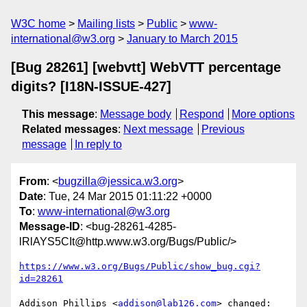
W3C home
Mailing lists
Public
www-
international@w3.org
January to March 2015
[Bug 28261] [webvtt] WebVTT percentage
digits? [I18N-ISSUE-427]
This message
:
Message body
Respond
More options
Related messages
:
Next message
Previous
message
In reply to
From
: <
bugzilla@jessica.w3.org
>
Date
: Tue, 24 Mar 2015 01:11:22 +0000
To
:
www-international@w3.org
Message-ID
: <bug-28261-4285-
lRlAYS5CIt@http.www.w3.org/Bugs/Public/>
https://www.w3.org/Bugs/Public/show_bug.cgi?
id=28261
Addison Phillips <
addison@lab126.com
> changed:
