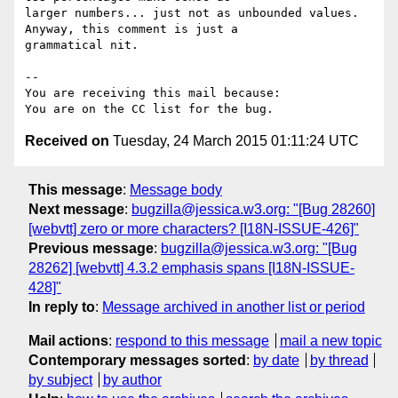
larger numbers... just not as unbounded values. 
Anyway, this comment is just a

grammatical nit.

-- 

You are receiving this mail because:

Received on
Tuesday, 24 March 2015 01:11:24 UTC
This message
:
Message body
Next message
:
bugzilla@jessica.w3.org: "[Bug 28260]
[webvtt] zero or more characters? [I18N-ISSUE-426]"
Previous message
:
bugzilla@jessica.w3.org: "[Bug
28262] [webvtt] 4.3.2 emphasis spans [I18N-ISSUE-
428]"
In reply to
:
Message archived in another list or period
Mail actions
:
respond to this message
mail a new topic
Contemporary messages sorted
:
by date
by thread
by subject
by author