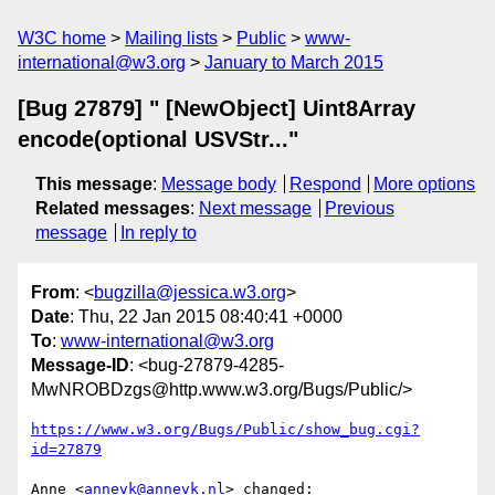
W3C home
Mailing lists
Public
www-
international@w3.org
January to March 2015
[Bug 27879] " [NewObject] Uint8Array
encode(optional USVStr..."
This message
:
Message body
Respond
More options
Related messages
:
Next message
Previous
message
In reply to
From
: <
bugzilla@jessica.w3.org
>
Date
: Thu, 22 Jan 2015 08:40:41 +0000
To
:
www-international@w3.org
Message-ID
: <bug-27879-4285-
MwNROBDzgs@http.www.w3.org/Bugs/Public/>
https://www.w3.org/Bugs/Public/show_bug.cgi?
id=27879
Anne <
annevk@annevk.nl
> changed:
