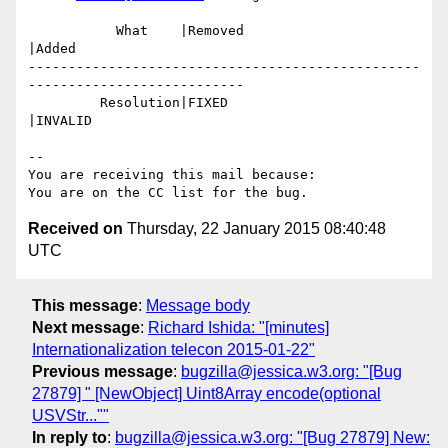
           What    |Removed                     
|Added

-------------------------------------------------
---------------------------

         Resolution|FIXED                       
|INVALID

-- 

You are receiving this mail because:

Received on
Thursday, 22 January 2015 08:40:48
UTC
This message
:
Message body
Next message
:
Richard Ishida: "[minutes]
Internationalization telecon 2015-01-22"
Previous message
:
bugzilla@jessica.w3.org: "[Bug
27879] " [NewObject] Uint8Array encode(optional
USVStr...""
In reply to
:
bugzilla@jessica.w3.org: "[Bug 27879] New: