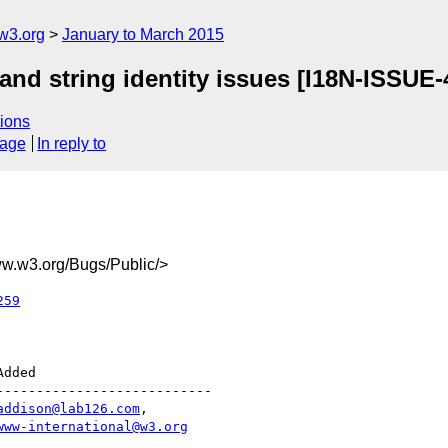
w3.org
January to March 2015
and string identity issues [I18N-ISSUE-
ions
sage
In reply to
.w3.org/Bugs/Public/>
259
--------------------------

addison@lab126.com
,

www-international@w3.org