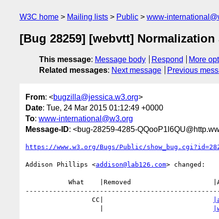
W3C home
Mailing lists
Public
www-international@
[Bug 28259] [webvtt] Normalization 
This message
:
Message body
Respond
More opt
Related messages
:
Next message
Previous mes
From
: <
bugzilla@jessica.w3.org
>
Date
: Tue, 24 Mar 2015 01:12:49 +0000
To
:
www-international@w3.org
Message-ID
: <bug-28259-4285-QQooP1l6QU@http.www
https://www.w3.org/Bugs/Public/show_bug.cgi?id=28
Addison Phillips <
addison@lab126.com
> changed:

           What    |Removed                     |Added

--------------------------------------------------
                 CC|                            
|
                   |                            
|