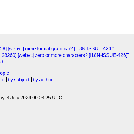
258] [webvtt] more formal grammar? [I18N-ISSUE-424]"
g 28260] [webvtt] zero or more characters? [I18N-ISSUE-426]"
od
topic
ad
by subject
by author
y, 3 July 2024 00:03:25 UTC