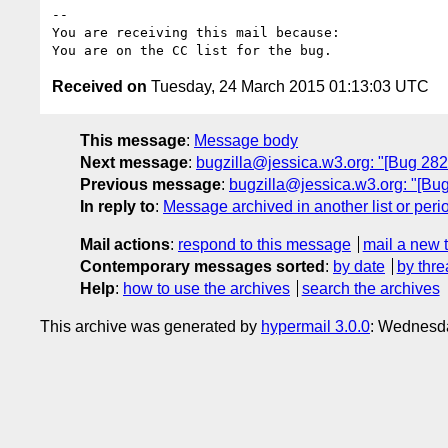
-- 

You are receiving this mail because:

Received on
Tuesday, 24 March 2015 01:13:03 UTC
This message
:
Message body
Next message
:
bugzilla@jessica.w3.org: "[Bug 28
Previous message
:
bugzilla@jessica.w3.org: "[Bu
In reply to
:
Message archived in another list or peri
Mail actions
:
respond to this message
mail a new 
Contemporary messages sorted
:
by date
by thre
Help
:
how to use the archives
search the archives
This archive was generated by
hypermail 3.0.0
: Wednesda