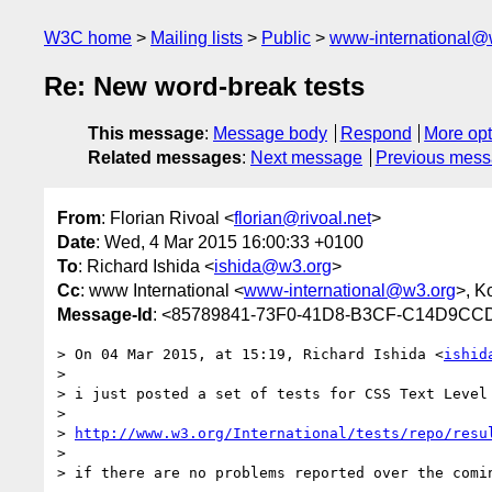
W3C home
Mailing lists
Public
www-international@
Re: New word-break tests
This message
:
Message body
Respond
More opt
Related messages
:
Next message
Previous mes
From
: Florian Rivoal <
florian@rivoal.net
>
Date
: Wed, 4 Mar 2015 16:00:33 +0100
To
: Richard Ishida <
ishida@w3.org
>
Cc
: www International <
www-international@w3.org
>, Ko
Message-Id
: <85789841-73F0-41D8-B3CF-C14D9CCD
> On 04 Mar 2015, at 15:19, Richard Ishida <
ishid
> 

> i just posted a set of tests for CSS Text Level
> 

> 
http://www.w3.org/International/tests/repo/resu
> 

> if there are no problems reported over the comi