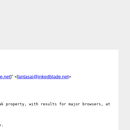
e.net
)" <
fantasai@inkedblade.net
>
k property, with results for major browsers, at

.
