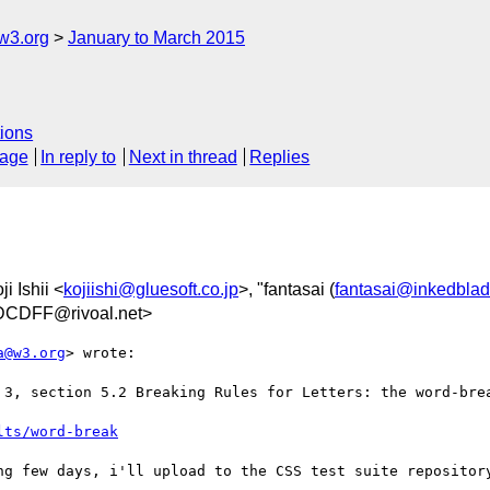
w3.org
January to March 2015
ions
sage
In reply to
Next in thread
Replies
ji Ishii <
kojiishi@gluesoft.co.jp
>, "fantasai (
fantasai@inkedblad
CDFF@rivoal.net>
a@w3.org
> wrote:

 3, section 5.2 Breaking Rules for Letters: the word-brea
lts/word-break
ng few days, i'll upload to the CSS test suite repository