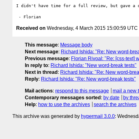
I didn't have time for a full review, but gave a 
Received on
Wednesday, 4 March 2015 15:00:59 UTC
This message
:
Message body
Next message
:
Richard Ishida: "Re: New word-brea
Previous message
:
Florian Rivoal: "Re: [css-text]
In reply to
:
Richard Ishida: "New word-break tests"
Next in thread
:
Richard Ishida: "Re: New word-brea
Reply
:
Richard Ishida: "Re: New word-break tests"
Mail actions
:
respond to this message
mail a new 
Contemporary messages sorted
:
by date
by thre
Help
:
how to use the archives
search the archives
This archive was generated by
hypermail 3.0.0
: Wednesda