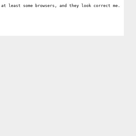
at least some browsers, and they look correct me.
