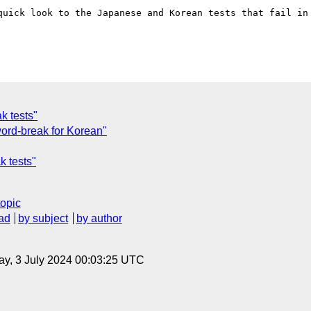
quick look to the Japanese and Korean tests that fail in 
k tests"
 word-break for Korean"
k tests"
topic
ad
by subject
by author
y, 3 July 2024 00:03:25 UTC