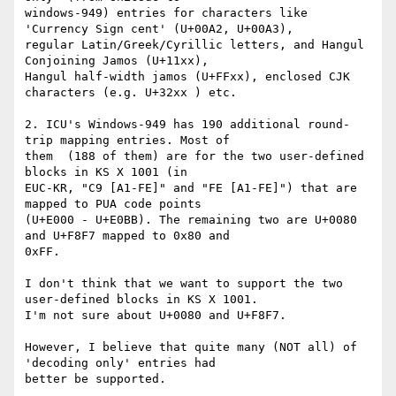
windows-949) entries for characters like 
'Currency Sign cent' (U+00A2, U+00A3),

regular Latin/Greek/Cyrillic letters, and Hangul 
Conjoining Jamos (U+11xx),

Hangul half-width jamos (U+FFxx), enclosed CJK 
characters (e.g. U+32xx ) etc. 

2. ICU's Windows-949 has 190 additional round-
trip mapping entries. Most of

them  (188 of them) are for the two user-defined 
blocks in KS X 1001 (in

EUC-KR, "C9 [A1-FE]" and "FE [A1-FE]") that are 
mapped to PUA code points

(U+E000 - U+E0BB). The remaining two are U+0080 
and U+F8F7 mapped to 0x80 and

0xFF. 

I don't think that we want to support the two 
user-defined blocks in KS X 1001.

I'm not sure about U+0080 and U+F8F7. 

However, I believe that quite many (NOT all) of 
'decoding only' entries had

better be supported. 
