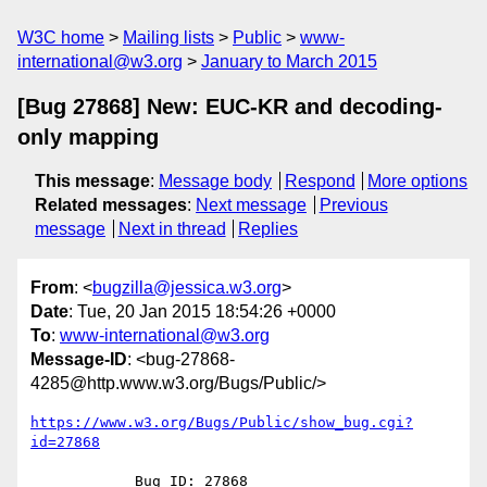
W3C home
Mailing lists
Public
www-
international@w3.org
January to March 2015
[Bug 27868] New: EUC-KR and decoding-
only mapping
This message
:
Message body
Respond
More options
Related messages
:
Next message
Previous
message
Next in thread
Replies
From
: <
bugzilla@jessica.w3.org
>
Date
: Tue, 20 Jan 2015 18:54:26 +0000
To
:
www-international@w3.org
Message-ID
: <bug-27868-
4285@http.www.w3.org/Bugs/Public/>
https://www.w3.org/Bugs/Public/show_bug.cgi?
id=27868
            Bug ID: 27868
