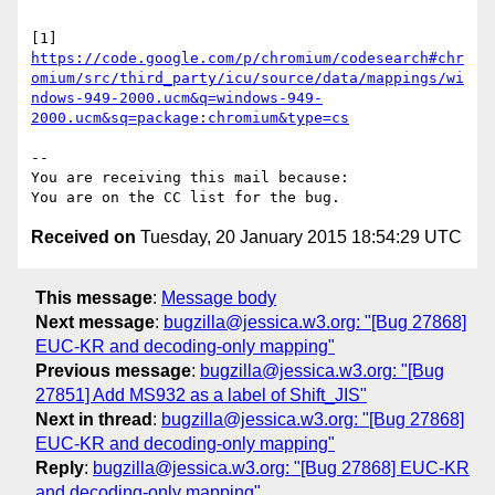
https://code.google.com/p/chromium/codesearch#chr
omium/src/third_party/icu/source/data/mappings/wi
ndows-949-2000.ucm&q=windows-949-
2000.ucm&sq=package:chromium&type=cs
-- 

You are receiving this mail because:

Received on
Tuesday, 20 January 2015 18:54:29 UTC
This message
:
Message body
Next message
:
bugzilla@jessica.w3.org: "[Bug 27868]
EUC-KR and decoding-only mapping"
Previous message
:
bugzilla@jessica.w3.org: "[Bug
27851] Add MS932 as a label of Shift_JIS"
Next in thread
:
bugzilla@jessica.w3.org: "[Bug 27868]
EUC-KR and decoding-only mapping"
Reply
:
bugzilla@jessica.w3.org: "[Bug 27868] EUC-KR
and decoding-only mapping"