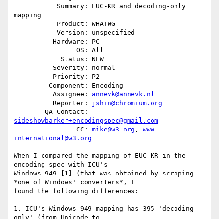
           Summary: EUC-KR and decoding-only 
mapping

           Product: WHATWG

           Version: unspecified

          Hardware: PC

                OS: All

            Status: NEW

          Severity: normal

          Priority: P2

         Component: Encoding

          Assignee: 
annevk@annevk.nl
          Reporter: 
jshin@chromium.org
        QA Contact: 
sideshowbarker+encodingspec@gmail.com
                CC: 
mike@w3.org
, 
www-
international@w3.org
When I compared the mapping of EUC-KR in the 
encoding spec with ICU's

Windows-949 [1] (that was obtained by scraping 
*one of Windows' converters*, I

found the following differences:

1. ICU's Windows-949 mapping has 395 'decoding 
only' (from Unicode to
