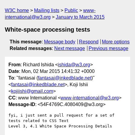
W3C home
Mailing lists
Public
www-
international@w3.org
January to March 2015
White-space processing tests
This message
:
Message body
Respond
More options
Related messages
:
Next message
Previous message
From
: Richard Ishida <
ishida@w3.org
>
Date
: Mon, 02 Mar 2015 14:41:32 +0000
To
: "fantasai (
fantasai@inkedblade.net
)"
<
fantasai@inkedblade.net
>, Koji Ishii
<
kojiishi@gmail.com
>
CC
: www International <
www-international@w3.org
>
Message-ID
: <54F4769C.4080409@w3.org>
fyi, i just sent a pull request for a set of 
tests related to CSS Text 

Level 3, 4.1 White Space Processing Details
