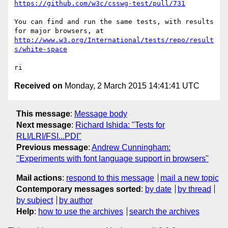
https://github.com/w3c/csswg-test/pull/731
You can find and run the same tests, with results 
http://www.w3.org/International/tests/repo/result
s/white-space
Received on
Monday, 2 March 2015 14:41:41 UTC
This message
:
Message body
Next message
:
Richard Ishida: "Tests for
RLI/LRI/FSI...PDI"
Previous message
:
Andrew Cunningham:
"Experiments with font language support in browsers"
Mail actions
:
respond to this message
mail a new topic
Contemporary messages sorted
:
by date
by thread
by subject
by author
Help
:
how to use the archives
search the archives