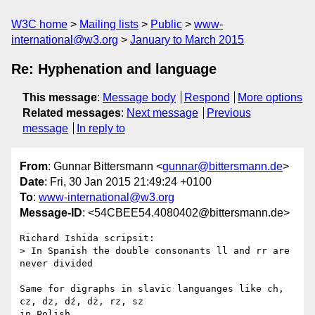
W3C home
Mailing lists
Public
www-
international@w3.org
January to March 2015
Re: Hyphenation and language
This message
:
Message body
Respond
More options
Related messages
:
Next message
Previous
message
In reply to
From
: Gunnar Bittersmann <
gunnar@bittersmann.de
>
Date
: Fri, 30 Jan 2015 21:49:24 +0100
To
:
www-international@w3.org
Message-ID
: <54CBEE54.4080402@bittersmann.de>
Richard Ishida scripsit:

> In Spanish the double consonants ll and rr are 
never divided

Same for digraphs in slavic languanges like ch, 
cz, dz, dź, dż, rz, sz 

in Polish.
