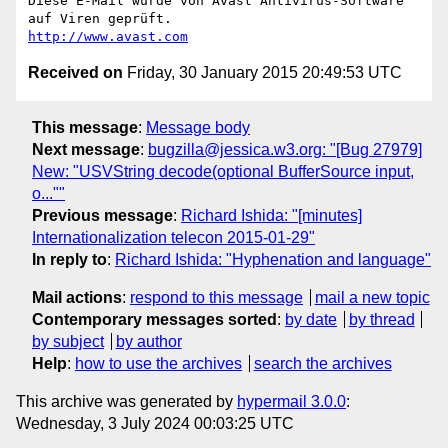
Diese E-Mail wurde von Avast Antivirus-Software 
http://www.avast.com
Received on
Friday, 30 January 2015 20:49:53 UTC
This message
:
Message body
Next message
:
bugzilla@jessica.w3.org: "[Bug 27979]
New: "USVString decode(optional BufferSource input,
o...""
Previous message
:
Richard Ishida: "[minutes]
Internationalization telecon 2015-01-29"
In reply to
:
Richard Ishida: "Hyphenation and language"
Mail actions
:
respond to this message
mail a new topic
Contemporary messages sorted
:
by date
by thread
by subject
by author
Help
:
how to use the archives
search the archives
This archive was generated by
hypermail 3.0.0
:
Wednesday, 3 July 2024 00:03:25 UTC