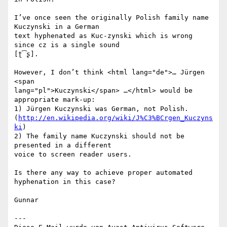
I’ve once seen the originally Polish family name 
Kuczynski in a German 

text hyphenated as Kuc-zynski which is wrong 
since cz is a single sound 

[ʈ͡ʂ].

However, I don’t think <html lang="de">… Jürgen 
<span 

lang="pl">Kuczynski</span> …</html> would be 
appropriate mark-up:

1) Jürgen Kuczynski was German, not Polish. 

(
http://en.wikipedia.org/wiki/J%C3%BCrgen_Kuczyns
ki
)

2) The family name Kuczynski should not be 
presented in a different 

voice to screen reader users.

Is there any way to achieve proper automated 
hyphenation in this case?

Gunnar

---
