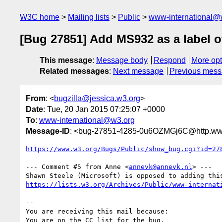
W3C home
Mailing lists
Public
www-international@
[Bug 27851] Add MS932 as a label o
This message
:
Message body
Respond
More opt
Related messages
:
Next message
Previous mes
From
: <
bugzilla@jessica.w3.org
>
Date
: Tue, 20 Jan 2015 07:25:07 +0000
To
:
www-international@w3.org
Message-ID
: <bug-27851-4285-0u6OZMGj6C@http.www
https://www.w3.org/Bugs/Public/show_bug.cgi?id=27
--- Comment #5 from Anne <
annevk@annevk.nl
> ---

https://lists.w3.org/Archives/Public/www-internat
-- 

You are receiving this mail because:
