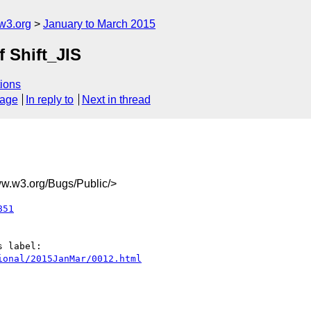
w3.org
January to March 2015
f Shift_JIS
ions
sage
In reply to
Next in thread
.w3.org/Bugs/Public/>
851
ional/2015JanMar/0012.html