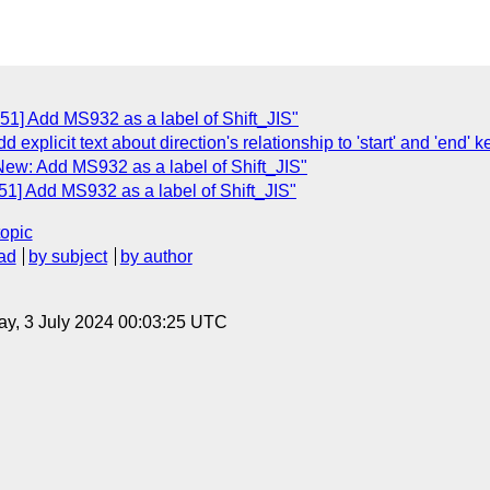
51] Add MS932 as a label of Shift_JIS"
d explicit text about direction's relationship to 'start' and 'end
New: Add MS932 as a label of Shift_JIS"
51] Add MS932 as a label of Shift_JIS"
topic
ad
by subject
by author
y, 3 July 2024 00:03:25 UTC