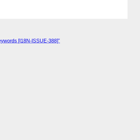
' keywords [I18N-ISSUE-388]"