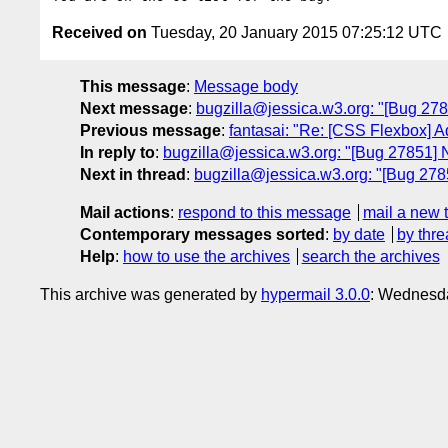
Received on
Tuesday, 20 January 2015 07:25:12 UTC
This message
:
Message body
Next message
:
bugzilla@jessica.w3.org: "[Bug 278
Previous message
:
fantasai: "Re: [CSS Flexbox] Ad
In reply to
:
bugzilla@jessica.w3.org: "[Bug 27851] 
Next in thread
:
bugzilla@jessica.w3.org: "[Bug 278
Mail actions
:
respond to this message
mail a new 
Contemporary messages sorted
:
by date
by thre
Help
:
how to use the archives
search the archives
This archive was generated by
hypermail 3.0.0
: Wednesda