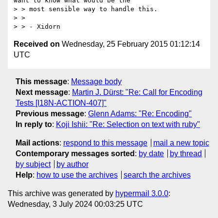
want to know what would be the

> > most sensible way to handle this.

> >

Received on
Wednesday, 25 February 2015 01:12:14
UTC
This message
:
Message body
Next message
:
Martin J. Dürst: "Re: Call for Encoding
Tests [I18N-ACTION-407]"
Previous message
:
Glenn Adams: "Re: Encoding"
In reply to
:
Koji Ishii: "Re: Selection on text with ruby"
Mail actions
:
respond to this message
mail a new topic
Contemporary messages sorted
:
by date
by thread
by subject
by author
Help
:
how to use the archives
search the archives
This archive was generated by
hypermail 3.0.0
:
Wednesday, 3 July 2024 00:03:25 UTC