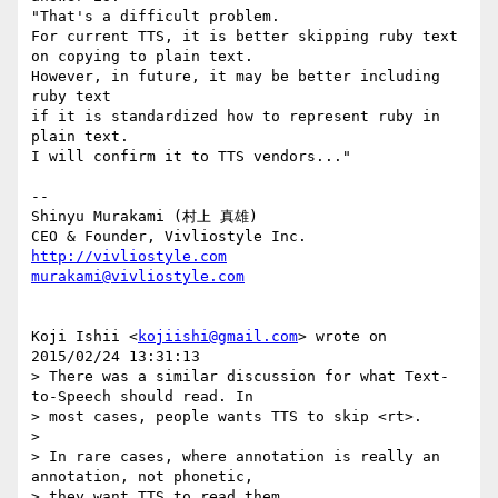
"That's a difficult problem. 

For current TTS, it is better skipping ruby text 
on copying to plain text.

However, in future, it may be better including 
ruby text 

if it is standardized how to represent ruby in 
plain text.

I will confirm it to TTS vendors..."

--

Shinyu Murakami (村上 真雄)

http://vivliostyle.com
murakami@vivliostyle.com
Koji Ishii <
kojiishi@gmail.com
> wrote on 
2015/02/24 13:31:13

> There was a similar discussion for what Text-
to-Speech should read. In

> most cases, people wants TTS to skip <rt>.

> 

> In rare cases, where annotation is really an 
annotation, not phonetic,

> they want TTS to read them.
