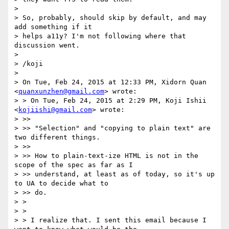
> 

> So, probably, should skip by default, and may 
add something if it

> helps a11y? I'm not following where that 
discussion went.

> 

> /koji

> 

> On Tue, Feb 24, 2015 at 12:33 PM, Xidorn Quan 
<
quanxunzhen@gmail.com
> wrote:

> > On Tue, Feb 24, 2015 at 2:29 PM, Koji Ishii 
<
kojiishi@gmail.com
> wrote:

> >>

> >> "Selection" and "copying to plain text" are 
two different things.

> >>

> >> How to plain-text-ize HTML is not in the 
scope of the spec as far as I

> >> understand, at least as of today, so it's up 
to UA to decide what to

> >> do.

> >

> >

> > I realize that. I sent this email because I 