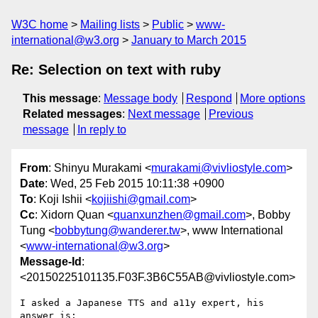
W3C home
Mailing lists
Public
www-
international@w3.org
January to March 2015
Re: Selection on text with ruby
This message
:
Message body
Respond
More options
Related messages
:
Next message
Previous
message
In reply to
From
: Shinyu Murakami <
murakami@vivliostyle.com
>
Date
: Wed, 25 Feb 2015 10:11:38 +0900
To
: Koji Ishii <
kojiishi@gmail.com
>
Cc
: Xidorn Quan <
quanxunzhen@gmail.com
>, Bobby
Tung <
bobbytung@wanderer.tw
>, www International
<
www-international@w3.org
>
Message-Id
:
<20150225101135.F03F.3B6C55AB@vivliostyle.com>
I asked a Japanese TTS and a11y expert, his 
answer is:
