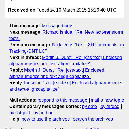
Received on
Tuesday, 10 March 2015 15:29:40 UTC
This message
:
Message body
Next message
:
Richard Ishida: "Re: New text-transform
tests"
Previous message
:
Nick Doty: "Re: I18N Comments on
Tracking-DNT LC"
Next in thread
:
Martin J. Dürst: "Re: [css-text] Enclosed
alphanumerics and text-align:capitalize"
Reply
:
Martin J. Dürst: "Re: [css-text] Enclosed
alphanumerics and text-align:capitalize"
Reply
:
fantasai: "Re: [css-text] Enclosed alphanumerics
and text-align:capitalize"
Mail actions
:
respond to this message
mail a new topic
Contemporary messages sorted
:
by date
by thread
by subject
by author
Help
:
how to use the archives
search the archives