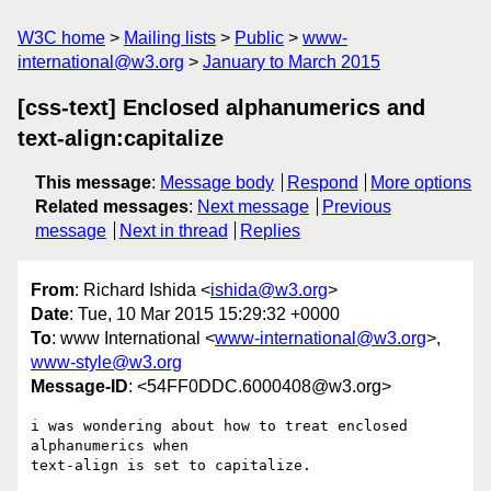
W3C home
Mailing lists
Public
www-
international@w3.org
January to March 2015
[css-text] Enclosed alphanumerics and
text-align:capitalize
This message
:
Message body
Respond
More options
Related messages
:
Next message
Previous
message
Next in thread
Replies
From
: Richard Ishida <
ishida@w3.org
>
Date
: Tue, 10 Mar 2015 15:29:32 +0000
To
: www International <
www-international@w3.org
>,
www-style@w3.org
Message-ID
: <54FF0DDC.6000408@w3.org>
i was wondering about how to treat enclosed 
alphanumerics when 

text-align is set to capitalize.
