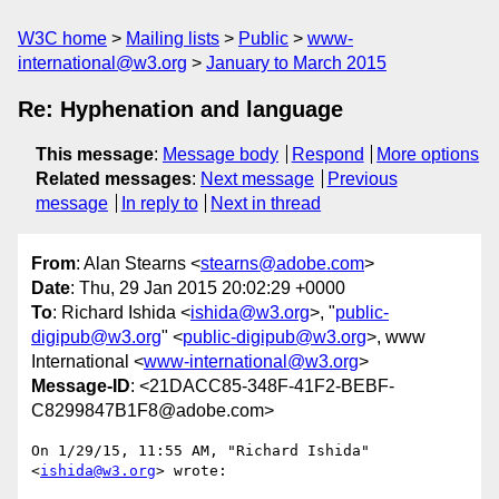
W3C home
Mailing lists
Public
www-
international@w3.org
January to March 2015
Re: Hyphenation and language
This message
:
Message body
Respond
More options
Related messages
:
Next message
Previous
message
In reply to
Next in thread
From
: Alan Stearns <
stearns@adobe.com
>
Date
: Thu, 29 Jan 2015 20:02:29 +0000
To
: Richard Ishida <
ishida@w3.org
>, "
public-
digipub@w3.org
" <
public-digipub@w3.org
>, www
International <
www-international@w3.org
>
Message-ID
: <21DACC85-348F-41F2-BEBF-
C8299847B1F8@adobe.com>
On 1/29/15, 11:55 AM, "Richard Ishida" 
<
ishida@w3.org
> wrote:
