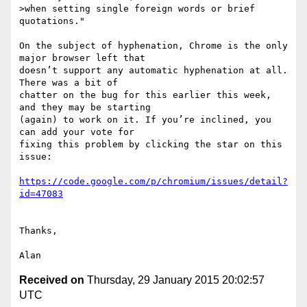
>when setting single foreign words or brief 
quotations."

On the subject of hyphenation, Chrome is the only 
major browser left that 

doesn’t support any automatic hyphenation at all. 
There was a bit of 

chatter on the bug for this earlier this week, 
and they may be starting 

(again) to work on it. If you’re inclined, you 
can add your vote for 

fixing this problem by clicking the star on this 
issue:

https://code.google.com/p/chromium/issues/detail?
Thanks,

Received on
Thursday, 29 January 2015 20:02:57
UTC