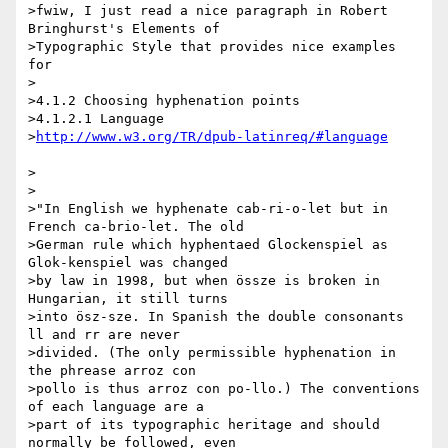
>fwiw, I just read a nice paragraph in Robert 
Bringhurst's Elements of 

>Typographic Style that provides nice examples 
for

>

>4.1.2 Choosing hyphenation points

>4.1.2.1 Language

>
>

>

>"In English we hyphenate cab-ri-o-let but in 
French ca-brio-let. The old 

>German rule which hyphentaed Glockenspiel as 
Glok-kenspiel was changed 

>by law in 1998, but when össze is broken in 
Hungarian, it still turns 

>into ösz-sze. In Spanish the double consonants 
ll and rr are never 

>divided. (The only permissible hyphenation in 
the phrease arroz con 

>pollo is thus arroz con po-llo.) The conventions 
of each language are a 

>part of its typographic heritage and should 
normally be followed, even 
