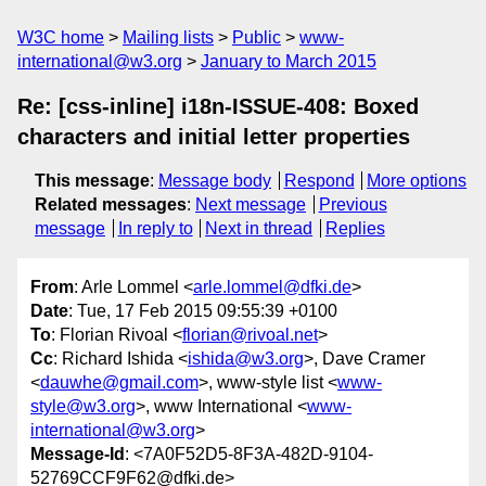
W3C home
Mailing lists
Public
www-
international@w3.org
January to March 2015
Re: [css-inline] i18n-ISSUE-408: Boxed
characters and initial letter properties
This message
:
Message body
Respond
More options
Related messages
:
Next message
Previous
message
In reply to
Next in thread
Replies
From
: Arle Lommel <
arle.lommel@dfki.de
>
Date
: Tue, 17 Feb 2015 09:55:39 +0100
To
: Florian Rivoal <
florian@rivoal.net
>
Cc
: Richard Ishida <
ishida@w3.org
>, Dave Cramer
<
dauwhe@gmail.com
>, www-style list <
www-
style@w3.org
>, www International <
www-
international@w3.org
>
Message-Id
: <7A0F52D5-8F3A-482D-9104-
52769CCF9F62@dfki.de>