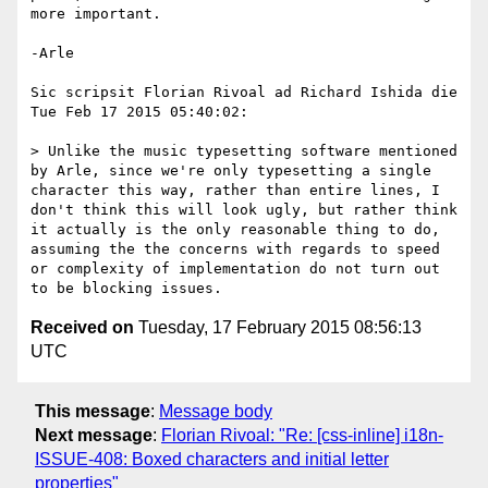
more important.

-Arle

Sic scripsit Florian Rivoal ad Richard Ishida die 
Tue Feb 17 2015 05:40:02:

> Unlike the music typesetting software mentioned 
by Arle, since we're only typesetting a single 
character this way, rather than entire lines, I 
don't think this will look ugly, but rather think 
it actually is the only reasonable thing to do, 
assuming the the concerns with regards to speed 
or complexity of implementation do not turn out 
Received on
Tuesday, 17 February 2015 08:56:13
UTC
This message
:
Message body
Next message
:
Florian Rivoal: "Re: [css-inline] i18n-
ISSUE-408: Boxed characters and initial letter
properties"