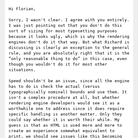
Hi Florian,

Sorry, I wasn't clear. I agree with you entirely. 
I was just pointing out that you don't do this 
sort of sizing for most typesetting purposes 
because it looks ugly, which is why the rendering 
engines don't do it that way. But what Richard is 
discussing is clearly an exception to the general 
rule, and you are absolutely right that it is the 
“only reasonable thing to do” in this case, even 
though you wouldn't do it for most other 
situations.

Speed shouldn't be an issue, since all the engine 
has to do is check the actual (versus 
typographically nominal) bounds and use them. It 
isn't a complex procedure at all, but whether 
rendering engine developers would see it as a 
worthwhile one to address since it does require 
specific handling is another matter. Only they 
could say whether it is worth their while. My 
guess is that as HTML is used more and more to 
create an experience somewhat equivalent to 
print, we should see issues like this becoming 