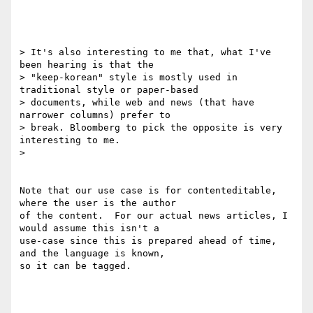
> It's also interesting to me that, what I've 
been hearing is that the

> "keep-korean" style is mostly used in 
traditional style or paper-based

> documents, while web and news (that have 
narrower columns) prefer to

> break. Bloomberg to pick the opposite is very 
interesting to me.

>

Note that our use case is for contenteditable, 
where the user is the author

of the content.  For our actual news articles, I 
would assume this isn't a

use-case since this is prepared ahead of time, 
and the language is known,

so it can be tagged.
