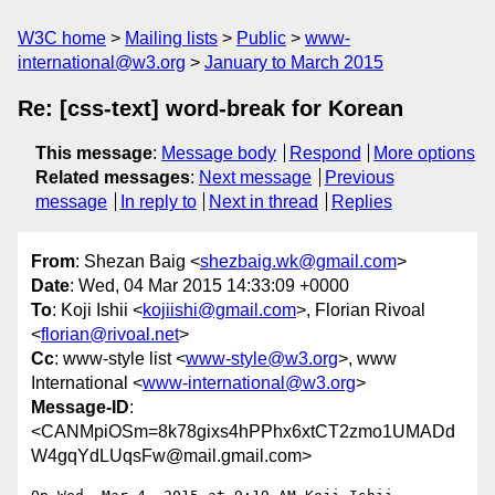
W3C home
Mailing lists
Public
www-
international@w3.org
January to March 2015
Re: [css-text] word-break for Korean
This message
:
Message body
Respond
More options
Related messages
:
Next message
Previous
message
In reply to
Next in thread
Replies
From
: Shezan Baig <
shezbaig.wk@gmail.com
>
Date
: Wed, 04 Mar 2015 14:33:09 +0000
To
: Koji Ishii <
kojiishi@gmail.com
>, Florian Rivoal
<
florian@rivoal.net
>
Cc
: www-style list <
www-style@w3.org
>, www
International <
www-international@w3.org
>
Message-ID
:
<CANMpiOSm=8k78gixs4hPPhx6xtCT2zmo1UMADd
W4gqYdLUqsFw@mail.gmail.com>