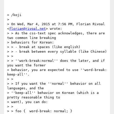
> /koji

>

> On Wed, Mar 4, 2015 at 7:56 PM, Florian Rivoal 
<
florian@rivoal.net
> wrote:

> > As the css-text spec acknowledges, there are 
two common line breaking

> behaviors for Korean:

> > - break at spaces (like english)

> > - break between every syllable (like Chinese)

> >

> > ''work-break:normal'' does the later, and if 
you want the former

> behavior, you are expected to use ''word-break: 
keep-all''.

> >

> > If you want the ''normal'' behavior on all 
languages, and the

> ''keep-all'' behavior on Korean (which is a 
pretty reasonable thing to

> want), you can do:

> >

> > foo {  word-break: normal; }
