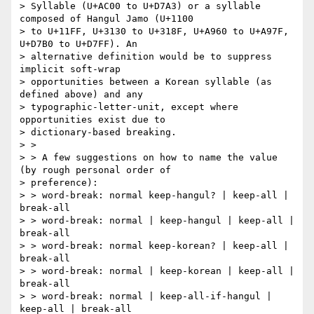
> Syllable (U+AC00 to U+D7A3) or a syllable 
composed of Hangul Jamo (U+1100

> to U+11FF, U+3130 to U+318F, U+A960 to U+A97F, 
U+D7B0 to U+D7FF). An

> alternative definition would be to suppress 
implicit soft-wrap

> opportunities between a Korean syllable (as 
defined above) and any

> typographic-letter-unit, except where 
opportunities exist due to

> dictionary-based breaking.

> >

> > A few suggestions on how to name the value 
(by rough personal order of

> preference):

> > word-break: normal keep-hangul? | keep-all | 
break-all

> > word-break: normal | keep-hangul | keep-all | 
break-all

> > word-break: normal keep-korean? | keep-all | 
break-all

> > word-break: normal | keep-korean | keep-all | 
break-all

> > word-break: normal | keep-all-if-hangul | 
keep-all | break-all
