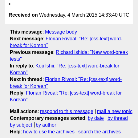
Received on
Wednesday, 4 March 2015 14:33:40 UTC
This message
:
Message body
Next message
:
Florian Rivoal: "Re: [css-text] word-
break for Korean"
Previous message
:
Richard Ishida: "New word-break
tests"
In reply to
:
Koji Ishii: "Re: [css-text] word-break for
Korean"
Next in thread
:
Florian Rivoal: "Re: [css-text] word-
break for Korean"
Reply
:
Florian Rivoal: "Re: [css-text] word-break for
Korean"
Mail actions
:
respond to this message
mail a new topic
Contemporary messages sorted
:
by date
by thread
by subject
by author
Help
:
how to use the archives
search the archives