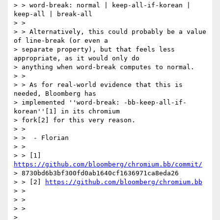
> > word-break: normal | keep-all-if-korean | 
keep-all | break-all

> >

> > Alternatively, this could probably be a value 
of line-break (or even a

> separate property), but that feels less 
appropriate, as it would only do

> anything when word-break computes to normal.

> >

> > As for real-world evidence that this is 
needed, Bloomberg has

> implemented ''word-break: -bb-keep-all-if-
korean''[1] in its chromium

> fork[2] for this very reason.

> >

> >  - Florian

> >

> > [1] 
https://github.com/bloomberg/chromium.bb/commit/
> 8730bd6b3bf300fd0ab1640cf1636971ca8eda26

> > [2] 
https://github.com/bloomberg/chromium.bb
> >

> >

> >

>
