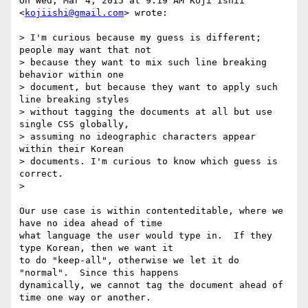
On Wed, Mar 4, 2015 at 9:19 AM Koji Ishii 
<
kojiishi@gmail.com
> wrote:

> I'm curious because my guess is different; 
people may want that not

> because they want to mix such line breaking 
behavior within one

> document, but because they want to apply such 
line breaking styles

> without tagging the documents at all but use 
single CSS globally,

> assuming no ideographic characters appear 
within their Korean

> documents. I'm curious to know which guess is 
correct.

>

Our use case is within contenteditable, where we 
have no idea ahead of time

what language the user would type in.  If they 
type Korean, then we want it

to do "keep-all", otherwise we let it do 
"normal".  Since this happens

dynamically, we cannot tag the document ahead of 
time one way or another.
