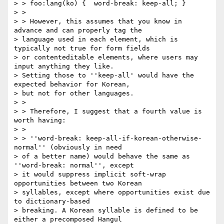
> > foo:lang(ko) {  word-break: keep-all; }

> >

> > However, this assumes that you know in 
advance and can properly tag the

> language used in each element, which is 
typically not true for form fields

> or contenteditable elements, where users may 
input anything they like.

> Setting those to ''keep-all' would have the 
expected behavior for Korean,

> but not for other languages.

> >

> > Therefore, I suggest that a fourth value is 
worth having:

> >

> > ''word-break: keep-all-if-korean-otherwise-
normal'' (obviously in need

> of a better name) would behave the same as 
''word-break: normal'', except

> it would suppress implicit soft-wrap 
opportunities between two Korean

> syllables, except where opportunities exist due 
to dictionary-based

> breaking. A Korean syllable is defined to be 
either a precomposed Hangul
