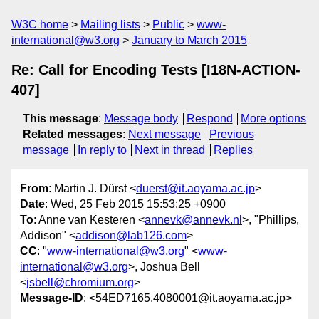
W3C home
Mailing lists
Public
www-
international@w3.org
January to March 2015
Re: Call for Encoding Tests [I18N-ACTION-
407]
This message
:
Message body
Respond
More options
Related messages
:
Next message
Previous
message
In reply to
Next in thread
Replies
From
: Martin J. Dürst <
duerst@it.aoyama.ac.jp
>
Date
: Wed, 25 Feb 2015 15:53:25 +0900
To
: Anne van Kesteren <
annevk@annevk.nl
>, "Phillips,
Addison" <
addison@lab126.com
>
CC
: "
www-international@w3.org
" <
www-
international@w3.org
>, Joshua Bell
<
jsbell@chromium.org
>
Message-ID
: <54ED7165.4080001@it.aoyama.ac.jp>