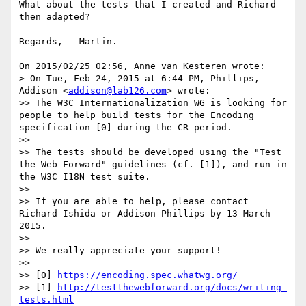
What about the tests that I created and Richard 
then adapted?

Regards,   Martin.

On 2015/02/25 02:56, Anne van Kesteren wrote:

> On Tue, Feb 24, 2015 at 6:44 PM, Phillips, 
Addison <
addison@lab126.com
> wrote:

>> The W3C Internationalization WG is looking for 
people to help build tests for the Encoding 
specification [0] during the CR period.

>>

>> The tests should be developed using the "Test 
the Web Forward" guidelines (cf. [1]), and run in 
the W3C I18N test suite.

>>

>> If you are able to help, please contact 
Richard Ishida or Addison Phillips by 13 March 
2015.

>>

>> We really appreciate your support!

>>

>> [0] 
https://encoding.spec.whatwg.org/
>> [1] 
http://testthewebforward.org/docs/writing-
tests.html