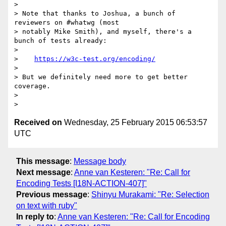
>

> Note that thanks to Joshua, a bunch of 
reviewers on #whatwg (most

> notably Mike Smith), and myself, there's a 
bunch of tests already:

>

>    
https://w3c-test.org/encoding/
>

> But we definitely need more to get better 
coverage.

>

Received on
Wednesday, 25 February 2015 06:53:57
UTC
This message
:
Message body
Next message
:
Anne van Kesteren: "Re: Call for
Encoding Tests [I18N-ACTION-407]"
Previous message
:
Shinyu Murakami: "Re: Selection
on text with ruby"
In reply to
:
Anne van Kesteren: "Re: Call for Encoding