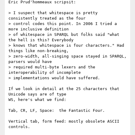
Eric Prud'hommeaux scripsit:

> I suspect that whitespace is pretty 
consistently treated as the four

> control codes this point. In 2006 I tried a 
more inclusive definition

> of whitespace in SPARQL but folks said "what 
the hell is this? Everybody

> knows that whitespace is four characters." Had 
things like non-breaking,

> zero-width, all-singing space stayed in SPARQL, 
parsers would have

> required multi-byte lexers and the 
interoperability of incomplete

> implementations would have suffered.

If we look in detail at the 25 characters that 
Unicode says are of type

WS, here's what we find:

Tab, CR, LF, Space:  the Fantastic Four.

Vertical tab, form feed: mostly obsolete ASCII 
controls.
