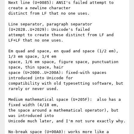
Next line (U+0085): ANSI's failed attempt to 
create a newline character

distinct from LF that no one uses.

Line separator, paragraph separator 
(U+2028..U+2029): Unicode's failed

attempt to create these distinct from LF and 
LF+LF that no one uses.

Em quad and space, en quad and space (1/2 em), 
1/3 em space, 1/4 em

space, 1/6 em space, figure space, punctuation 
space, thin space, hair

space (U+2000..U+200A): fixed-with spaces 
introduced into Unicode for

compatibility with old typesetting software, but 
rarely or never used.

Medium mathematical space (U+205F):  also has a 
fixed width (4/18 em,

the space around a mathematical operator), but 
was introduced into

Unicode much later, and I'm not sure exactly why.

No-break space (U+00A0): works more like a 