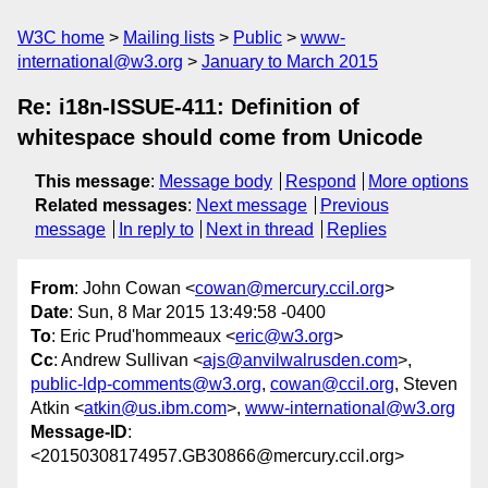
W3C home
Mailing lists
Public
www-
international@w3.org
January to March 2015
Re: i18n-ISSUE-411: Definition of
whitespace should come from Unicode
This message
:
Message body
Respond
More options
Related messages
:
Next message
Previous
message
In reply to
Next in thread
Replies
From
: John Cowan <
cowan@mercury.ccil.org
>
Date
: Sun, 8 Mar 2015 13:49:58 -0400
To
: Eric Prud'hommeaux <
eric@w3.org
>
Cc
: Andrew Sullivan <
ajs@anvilwalrusden.com
>,
public-ldp-comments@w3.org
,
cowan@ccil.org
, Steven
Atkin <
atkin@us.ibm.com
>,
www-international@w3.org
Message-ID
:
<20150308174957.GB30866@mercury.ccil.org>