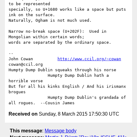
to be represented

specially, so U+1680 works like a space but puts 
ink on the surface.

Naturally, Ogham is not much used.

Narrow no-break space (U+202F):  Used in 
Mongolian within certain words;

words are separated by the ordinary space.

-- 

John Cowan          
http://www.ccil.org/~cowan
cowan@ccil.org

Humpty Dump Dublin squeaks through his norse

                Humpty Dump Dublin hath a 
horrible vorse

But for all his kinks English / And his irismanx 
brogues

                Humpty Dump Dublin's grandada of 
Received on
Sunday, 8 March 2015 17:50:30 UTC
This message
:
Message body