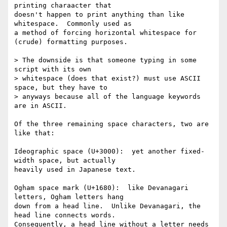
printing charaacter that

doesn't happen to print anything than like 
whitespace.  Commonly used as

a method of forcing horizontal whitespace for 
(crude) formatting purposes.

> The downside is that someone typing in some 
script with its own

> whitespace (does that exist?) must use ASCII 
space, but they have to

> anyways because all of the language keywords 
are in ASCII.

Of the three remaining space characters, two are 
like that:

Ideographic space (U+3000):  yet another fixed-
width space, but actually

heavily used in Japanese text.

Ogham space mark (U+1680):  like Devanagari 
letters, Ogham letters hang

down from a head line.  Unlike Devanagari, the 
head line connects words.

Consequently, a head line without a letter needs 