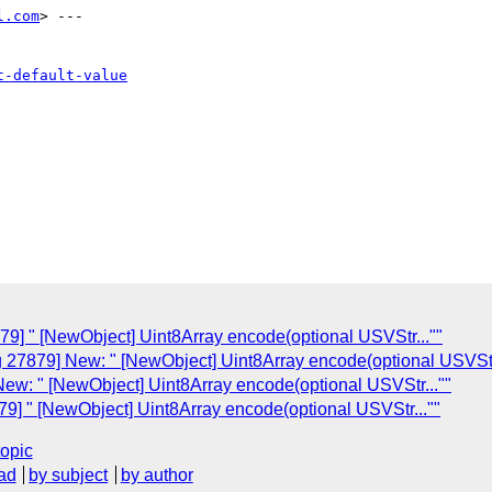
l.com
> ---

t-default-value
79] " [NewObject] Uint8Array encode(optional USVStr...""
g 27879] New: " [NewObject] Uint8Array encode(optional USVStr.
New: " [NewObject] Uint8Array encode(optional USVStr...""
79] " [NewObject] Uint8Array encode(optional USVStr...""
topic
ad
by subject
by author