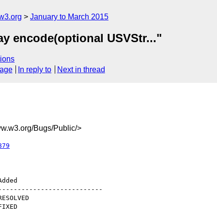
w3.org
January to March 2015
ay encode(optional USVStr..."
ions
sage
In reply to
Next in thread
.w3.org/Bugs/Public/>
879
--------------------------
