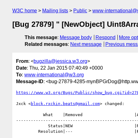
W3C home
Mailing lists
Public
www-international@
[Bug 27879] " [NewObject] Uint8Arr
This message
:
Message body
Respond
More opt
Related messages
:
Next message
Previous mes
From
: <
bugzilla@jessica.w3.org
>
Date
: Thu, 22 Jan 2015 07:40:49 +0000
To
:
www-international@w3.org
Message-ID
: <bug-27879-4285-mynBPGrDog@http.www
https://www.w3.org/Bugs/Public/show_bug.cgi?id=27
Jxck <
block.rxckin.beats@gmail.com
> changed:

           What    |Removed                     |Added

--------------------------------------------------
             Status|NEW                         |RESOLVED

         Resolution|---                         |FIXED
