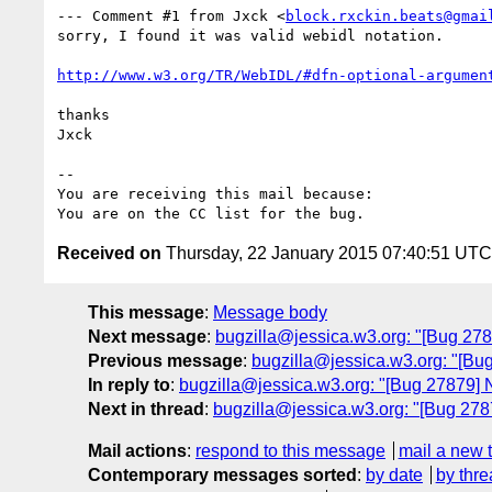
--- Comment #1 from Jxck <
block.rxckin.beats@gmai
sorry, I found it was valid webidl notation.

http://www.w3.org/TR/WebIDL/#dfn-optional-argumen
thanks

Jxck

-- 

You are receiving this mail because:

Received on
Thursday, 22 January 2015 07:40:51 UTC
This message
:
Message body
Next message
:
bugzilla@jessica.w3.org: "[Bug 278
Previous message
:
bugzilla@jessica.w3.org: "[Bu
In reply to
:
bugzilla@jessica.w3.org: "[Bug 27879] 
Next in thread
:
bugzilla@jessica.w3.org: "[Bug 278
Mail actions
:
respond to this message
mail a new 
Contemporary messages sorted
:
by date
by thre