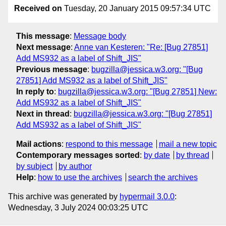
Received on
Tuesday, 20 January 2015 09:57:34 UTC
This message
:
Message body
Next message
:
Anne van Kesteren: "Re: [Bug 27851]
Add MS932 as a label of Shift_JIS"
Previous message
:
bugzilla@jessica.w3.org: "[Bug
27851] Add MS932 as a label of Shift_JIS"
In reply to
:
bugzilla@jessica.w3.org: "[Bug 27851] New:
Add MS932 as a label of Shift_JIS"
Next in thread
:
bugzilla@jessica.w3.org: "[Bug 27851]
Add MS932 as a label of Shift_JIS"
Mail actions
:
respond to this message
mail a new topic
Contemporary messages sorted
:
by date
by thread
by subject
by author
Help
:
how to use the archives
search the archives
This archive was generated by
hypermail 3.0.0
:
Wednesday, 3 July 2024 00:03:25 UTC