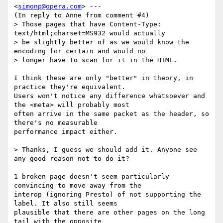
<
simonp@opera.com
> ---

(In reply to Anne from comment #4)

> Those pages that have Content-Type: 
text/html;charset=MS932 would actually

> be slightly better of as we would know the 
encoding for certain and would no

> longer have to scan for it in the HTML.

I think these are only "better" in theory, in 
practice they're equivalent.

Users won't notice any difference whatsoever and 
the <meta> will probably most

often arrive in the same packet as the header, so 
there's no measurable

performance impact either.

> Thanks, I guess we should add it. Anyone see 
any good reason not to do it?

1 broken page doesn't seem particularly 
convincing to move away from the

interop (ignoring Presto) of not supporting the 
label. It also still seems

plausible that there are other pages on the long 
tail with the opposite
