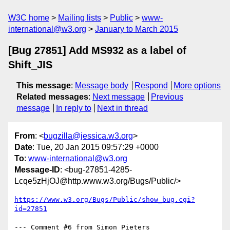
W3C home
Mailing lists
Public
www-
international@w3.org
January to March 2015
[Bug 27851] Add MS932 as a label of
Shift_JIS
This message
:
Message body
Respond
More options
Related messages
:
Next message
Previous
message
In reply to
Next in thread
From
: <
bugzilla@jessica.w3.org
>
Date
: Tue, 20 Jan 2015 09:57:29 +0000
To
:
www-international@w3.org
Message-ID
: <bug-27851-4285-
Lcqe5zHjOJ@http.www.w3.org/Bugs/Public/>
https://www.w3.org/Bugs/Public/show_bug.cgi?
id=27851
--- Comment #6 from Simon Pieters 