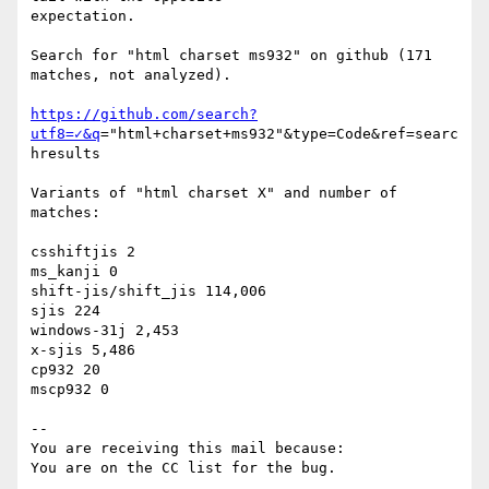
expectation.

Search for "html charset ms932" on github (171 
matches, not analyzed).

https://github.com/search?
utf8=✓&q
="html+charset+ms932"&type=Code&ref=searc
hresults

Variants of "html charset X" and number of 
matches:

csshiftjis 2

ms_kanji 0

shift-jis/shift_jis 114,006

sjis 224

windows-31j 2,453

x-sjis 5,486

cp932 20

mscp932 0

-- 

You are receiving this mail because:
