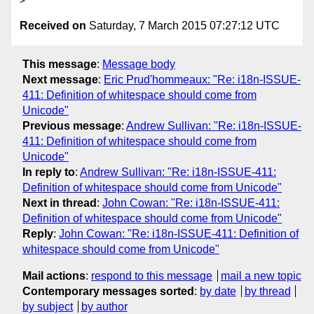
Received on
Saturday, 7 March 2015 07:27:12 UTC
This message
:
Message body
Next message
:
Eric Prud'hommeaux: "Re: i18n-ISSUE-
411: Definition of whitespace should come from
Unicode"
Previous message
:
Andrew Sullivan: "Re: i18n-ISSUE-
411: Definition of whitespace should come from
Unicode"
In reply to
:
Andrew Sullivan: "Re: i18n-ISSUE-411:
Definition of whitespace should come from Unicode"
Next in thread
:
John Cowan: "Re: i18n-ISSUE-411:
Definition of whitespace should come from Unicode"
Reply
:
John Cowan: "Re: i18n-ISSUE-411: Definition of
whitespace should come from Unicode"
Mail actions
:
respond to this message
mail a new topic
Contemporary messages sorted
:
by date
by thread
by subject
by author