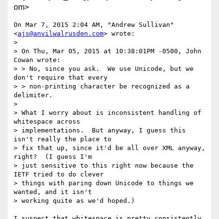
om>
On Mar 7, 2015 2:04 AM, "Andrew Sullivan" 
<
ajs@anvilwalrusden.com
> wrote:

>

> On Thu, Mar 05, 2015 at 10:38:01PM -0500, John 
Cowan wrote:

> > No, since you ask.  We use Unicode, but we 
don't require that every

> > non-printing character be recognized as a 
delimiter.

>

> What I worry about is inconsistent handling of 
whitespace across

> implementations.  But anyway, I guess this 
isn't really the place to

> fix that up, since it'd be all over XML anyway, 
right?  (I guess I'm

> just sensitive to this right now because the 
IETF tried to do clever

> things with paring down Unicode to things we 
wanted, and it isn't

> working quite as we'd hoped.)

I suspect that whitespace is pretty consistently 