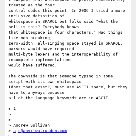
treated as the four

control codes this point. In 2006 I tried a more 
inclusive definition of

whitespace in SPARQL but folks said "what the 
hell is this? Everybody knows

that whitespace is four characters." Had things 
like non-breaking,

zero-width, all-singing space stayed in SPARQL, 
parsers would have required

multi-byte lexers and the interoperability of 
incomplete implementations

would have suffered.

The downside is that someone typing in some 
script with its own whitespace

(does that exist?) must use ASCII space, but they 
have to anyways because

all of the language keywords are in ASCII.

> A

>

> --

> Andrew Sullivan

> 
ajs@anvilwalrusden.com