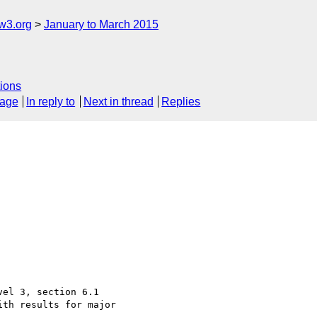
w3.org
January to March 2015
ions
sage
In reply to
Next in thread
Replies
el 3, section 6.1

th results for major
