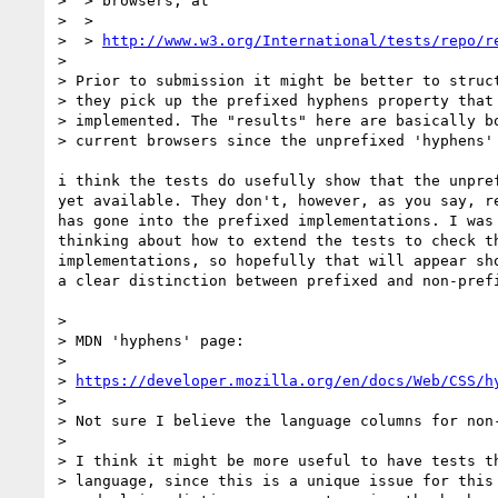
>  > browsers, at

>  >

>  > 
http://www.w3.org/International/tests/repo/r
>

> Prior to submission it might be better to struct
> they pick up the prefixed hyphens property that 
> implemented. The "results" here are basically bo
> current browsers since the unprefixed 'hyphens' 
i think the tests do usefully show that the unpref
yet available. They don't, however, as you say, re
has gone into the prefixed implementations. I was 
thinking about how to extend the tests to check th
implementations, so hopefully that will appear sho
a clear distinction between prefixed and non-prefi
>

> MDN 'hyphens' page:

>

> 
https://developer.mozilla.org/en/docs/Web/CSS/h
>

> Not sure I believe the language columns for non-
>

> I think it might be more useful to have tests th
> language, since this is a unique issue for this 