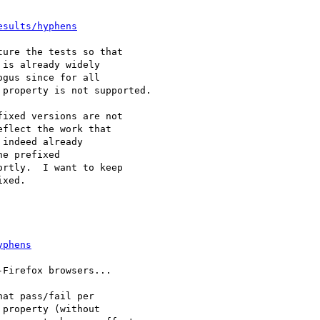
esults/hyphens
ure the tests so that

is already widely

gus since for all

property is not supported.

ixed versions are not 

flect the work that 

indeed already 

e prefixed 

rtly.  I want to keep 

xed.

yphens
Firefox browsers...

at pass/fail per

property (without
