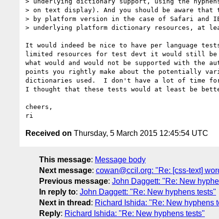
> underlying dictionary support, using the hyphens
> on text display). And you should be aware that t
> by platform version in the case of Safari and IE
> underlying platform dictionary resources, at lea
It would indeed be nice to have per language tests
limited resources for test devt it would still be 
what would and would not be supported with the aut
points you rightly make about the potentially vari
dictionaries used.  I don't have a lot of time for
I thought that these tests would at least be bette
cheers,

Received on
Thursday, 5 March 2015 12:45:54 UTC
This message
:
Message body
Next message
:
cowan@ccil.org: "Re: [css-text] wor
Previous message
:
John Daggett: "Re: New hyphen
In reply to
:
John Daggett: "Re: New hyphens tests"
Next in thread
:
Richard Ishida: "Re: New hyphens t
Reply
:
Richard Ishida: "Re: New hyphens tests"