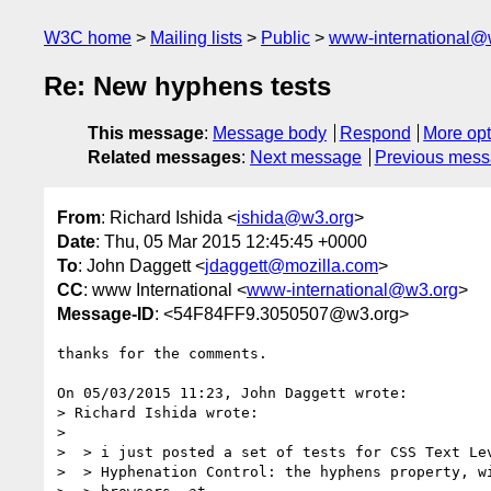
W3C home
Mailing lists
Public
www-international@
Re: New hyphens tests
This message
:
Message body
Respond
More opt
Related messages
:
Next message
Previous mes
From
: Richard Ishida <
ishida@w3.org
>
Date
: Thu, 05 Mar 2015 12:45:45 +0000
To
: John Daggett <
jdaggett@mozilla.com
>
CC
: www International <
www-international@w3.org
>
Message-ID
: <54F84FF9.3050507@w3.org>
thanks for the comments.

On 05/03/2015 11:23, John Daggett wrote:

> Richard Ishida wrote:

>

>  > i just posted a set of tests for CSS Text Lev
>  > Hyphenation Control: the hyphens property, wi