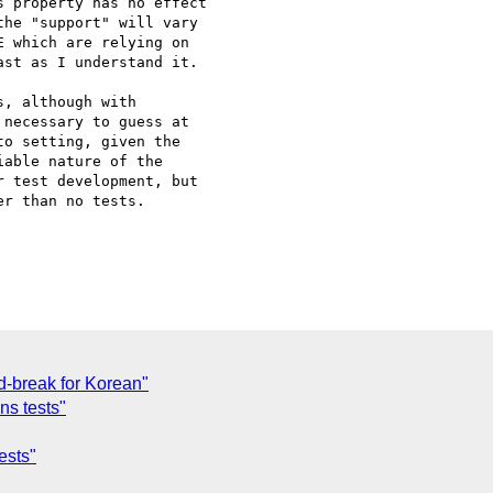
 property has no effect

he "support" will vary

 which are relying on

st as I understand it.

, although with 

necessary to guess at 

o setting, given the 

able nature of the 

 test development, but 

r than no tests.

d-break for Korean"
s tests"
ests"