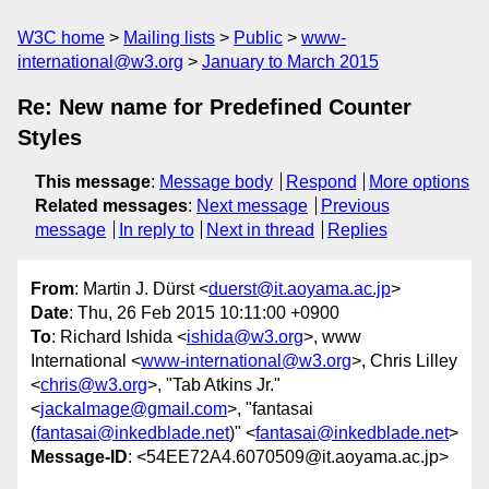
W3C home
Mailing lists
Public
www-
international@w3.org
January to March 2015
Re: New name for Predefined Counter
Styles
This message
:
Message body
Respond
More options
Related messages
:
Next message
Previous
message
In reply to
Next in thread
Replies
From
: Martin J. Dürst <
duerst@it.aoyama.ac.jp
>
Date
: Thu, 26 Feb 2015 10:11:00 +0900
To
: Richard Ishida <
ishida@w3.org
>, www
International <
www-international@w3.org
>, Chris Lilley
<
chris@w3.org
>, "Tab Atkins Jr."
<
jackalmage@gmail.com
>, "fantasai
(
fantasai@inkedblade.net
)" <
fantasai@inkedblade.net
>
Message-ID
: <54EE72A4.6070509@it.aoyama.ac.jp>