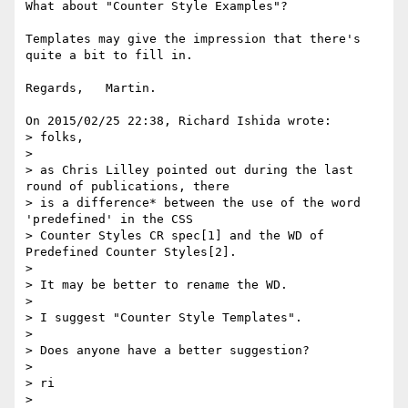
What about "Counter Style Examples"?

Templates may give the impression that there's 
quite a bit to fill in.

Regards,   Martin.

On 2015/02/25 22:38, Richard Ishida wrote:

> folks,

>

> as Chris Lilley pointed out during the last 
round of publications, there

> is a difference* between the use of the word 
'predefined' in the CSS

> Counter Styles CR spec[1] and the WD of 
Predefined Counter Styles[2].

>

> It may be better to rename the WD.

>

> I suggest "Counter Style Templates".

>

> Does anyone have a better suggestion?

>

> ri

>
