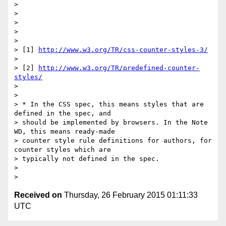
>

>

>

>

>

> [1] 
http://www.w3.org/TR/css-counter-styles-3/
>

> [2] 
http://www.w3.org/TR/predefined-counter-
styles/
>

>

> * In the CSS spec, this means styles that are 
defined in the spec, and

> should be implemented by browsers. In the Note 
WD, this means ready-made

> counter style rule definitions for authors, for 
counter styles which are

> typically not defined in the spec.

>

Received on
Thursday, 26 February 2015 01:11:33
UTC