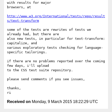
with results for major 

browsers, at

http://www.w3.org/International/tests/repo/result
s/text-transform
some of the tests are rewrites of tests we 
already had, but there are 

also new tests, in particular for text-transform: 
capitalize, and 

various exploratory tests checking for language-
specific tailorings.

if there are no problems reported over the coming 
few days, i'll upload 

to the CSS test suite repository.

please send comments if you see issues,

thanks,

Received on
Monday, 9 March 2015 18:22:29 UTC