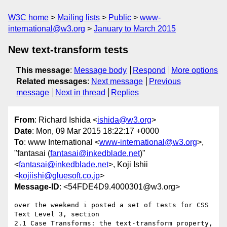
W3C home
Mailing lists
Public
www-
international@w3.org
January to March 2015
New text-transform tests
This message
:
Message body
Respond
More options
Related messages
:
Next message
Previous
message
Next in thread
Replies
From
: Richard Ishida <
ishida@w3.org
>
Date
: Mon, 09 Mar 2015 18:22:17 +0000
To
: www International <
www-international@w3.org
>,
"fantasai (
fantasai@inkedblade.net
)"
<
fantasai@inkedblade.net
>, Koji Ishii
<
kojiishi@gluesoft.co.jp
>
Message-ID
: <54FDE4D9.4000301@w3.org>
over the weekend i posted a set of tests for CSS 
Text Level 3, section 

2.1 Case Transforms: the text-transform property, 