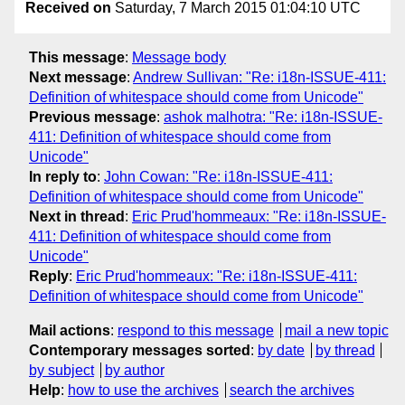
Received on
Saturday, 7 March 2015 01:04:10 UTC
This message
:
Message body
Next message
:
Andrew Sullivan: "Re: i18n-ISSUE-411:
Definition of whitespace should come from Unicode"
Previous message
:
ashok malhotra: "Re: i18n-ISSUE-
411: Definition of whitespace should come from
Unicode"
In reply to
:
John Cowan: "Re: i18n-ISSUE-411:
Definition of whitespace should come from Unicode"
Next in thread
:
Eric Prud'hommeaux: "Re: i18n-ISSUE-
411: Definition of whitespace should come from
Unicode"
Reply
:
Eric Prud'hommeaux: "Re: i18n-ISSUE-411:
Definition of whitespace should come from Unicode"
Mail actions
:
respond to this message
mail a new topic
Contemporary messages sorted
:
by date
by thread
by subject
by author
Help
:
how to use the archives
search the archives