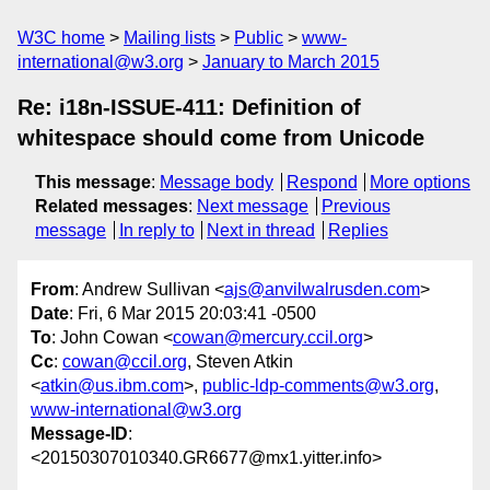
W3C home
Mailing lists
Public
www-
international@w3.org
January to March 2015
Re: i18n-ISSUE-411: Definition of
whitespace should come from Unicode
This message
:
Message body
Respond
More options
Related messages
:
Next message
Previous
message
In reply to
Next in thread
Replies
From
: Andrew Sullivan <
ajs@anvilwalrusden.com
>
Date
: Fri, 6 Mar 2015 20:03:41 -0500
To
: John Cowan <
cowan@mercury.ccil.org
>
Cc
:
cowan@ccil.org
, Steven Atkin
<
atkin@us.ibm.com
>,
public-ldp-comments@w3.org
,
www-international@w3.org
Message-ID
:
<20150307010340.GR6677@mx1.yitter.info>