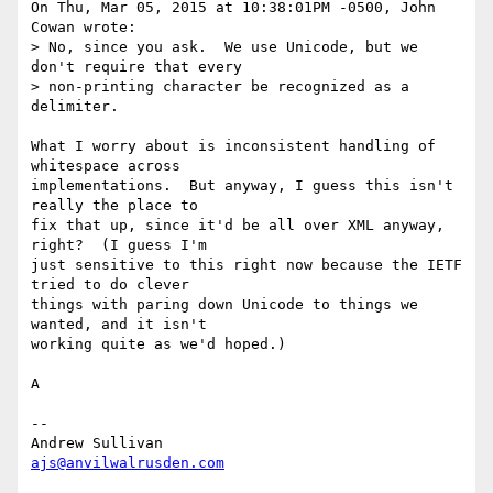
On Thu, Mar 05, 2015 at 10:38:01PM -0500, John 
Cowan wrote:

> No, since you ask.  We use Unicode, but we 
don't require that every

> non-printing character be recognized as a 
delimiter.

What I worry about is inconsistent handling of 
whitespace across

implementations.  But anyway, I guess this isn't 
really the place to

fix that up, since it'd be all over XML anyway, 
right?  (I guess I'm

just sensitive to this right now because the IETF 
tried to do clever

things with paring down Unicode to things we 
wanted, and it isn't

working quite as we'd hoped.)

A

-- 

ajs@anvilwalrusden.com