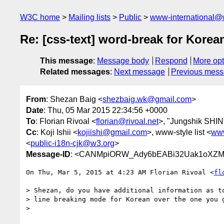
W3C home
Mailing lists
Public
www-international@
Re: [css-text] word-break for Korea
This message
:
Message body
Respond
More opt
Related messages
:
Next message
Previous mes
From
: Shezan Baig <
shezbaig.wk@gmail.com
>
Date
: Thu, 05 Mar 2015 22:34:56 +0000
To
: Florian Rivoal <
florian@rivoal.net
>, "Jungshik SHI
Cc
: Koji Ishii <
kojiishi@gmail.com
>, www-style list <
www
<
public-i18n-cjk@w3.org
>
Message-ID
: <CANMpiORW_Ady6bEABi32Uak1oXZM2
On Thu, Mar 5, 2015 at 4:23 AM Florian Rivoal <
fl
> Shezan, do you have additional information as to
> line breaking mode for Korean over the one you g
>
