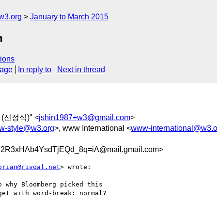
w3.org
January to March 2015
n
ions
sage
In reply to
Next in thread
N (신정식)" <
jshin1987+w3@gmail.com
>
-style@w3.org
>, www International <
www-international@w3.o
R3xHAb4YsdTjEQd_8q=iA@mail.gmail.com>
orian@rivoal.net
> wrote:

 why Bloomberg picked this

et with word-break: normal?
