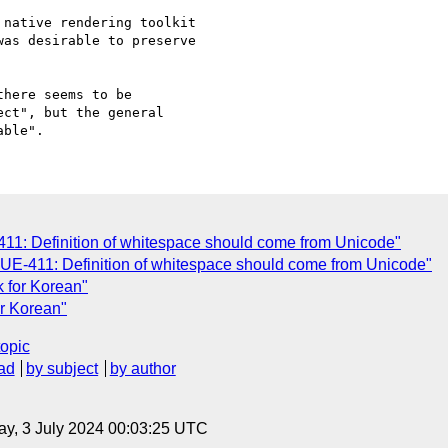
native rendering toolkit

as desirable to preserve

here seems to be

ct", but the general

11: Definition of whitespace should come from Unicode"
UE-411: Definition of whitespace should come from Unicode"
k for Korean"
r Korean"
topic
ad
by subject
by author
y, 3 July 2024 00:03:25 UTC