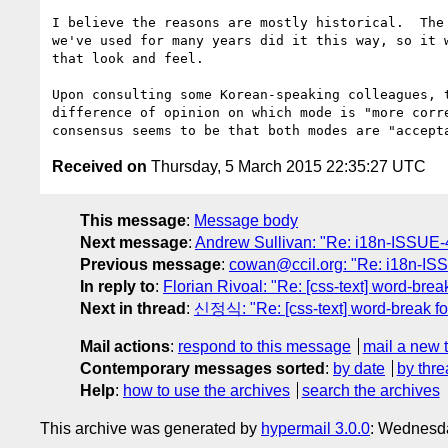
I believe the reasons are mostly historical.  The 
we've used for many years did it this way, so it w
that look and feel.

Upon consulting some Korean-speaking colleagues, t
difference of opinion on which mode is "more corre
Received on
Thursday, 5 March 2015 22:35:27 UTC
This message
:
Message body
Next message
:
Andrew Sullivan: "Re: i18n-ISSUE-4
Previous message
:
cowan@ccil.org: "Re: i18n-ISS
In reply to
:
Florian Rivoal: "Re: [css-text] word-brea
Next in thread
:
신정식: "Re: [css-text] word-break fo
Mail actions
:
respond to this message
mail a new 
Contemporary messages sorted
:
by date
by thre
Help
:
how to use the archives
search the archives
This archive was generated by
hypermail 3.0.0
: Wednesda