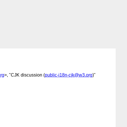
rg
>, "CJK discussion (
public-i18n-cjk@w3.org
)"