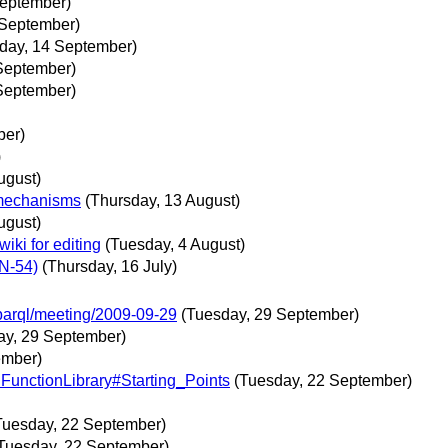
September)
 September)
day, 14 September)
September)
September)
ber)
)
ugust)
 mechanisms
(Thursday, 13 August)
ugust)
iki for editing
(Tuesday, 4 August)
N-54)
(Thursday, 16 July)
sparql/meeting/2009-09-29
(Tuesday, 29 September)
ay, 29 September)
ember)
:FunctionLibrary#Starting_Points
(Tuesday, 22 September)
Tuesday, 22 September)
Tuesday, 22 September)