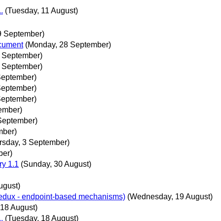
.
(Tuesday, 11 August)
9 September)
ocument
(Monday, 28 September)
 September)
 September)
 September)
 September)
 September)
tember)
September)
mber)
rsday, 3 September)
ber)
ry 1.1
(Sunday, 30 August)
ugust)
 redux - endpoint-based mechanisms)
(Wednesday, 19 August)
 18 August)
.
(Tuesday, 18 August)