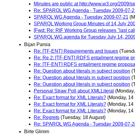
Minutes are public at http://www.w3.org/2009/s
Re: SPARQL WG Agenda - Tuesday 2009-07-2
SPARQL WG Agenda - Tuesday 2009-07-21
(M
SPARQL Working Group Minutes of 14 July 20
[Fwd: Re: RIF Working Group releases "last cal
SPARQL WG agenda for Tuesday July 14, 200
Bijan Parsia
Re: [TF-ENT] Requirements and Issues
(Tuesd
Re: Re 2: [TF-ENT] RDFS entailment regime p
Re: [TF-ENT] RDFS entailment regime proposa
Re: Question about literals in subject position
(
Re: Question about literals in subject position
(
Re: Question about literals in subject position
(
Personal Straw Poll about XMLLiteral
(Monday,
Re: Exact format for XML Literals?
(Monday, 14
Re: Exact format for XML Literals?
(Monday, 14
Re: Exact format for XML Literals?
(Monday, 14
Re: Regrets
(Tuesday, 18 August)
Re: SPARQL WG Agenda - Tuesday 2009-07-2
Birte Glimm