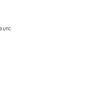
53 UTC