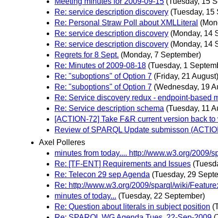
Meeting minutes for 2009-09-15
(Tuesday, 15 
Re: service description discovery
(Tuesday, 15
Re: Personal Straw Poll about XMLLiteral
(Mon
Re: service description discovery
(Monday, 14 
Re: service description discovery
(Monday, 14 
Regrets for 8 Sept.
(Monday, 7 September)
Re: Minutes of 2009-08-18
(Tuesday, 1 Septem
Re: "suboptions" of Option 7
(Friday, 21 August
Re: "suboptions" of Option 7
(Wednesday, 19 A
Re: Service discovery redux - endpoint-based
Re: Service description schema
(Tuesday, 11 A
[ACTION-72] Take F&R current version back to w
Review of SPARQL Update submisson (ACTIO
Axel Polleres
minutes from today.... http://www.w3.org/2009/
Re: [TF-ENT] Requirements and Issues
(Tuesd
Re: Telecon 29 sep Agenda
(Tuesday, 29 Sept
Re: http://www.w3.org/2009/sparql/wiki/Feature
minutes of today...
(Tuesday, 22 September)
Re: Question about literals in subject position
(
Re: SPARQL WG Agenda Tues. 22-Sep-2009
(