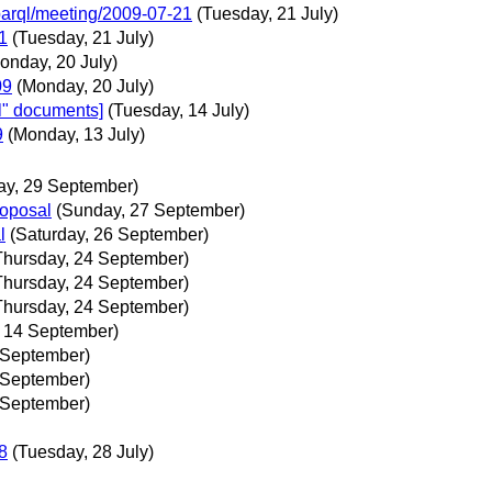
parql/meeting/2009-07-21
(Tuesday, 21 July)
1
(Tuesday, 21 July)
onday, 20 July)
09
(Monday, 20 July)
l" documents]
(Tuesday, 14 July)
9
(Monday, 13 July)
ay, 29 September)
roposal
(Sunday, 27 September)
l
(Saturday, 26 September)
Thursday, 24 September)
Thursday, 24 September)
Thursday, 24 September)
 14 September)
 September)
 September)
 September)
8
(Tuesday, 28 July)