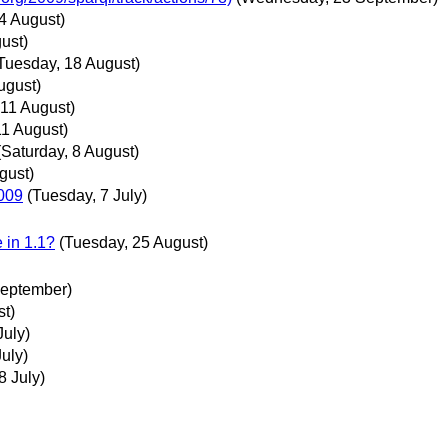
4 August)
ust)
Tuesday, 18 August)
ugust)
 11 August)
11 August)
(Saturday, 8 August)
gust)
009
(Tuesday, 7 July)
 in 1.1?
(Tuesday, 25 August)
September)
t)
July)
uly)
 July)