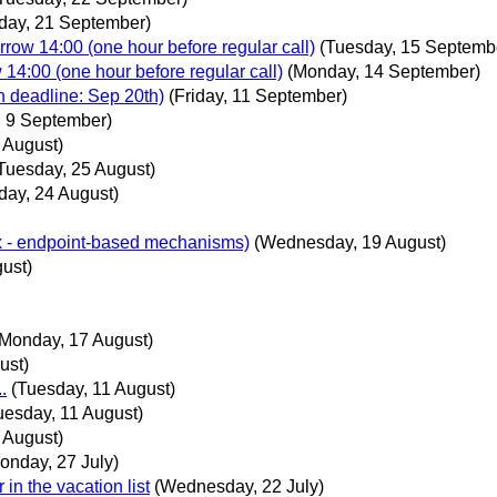
day, 21 September)
ow 14:00 (one hour before regular call)
(Tuesday, 15 Septemb
4:00 (one hour before regular call)
(Monday, 14 September)
on deadline: Sep 20th)
(Friday, 11 September)
 9 September)
 August)
Tuesday, 25 August)
day, 24 August)
ux - endpoint-based mechanisms)
(Wednesday, 19 August)
ust)
(Monday, 17 August)
ust)
.
(Tuesday, 11 August)
uesday, 11 August)
 August)
onday, 27 July)
in the vacation list
(Wednesday, 22 July)