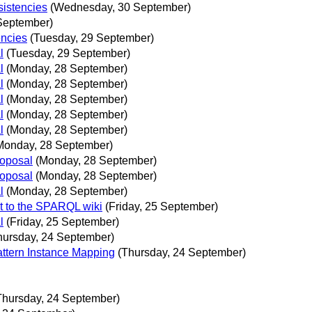
istencies
(Wednesday, 30 September)
September)
encies
(Tuesday, 29 September)
l
(Tuesday, 29 September)
l
(Monday, 28 September)
l
(Monday, 28 September)
l
(Monday, 28 September)
l
(Monday, 28 September)
l
(Monday, 28 September)
Monday, 28 September)
roposal
(Monday, 28 September)
roposal
(Monday, 28 September)
l
(Monday, 28 September)
 to the SPARQL wiki
(Friday, 25 September)
l
(Friday, 25 September)
hursday, 24 September)
attern Instance Mapping
(Thursday, 24 September)
Thursday, 24 September)