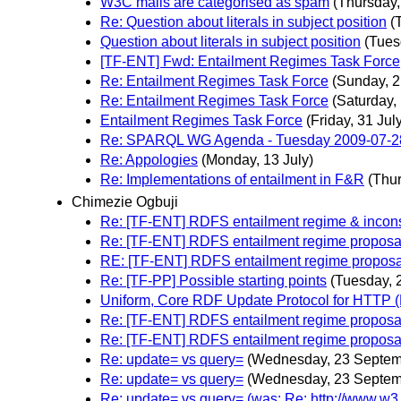
W3C mails are categorised as spam
(Thursday
Re: Question about literals in subject position
(
Question about literals in subject position
(Tues
[TF-ENT] Fwd: Entailment Regimes Task Force
Re: Entailment Regimes Task Force
(Sunday, 2
Re: Entailment Regimes Task Force
(Saturday,
Entailment Regimes Task Force
(Friday, 31 Jul
Re: SPARQL WG Agenda - Tuesday 2009-07-2
Re: Appologies
(Monday, 13 July)
Re: Implementations of entailment in F&R
(Thur
Chimezie Ogbuji
Re: [TF-ENT] RDFS entailment regime & incons
Re: [TF-ENT] RDFS entailment regime proposa
RE: [TF-ENT] RDFS entailment regime proposa
Re: [TF-PP] Possible starting points
(Tuesday, 
Uniform, Core RDF Update Protocol for HTTP
Re: [TF-ENT] RDFS entailment regime proposa
Re: [TF-ENT] RDFS entailment regime proposa
Re: update= vs query=
(Wednesday, 23 Septem
Re: update= vs query=
(Wednesday, 23 Septem
Re: update= vs query= (was: Re: http://www.w3.