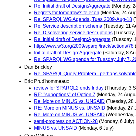
Re: Initial draft of Design:Aggregate
(Monday, 2
Regrets for tomorrow's telecon
(Monday, 24 Aug
Re: SPARQL WG Agenda, Tues 2009-Aug-18
(
Re: Service description schema
(Tuesday, 11 A
Re: Discovering service descriptions
(Tuesday,
Re: Initial draft of Design:Aggregate
(Tuesday, 
http://www.w3.org/2009/sparql/track/actions/78
Initial draft of Design:Aggregate
(Saturday, 8 Au
Re: SPARQL WG agenda for Tuesday July 7, 2
Dan Brickley
Re: SPARQL Query Problem - perhaps solvable
Eric Prud'hommeaux
review for SPARQL2 ends friday
(Thursday, 3 
RE: "suboptions" of Option 7
(Monday, 24 Augus
Re: More on MINUS vs. UNSAID
(Tuesday, 28 
RE: More on MINUS vs. UNSAID
(Monday, 27 J
Re: More on MINUS vs. UNSAID
(Wednesday, 8
semi-progress on ACTION-28
(Monday, 6 July)
MINUS vs. UNSAID
(Monday, 6 July)
Greg Williams