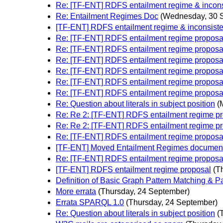
Re: [TF-ENT] RDFS entailment regime & incons
Re: Entailment Regimes Doc
(Wednesday, 30 
[TF-ENT] RDFS entailment regime & inconsist
Re: [TF-ENT] RDFS entailment regime proposa
Re: [TF-ENT] RDFS entailment regime proposa
Re: [TF-ENT] RDFS entailment regime proposa
Re: [TF-ENT] RDFS entailment regime proposa
Re: [TF-ENT] RDFS entailment regime proposa
Re: [TF-ENT] RDFS entailment regime proposa
Re: Question about literals in subject position
(
Re: Re 2: [TF-ENT] RDFS entailment regime p
Re: Re 2: [TF-ENT] RDFS entailment regime p
Re: [TF-ENT] RDFS entailment regime proposa
[TF-ENT] Moved Entailment Regimes document
Re: [TF-ENT] RDFS entailment regime proposa
[TF-ENT] RDFS entailment regime proposal
(T
Definition of Basic Graph Pattern Matching & P
More errata
(Thursday, 24 September)
Errata SPARQL 1.0
(Thursday, 24 September)
Re: Question about literals in subject position
(