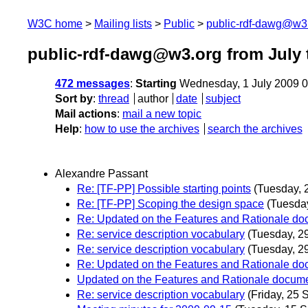
W3C home
Mailing lists
Public
public-rdf-dawg@w3
public-rdf-dawg@w3.org from July 
472 messages
:
Starting
Wednesday, 1 July 2009 
Sort by
:
thread
author
date
subject
Mail actions
:
mail a new topic
Help
:
how to use the archives
search the archives
Alexandre Passant
Re: [TF-PP] Possible starting points
(Tuesday, 
Re: [TF-PP] Scoping the design space
(Tuesda
Re: Updated on the Features and Rationale d
Re: service description vocabulary
(Tuesday, 2
Re: service description vocabulary
(Tuesday, 2
Re: Updated on the Features and Rationale d
Updated on the Features and Rationale docum
Re: service description vocabulary
(Friday, 25