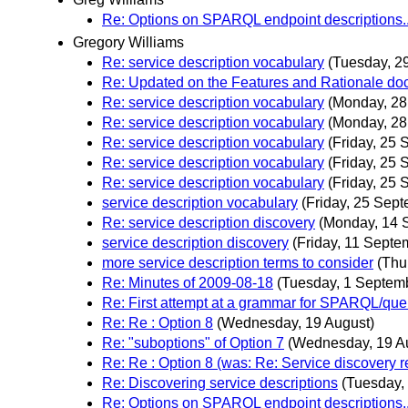
Re: Options on SPARQL endpoint descriptions..
Gregory Williams
Re: service description vocabulary
(Tuesday, 2
Re: Updated on the Features and Rationale d
Re: service description vocabulary
(Monday, 28
Re: service description vocabulary
(Monday, 28
Re: service description vocabulary
(Friday, 25
Re: service description vocabulary
(Friday, 25
Re: service description vocabulary
(Friday, 25
service description vocabulary
(Friday, 25 Sep
Re: service description discovery
(Monday, 14 
service description discovery
(Friday, 11 Septe
more service description terms to consider
(Thu
Re: Minutes of 2009-08-18
(Tuesday, 1 Septem
Re: First attempt at a grammar for SPARQL/que
Re: Re : Option 8
(Wednesday, 19 August)
Re: "suboptions" of Option 7
(Wednesday, 19 A
Re: Re : Option 8 (was: Re: Service discovery
Re: Discovering service descriptions
(Tuesday,
Re: Options on SPARQL endpoint descriptions..