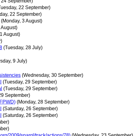
, 24 September)
Tuesday, 22 September)
day, 22 September)
(Monday, 3 August)
 August)
 1 August)
y)
8
(Tuesday, 28 July)
sday, 9 July)
istencies
(Wednesday, 30 September)
l
(Tuesday, 29 September)
l
(Tuesday, 29 September)
29 September)
 (FPWD)
(Monday, 28 September)
l
(Saturday, 26 September)
l
(Saturday, 26 September)
ber)
ber)
org/2009/sparql/track/actions/78)
(Wednesday, 23 September)