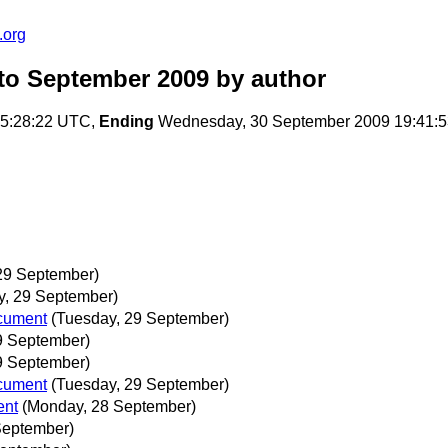
.org
to September 2009
by author
05:28:22 UTC,
Ending
Wednesday, 30 September 2009 19:41:
29 September)
y, 29 September)
ocument
(Tuesday, 29 September)
9 September)
9 September)
ocument
(Tuesday, 29 September)
ent
(Monday, 28 September)
 September)