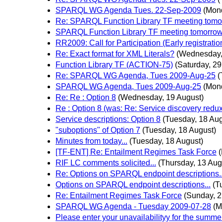
SPARQL WG Agenda Tues. 22-Sep-2009
(Mon
Re: SPARQL Function Library TF meeting tomorr
SPARQL Function Library TF meeting tomorrow 1
RR2009: Call for Participation (Early registrati
Re: Exact format for XML Literals?
(Wednesday,
Function Library TF (ACTION-75)
(Saturday, 29
Re: SPARQL WG Agenda, Tues 2009-Aug-25
(
SPARQL WG Agenda, Tues 2009-Aug-25
(Mon
Re: Re : Option 8
(Wednesday, 19 August)
Re : Option 8 (was: Re: Service discovery red
Service descriptions: Option 8
(Tuesday, 18 Aug
"suboptions" of Option 7
(Tuesday, 18 August)
Minutes from today...
(Tuesday, 18 August)
[TF-ENT] Re: Entailment Regimes Task Force
RIF LC comments solicited...
(Thursday, 13 Aug
Re: Options on SPARQL endpoint descriptions..
Options on SPARQL endpoint descriptions...
(T
Re: Entailment Regimes Task Force
(Sunday, 2
SPARQL WG Agenda - Tuesday 2009-07-28
(M
Please enter your unavailabilityy for the summer 