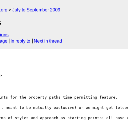
.org
July to September 2009
s
ions
sage
In reply to
Next in thread
>
ints for the property paths time permitting feature.  

't meant to be mutually exclusive) or we might get telcon
rms of styles and approach as starting points: all have v