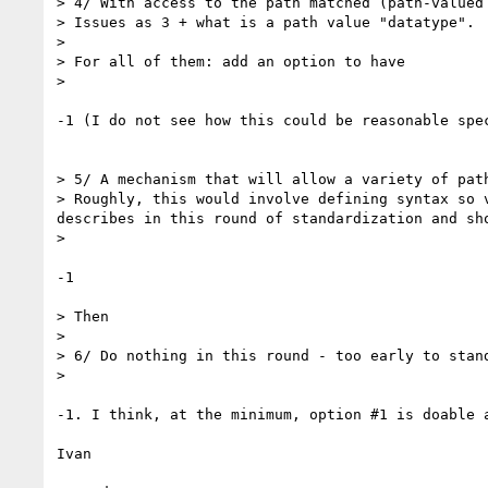
> 4/ With access to the path matched (path-valued 
> Issues as 3 + what is a path value "datatype".

> 

> For all of them: add an option to have

> 

-1 (I do not see how this could be reasonable spec
> 5/ A mechanism that will allow a variety of path
> Roughly, this would involve defining syntax so 
describes in this round of standardization and sh
> 

-1

> Then

> 

> 6/ Do nothing in this round - too early to stand
> 

-1. I think, at the minimum, option #1 is doable a
Ivan
