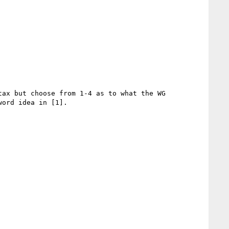
ax but choose from 1-4 as to what the WG 
ord idea in [1].
