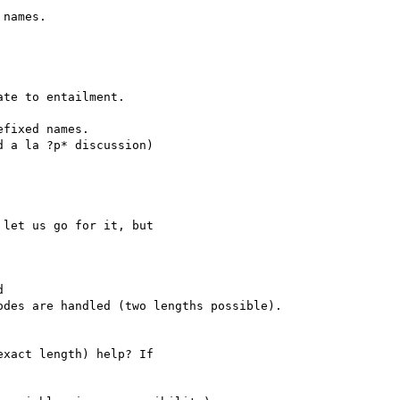
names.

te to entailment.

fixed names.

 a la ?p* discussion)

let us go for it, but



des are handled (two lengths possible).

xact length) help? If
