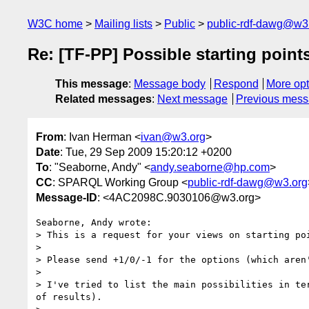
W3C home
Mailing lists
Public
public-rdf-dawg@w3
Re: [TF-PP] Possible starting point
This message
:
Message body
Respond
More opt
Related messages
:
Next message
Previous mes
From
: Ivan Herman <
ivan@w3.org
>
Date
: Tue, 29 Sep 2009 15:20:12 +0200
To
: "Seaborne, Andy" <
andy.seaborne@hp.com
>
CC
: SPARQL Working Group <
public-rdf-dawg@w3.org
Message-ID
: <4AC2098C.9030106@w3.org>
Seaborne, Andy wrote:

> This is a request for your views on starting po
> 

> Please send +1/0/-1 for the options (which aren
> 

> I've tried to list the main possibilities in te
of results).
