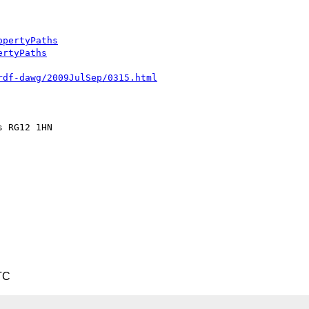
opertyPaths
ertyPaths
rdf-dawg/2009JulSep/0315.html
 RG12 1HN

TC