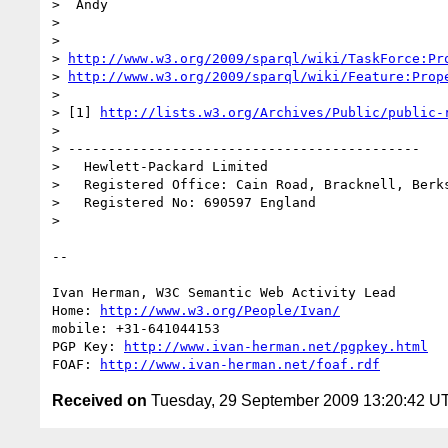
>  Andy

> 

> 

> 
http://www.w3.org/2009/sparql/wiki/TaskForce:Pr
> 
http://www.w3.org/2009/sparql/wiki/Feature:Prop
> 

> [1] 
http://lists.w3.org/Archives/Public/public-
> 

> --------------------------------------------

>   Hewlett-Packard Limited

>   Registered Office: Cain Road, Bracknell, Berks
>   Registered No: 690597 England

> 

-- 

Ivan Herman, W3C Semantic Web Activity Lead

Home: 
http://www.w3.org/People/Ivan/
mobile: +31-641044153

PGP Key: 
http://www.ivan-herman.net/pgpkey.html
FOAF: 
http://www.ivan-herman.net/foaf.rdf
Received on
Tuesday, 29 September 2009 13:20:42 U