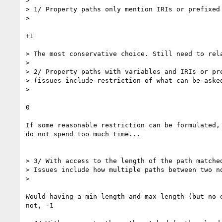
>  

> 1/ Property paths only mention IRIs or prefixed 
> 

+1

> The most conservative choice. Still need to rela
> 

> 2/ Property paths with variables and IRIs or pre
> (issues include restriction of what can be asked
> 

0

If some reasonable restriction can be formulated, 
do not spend too much time...

> 3/ With access to the length of the path matched
> Issues include how multiple paths between two no
> 

Would having a min-length and max-length (but no e
not, -1
