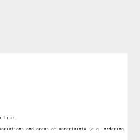
 time.

ariations and areas of uncertainty (e.g. ordering 