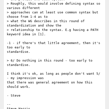
> Roughly, this would involve defining syntax so 
various different  

> approaches can at least use common syntax but 
choose from 1-4 as to  

> what the WG describes in this round of 
standardization and show the  

> relationship to the syntax. E.g having a PATH 
keyword idea in [1].

-1 - if there's that little agreement, then it's 
too early to  

standardise.

> 6/ Do nothing in this round - too early to 
standardise.

I think it's ok, as long as people don't want 5/ 
- my impression was  

that there was general agreement on how this 
should work.

- Steve

-- 

Steve Harris
