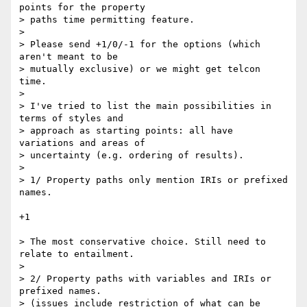
points for the property  

> paths time permitting feature.

>

> Please send +1/0/-1 for the options (which 
aren't meant to be  

> mutually exclusive) or we might get telcon 
time.

>

> I've tried to list the main possibilities in 
terms of styles and  

> approach as starting points: all have 
variations and areas of  

> uncertainty (e.g. ordering of results).

>

> 1/ Property paths only mention IRIs or prefixed 
names.

+1

> The most conservative choice. Still need to 
relate to entailment.

>

> 2/ Property paths with variables and IRIs or 
prefixed names.

> (issues include restriction of what can be 