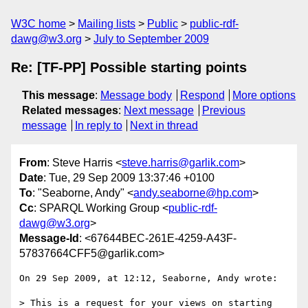
W3C home
Mailing lists
Public
public-rdf-
dawg@w3.org
July to September 2009
Re: [TF-PP] Possible starting points
This message
:
Message body
Respond
More options
Related messages
:
Next message
Previous
message
In reply to
Next in thread
From
: Steve Harris <
steve.harris@garlik.com
>
Date
: Tue, 29 Sep 2009 13:37:46 +0100
To
: "Seaborne, Andy" <
andy.seaborne@hp.com
>
Cc
: SPARQL Working Group <
public-rdf-
dawg@w3.org
>
Message-Id
: <67644BEC-261E-4259-A43F-
57837664CFF5@garlik.com>
On 29 Sep 2009, at 12:12, Seaborne, Andy wrote:

> This is a request for your views on starting 