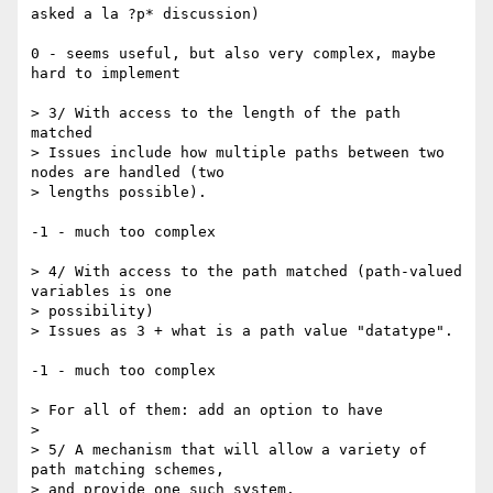
asked a la ?p* discussion)

0 - seems useful, but also very complex, maybe 
hard to implement

> 3/ With access to the length of the path 
matched

> Issues include how multiple paths between two 
nodes are handled (two  

> lengths possible).

-1 - much too complex

> 4/ With access to the path matched (path-valued 
variables is one  

> possibility)

> Issues as 3 + what is a path value "datatype".

-1 - much too complex

> For all of them: add an option to have

>

> 5/ A mechanism that will allow a variety of 
path matching schemes,  

> and provide one such system.
