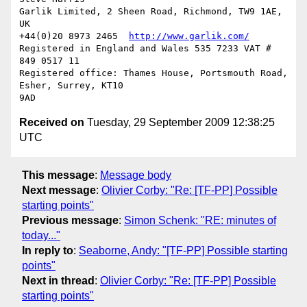
Garlik Limited, 2 Sheen Road, Richmond, TW9 1AE, 
UK

+44(0)20 8973 2465  
http://www.garlik.com/
Registered in England and Wales 535 7233 VAT # 
849 0517 11

Registered office: Thames House, Portsmouth Road, 
Esher, Surrey, KT10  

Received on
Tuesday, 29 September 2009 12:38:25
UTC
This message
:
Message body
Next message
:
Olivier Corby: "Re: [TF-PP] Possible
starting points"
Previous message
:
Simon Schenk: "RE: minutes of
today..."
In reply to
:
Seaborne, Andy: "[TF-PP] Possible starting
points"
Next in thread
:
Olivier Corby: "Re: [TF-PP] Possible
starting points"