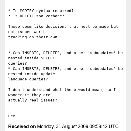
* Is MODIFY syntax required?

* Is DELETE too verbose?

These seem like decisions that must be made but 
not issues worth

tracking on their own.

* Can INSERTS, DELETES, and other 'subupdates' be 
nested inside SELECT

queries?

* Can INSERTS, DELETES, and other 'subupdates' be 
nested inside update

language queries?

I don't understand what these would mean, so I 
wonder if they are

actually real issues?

Received on
Monday, 31 August 2009 09:59:42 UTC