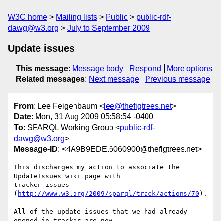
W3C home
Mailing lists
Public
public-rdf-
dawg@w3.org
July to September 2009
Update issues
This message
:
Message body
Respond
More options
Related messages
:
Next message
Previous message
From
: Lee Feigenbaum <
lee@thefigtrees.net
>
Date
: Mon, 31 Aug 2009 05:58:54 -0400
To
: SPARQL Working Group <
public-rdf-
dawg@w3.org
>
Message-ID
: <4A9B9EDE.6060900@thefigtrees.net>
This discharges my action to associate the 
UpdateIssues wiki page with

tracker issues 
(
http://www.w3.org/2009/sparql/track/actions/70
).

All of the update issues that we had already 
opened in tracker are now
