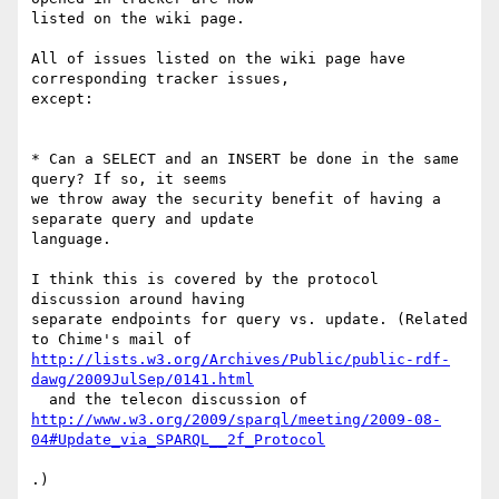
listed on the wiki page.

All of issues listed on the wiki page have 
corresponding tracker issues,

except:

* Can a SELECT and an INSERT be done in the same 
query? If so, it seems

we throw away the security benefit of having a 
separate query and update

language.

I think this is covered by the protocol 
discussion around having

separate endpoints for query vs. update. (Related 
http://lists.w3.org/Archives/Public/public-rdf-
dawg/2009JulSep/0141.html
http://www.w3.org/2009/sparql/meeting/2009-08-
04#Update_via_SPARQL__2f_Protocol
.)
