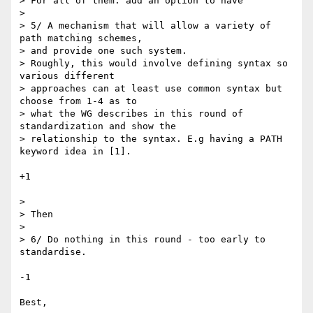
> For all of them: add an option to have

>

> 5/ A mechanism that will allow a variety of 
path matching schemes,  

> and provide one such system.

> Roughly, this would involve defining syntax so 
various different  

> approaches can at least use common syntax but 
choose from 1-4 as to  

> what the WG describes in this round of 
standardization and show the  

> relationship to the syntax. E.g having a PATH 
keyword idea in [1].

+1

>

> Then

>

> 6/ Do nothing in this round - too early to 
standardise.

-1

Best,
