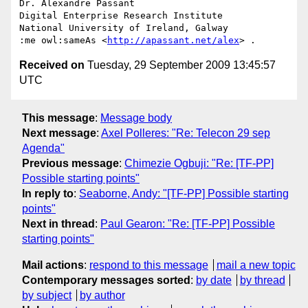
Dr. Alexandre Passant

Digital Enterprise Research Institute

National University of Ireland, Galway

:me owl:sameAs <
http://apassant.net/alex
Received on
Tuesday, 29 September 2009 13:45:57
UTC
This message
:
Message body
Next message
:
Axel Polleres: "Re: Telecon 29 sep
Agenda"
Previous message
:
Chimezie Ogbuji: "Re: [TF-PP]
Possible starting points"
In reply to
:
Seaborne, Andy: "[TF-PP] Possible starting
points"
Next in thread
:
Paul Gearon: "Re: [TF-PP] Possible
starting points"
Mail actions
:
respond to this message
mail a new topic
Contemporary messages sorted
:
by date
by thread
by subject
by author