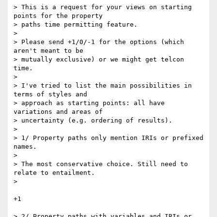
> This is a request for your views on starting 
points for the property  

> paths time permitting feature.

>

> Please send +1/0/-1 for the options (which 
aren't meant to be  

> mutually exclusive) or we might get telcon 
time.

>

> I've tried to list the main possibilities in 
terms of styles and  

> approach as starting points: all have 
variations and areas of  

> uncertainty (e.g. ordering of results).

>

> 1/ Property paths only mention IRIs or prefixed 
names.

>

> The most conservative choice. Still need to 
relate to entailment.

>

+1

> 2/ Property paths with variables and IRIs or 