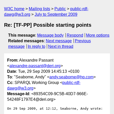
W3C home
Mailing lists
Public
public-rdf-
dawg@w3.org
July to September 2009
Re: [TF-PP] Possible starting points
This message
:
Message body
Respond
More options
Related messages
:
Next message
Previous
message
In reply to
Next in thread
From
: Alexandre Passant
<
alexandre.passant@deri.org
>
Date
: Tue, 29 Sep 2009 14:45:13 +0100
To
: "Seaborne, Andy" <
andy.seaborne@hp.com
>
Cc
: SPARQL Working Group <
public-rdf-
dawg@w3.org
>
Message-Id
: <89354C09-9C5B-40D7-966E-
54248F1797E4@deri.org>
On 29 Sep 2009, at 12:12, Seaborne, Andy wrote:
