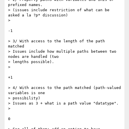
prefixed names.

> (issues include restriction of what can be 
asked a la ?p* discussion)

>

-1

> 3/ With access to the length of the path 
matched

> Issues include how multiple paths between two 
nodes are handled (two  

> lengths possible).

>

+1

> 4/ With access to the path matched (path-valued 
variables is one  

> possibility)

> Issues as 3 + what is a path value "datatype".

>

0
