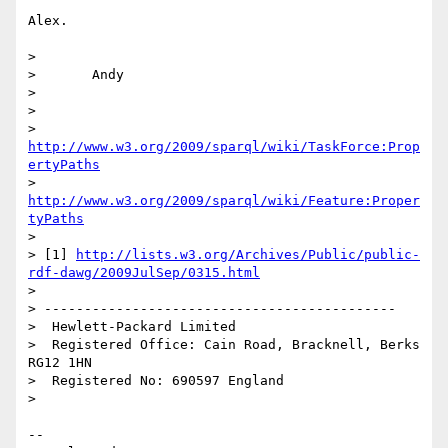
Alex.

>

> 	Andy

>

>

> 
http://www.w3.org/2009/sparql/wiki/TaskForce:Prop
ertyPaths
> 
http://www.w3.org/2009/sparql/wiki/Feature:Proper
tyPaths
>

> [1] 
http://lists.w3.org/Archives/Public/public-
rdf-dawg/2009JulSep/0315.html
>

> --------------------------------------------

>  Hewlett-Packard Limited

>  Registered Office: Cain Road, Bracknell, Berks 
RG12 1HN

>  Registered No: 690597 England

>

--
