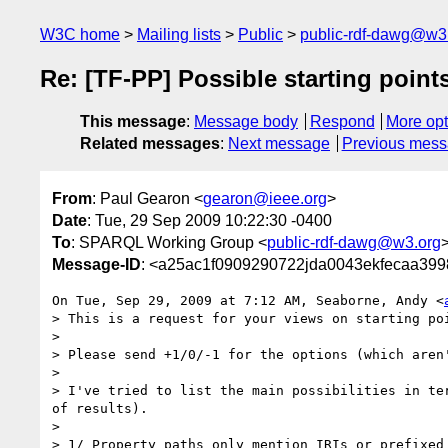
W3C home
Mailing lists
Public
public-rdf-dawg@w3
Re: [TF-PP] Possible starting point
This message
:
Message body
Respond
More opt
Related messages
:
Next message
Previous mes
From
: Paul Gearon <
gearon@ieee.org
>
Date
: Tue, 29 Sep 2009 10:22:30 -0400
To
: SPARQL Working Group <
public-rdf-dawg@w3.org
Message-ID
: <a25ac1f0909290722jda0043ekfecaa399
On Tue, Sep 29, 2009 at 7:12 AM, Seaborne, Andy <
> This is a request for your views on starting po
>

> Please send +1/0/-1 for the options (which aren
>

> I've tried to list the main possibilities in te
of results).

>

> 1/ Property paths only mention IRIs or prefixed 