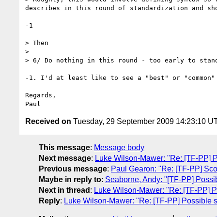
describes in this round of standardization and sh
-1

> Then

>

> 6/ Do nothing in this round - too early to stand
-1. I'd at least like to see a "best" or "common" 
Regards,

Received on
Tuesday, 29 September 2009 14:23:10 U
This message
:
Message body
Next message
:
Luke Wilson-Mawer: "Re: [TF-PP] Po
Previous message
:
Paul Gearon: "Re: [TF-PP] Sco
Maybe in reply to
:
Seaborne, Andy: "[TF-PP] Possibl
Next in thread
:
Luke Wilson-Mawer: "Re: [TF-PP] Po
Reply
:
Luke Wilson-Mawer: "Re: [TF-PP] Possible st