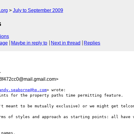
.org
July to September 2009
s
ions
sage
Maybe in reply to
Next in thread
Replies
>
8f472cc0@mail.gmail.com>
andy.seaborne@hp.com
> wrote:

ints for the property paths time permitting feature.

't meant to be mutually exclusive) or we might get telcon
rms of styles and approach as starting points: all have v
names.
