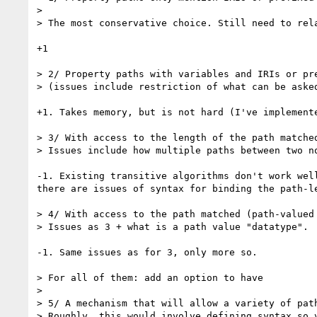
>

> The most conservative choice. Still need to rela
+1

> 2/ Property paths with variables and IRIs or pre
> (issues include restriction of what can be asked
+1. Takes memory, but is not hard (I've implemente
> 3/ With access to the length of the path matched
> Issues include how multiple paths between two no
-1. Existing transitive algorithms don't work well
there are issues of syntax for binding the path-le
> 4/ With access to the path matched (path-valued 
> Issues as 3 + what is a path value "datatype".

-1. Same issues as for 3, only more so.

> For all of them: add an option to have

>

> 5/ A mechanism that will allow a variety of path
> Roughly, this would involve defining syntax so 