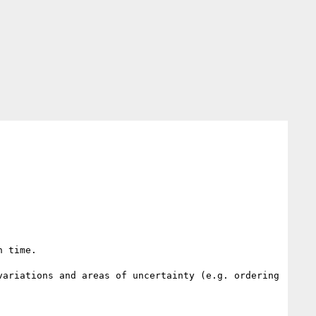
 time.

ariations and areas of uncertainty (e.g. ordering 