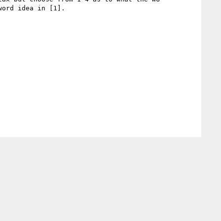
ord idea in [1].
