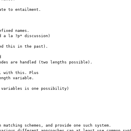
te to entailment.

fixed names.

 a la ?p* discussion)

d this in the past).



des are handled (two lengths possible).

 with this. Plus

ngth variable.

variables is one possibility)

 matching schemes, and provide one such system.

various different approaches can at least use common synt