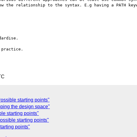
ow the relationship to the syntax. E.g having a PATH keyw
ardise.

practice.

TC
ssible starting points"
ping the design space"
e starting points"
ssible starting points"
arting points"