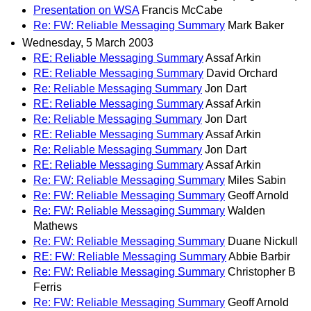
Presentation on WSA
Francis McCabe
Re: FW: Reliable Messaging Summary
Mark Baker
Wednesday, 5 March 2003
RE: Reliable Messaging Summary
Assaf Arkin
RE: Reliable Messaging Summary
David Orchard
Re: Reliable Messaging Summary
Jon Dart
RE: Reliable Messaging Summary
Assaf Arkin
Re: Reliable Messaging Summary
Jon Dart
RE: Reliable Messaging Summary
Assaf Arkin
Re: Reliable Messaging Summary
Jon Dart
RE: Reliable Messaging Summary
Assaf Arkin
Re: FW: Reliable Messaging Summary
Miles Sabin
Re: FW: Reliable Messaging Summary
Geoff Arnold
Re: FW: Reliable Messaging Summary
Walden
Mathews
Re: FW: Reliable Messaging Summary
Duane Nickull
RE: FW: Reliable Messaging Summary
Abbie Barbir
Re: FW: Reliable Messaging Summary
Christopher B
Ferris
Re: FW: Reliable Messaging Summary
Geoff Arnold