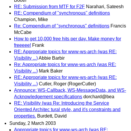
Booth
RE: Submission from MTF for F2F
Narahari, Sateesh
RE: Compendium of "synchronous" definitions
Champion, Mike
Re: Compendium of "synchronous" definitions
Francis
McCabe
How to get 10,000 free hits per day. Make money for
freeeee!
Frank
RE: Appropriate topics for www-ws-arch (was RE:
Visibility ...)
Abbie Barbir
Re: Appropriate topics for www-ws-arch (was RE:
Visibility ...)
Mark Baker
RE: Appropriate topics for www-ws-arch (was RE:
Visibility ...)
Cutler, Roger (RogerCutler)
Announce: WS-Callback, WS-MessageData, and WS-
Acknowledgement specifications
dorchard@bea
RE: Visibility (was Re: Introducing the Service
Oriented Architec tural style, and it's constraints and
properties.
Burdett, David
Sunday, 2 March 2003
Appropriate topics for www-ws-arch (was RE: