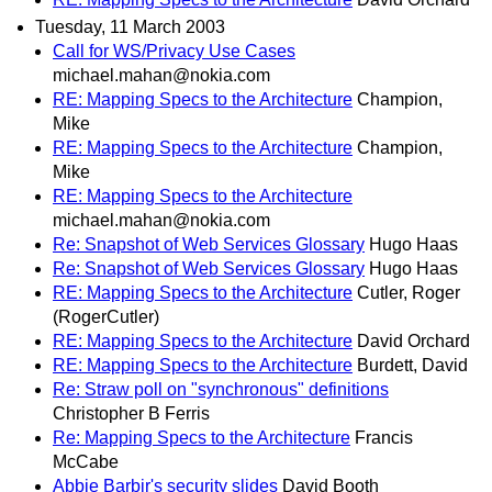
Tuesday, 11 March 2003
Call for WS/Privacy Use Cases
michael.mahan@nokia.com
RE: Mapping Specs to the Architecture
Champion,
Mike
RE: Mapping Specs to the Architecture
Champion,
Mike
RE: Mapping Specs to the Architecture
michael.mahan@nokia.com
Re: Snapshot of Web Services Glossary
Hugo Haas
Re: Snapshot of Web Services Glossary
Hugo Haas
RE: Mapping Specs to the Architecture
Cutler, Roger
(RogerCutler)
RE: Mapping Specs to the Architecture
David Orchard
RE: Mapping Specs to the Architecture
Burdett, David
Re: Straw poll on "synchronous" definitions
Christopher B Ferris
Re: Mapping Specs to the Architecture
Francis
McCabe
Abbie Barbir's security slides
David Booth