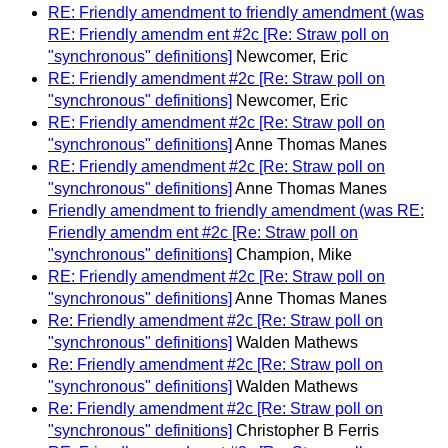
RE: Friendly amendment to friendly amendment (was
RE: Friendly amendm ent #2c [Re: Straw poll on
"synchronous" definitions]
Newcomer, Eric
RE: Friendly amendment #2c [Re: Straw poll on
"synchronous" definitions]
Newcomer, Eric
RE: Friendly amendment #2c [Re: Straw poll on
"synchronous" definitions]
Anne Thomas Manes
RE: Friendly amendment #2c [Re: Straw poll on
"synchronous" definitions]
Anne Thomas Manes
Friendly amendment to friendly amendment (was RE:
Friendly amendm ent #2c [Re: Straw poll on
"synchronous" definitions]
Champion, Mike
RE: Friendly amendment #2c [Re: Straw poll on
"synchronous" definitions]
Anne Thomas Manes
Re: Friendly amendment #2c [Re: Straw poll on
"synchronous" definitions]
Walden Mathews
Re: Friendly amendment #2c [Re: Straw poll on
"synchronous" definitions]
Walden Mathews
Re: Friendly amendment #2c [Re: Straw poll on
"synchronous" definitions]
Christopher B Ferris