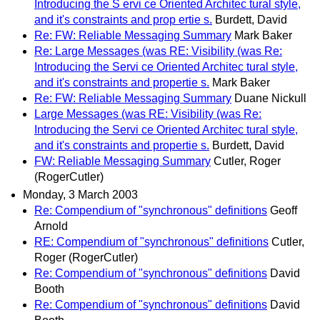
Introducing the S ervi ce Oriented Architec tural style,
and it's constraints and prop ertie s.
Burdett, David
Re: FW: Reliable Messaging Summary
Mark Baker
Re: Large Messages (was RE: Visibility (was Re:
Introducing the Servi ce Oriented Architec tural style,
and it's constraints and propertie s.
Mark Baker
Re: FW: Reliable Messaging Summary
Duane Nickull
Large Messages (was RE: Visibility (was Re:
Introducing the Servi ce Oriented Architec tural style,
and it's constraints and propertie s.
Burdett, David
FW: Reliable Messaging Summary
Cutler, Roger
(RogerCutler)
Monday, 3 March 2003
Re: Compendium of "synchronous" definitions
Geoff
Arnold
RE: Compendium of "synchronous" definitions
Cutler,
Roger (RogerCutler)
Re: Compendium of "synchronous" definitions
David
Booth
Re: Compendium of "synchronous" definitions
David