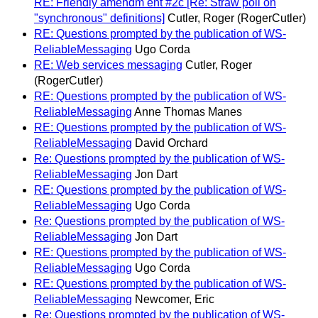
RE: Friendly amendm ent #2c [Re: Straw poll on
"synchronous" definitions]
Cutler, Roger (RogerCutler)
RE: Questions prompted by the publication of WS-
ReliableMessaging
Ugo Corda
RE: Web services messaging
Cutler, Roger
(RogerCutler)
RE: Questions prompted by the publication of WS-
ReliableMessaging
Anne Thomas Manes
RE: Questions prompted by the publication of WS-
ReliableMessaging
David Orchard
Re: Questions prompted by the publication of WS-
ReliableMessaging
Jon Dart
RE: Questions prompted by the publication of WS-
ReliableMessaging
Ugo Corda
Re: Questions prompted by the publication of WS-
ReliableMessaging
Jon Dart
RE: Questions prompted by the publication of WS-
ReliableMessaging
Ugo Corda
RE: Questions prompted by the publication of WS-
ReliableMessaging
Newcomer, Eric
Re: Questions prompted by the publication of WS-