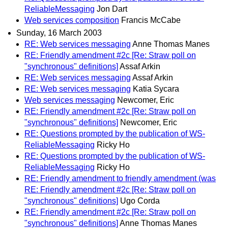
ReliableMessaging
Jon Dart
Web services composition
Francis McCabe
Sunday, 16 March 2003
RE: Web services messaging
Anne Thomas Manes
RE: Friendly amendment #2c [Re: Straw poll on
"synchronous" definitions]
Assaf Arkin
RE: Web services messaging
Assaf Arkin
RE: Web services messaging
Katia Sycara
Web services messaging
Newcomer, Eric
RE: Friendly amendment #2c [Re: Straw poll on
"synchronous" definitions]
Newcomer, Eric
RE: Questions prompted by the publication of WS-
ReliableMessaging
Ricky Ho
RE: Questions prompted by the publication of WS-
ReliableMessaging
Ricky Ho
RE: Friendly amendment to friendly amendment (was
RE: Friendly amendment #2c [Re: Straw poll on
"synchronous" definitions]
Ugo Corda
RE: Friendly amendment #2c [Re: Straw poll on
"synchronous" definitions]
Anne Thomas Manes