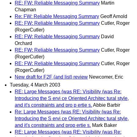
RE: FW: Reliable Messaging Summary
Martin
Chapman
Re: FW: Reliable Messaging Summary
Geoff Arnold
RE: FW: Reliable Messaging Summary
Cutler, Roger
(RogerCutler)
RE: FW: Reliable Messaging Summary
David
Orchard
RE: FW: Reliable Messaging Summary
Cutler, Roger
(RogerCutler)
RE: FW: Reliable Messaging Summary
Cutler, Roger
(RogerCutler)
New draft for F2F (and list) review
Newcomer, Eric
Tuesday, 4 March 2003
RE: Large Messages (was RE: Visibility (was Re:
Introducing the S ervi ce Oriented Architec tural style,
and it's constraints and pro p ertie s.
Abbie Barbir
Re: Large Messages (was RE: Visibility (was Re:
Introducing the S ervi ce Oriented Architec tural style,
and it's constraints and prop ertie s.
Mark Baker
RE: Large Messages (was RE: Visibility (was Re: