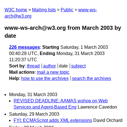
W3C home
Mailing lists
Public
www-ws-
arch@w3.org
www-ws-arch@w3.org from March 2003
by
date
226 messages
:
Starting
Saturday, 1 March 2003
00:40:28 UTC,
Ending
Monday, 31 March 2003
11:20:37 UTC
Sort by
:
thread
author
date
subject
Mail actions
:
mail a new topic
Help
:
how to use the archives
search the archives
Monday, 31 March 2003
REVISED DEADLINE: AAMAS wshop on Web
Services and Agent-Based Eng
Lawrence Cavedon
Saturday, 29 March 2003
FYI: ECMAScript adds XML extensions
David Orchard