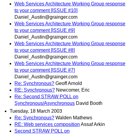
Web Services Architecture Working Group response
to your comment [ISSUE #10]
Daniel_Austin@grainger.com
Web Services Architecture Working Group response
to your comment [ISSUE #9]
Daniel_Austin@grainger.com
Web Services Architecture Working Group response
to your comment [ISSUE #8]
Daniel_Austin@grainger.com
Web Services Architecture Working Group response
to your comment [ISSUE #7]
Daniel_Austin@grainger.com
Re: Synchronous?
Geoff Arnold
RE: Synchronous?
Newcomer, Eric
Re: Second STRAW POLL on
Synchronous/Asynchronous
David Booth
Tuesday, 18 March 2003
Re: Synchronous?
Walden Mathews
RE: Web services composition
Assaf Arkin
Second STRAW POLL on