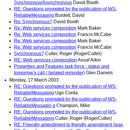
Synchronous/Asynchronous
David Booth
RE: Questions prompted by the publication of WS-
ReliableMessaging
Burdett, David
Re: Synchronous?
David Booth
Re: Web services composition
Mark Baker
Re: Web services composition
Francis McCabe
Re: Web services composition
Mark Baker
Re: Web services composition
Francis McCabe
Synchronous?
Cutler, Roger (RogerCutler)
RE: Web services composition
Assaf Arkin
Properties and Features task force : status and
tomorrow's call ( belated reminder)
Glen Daniels
Monday, 17 March 2003
RE: Questions prompted by the publication of WS-
ReliableMessaging
Ugo Corda
RE: Questions prompted by the publication of WS-
ReliableMessagin g
Champion, Mike
RE: Questions prompted by the publication of WS-
ReliableMessaging
Cutler, Roger (RogerCutler)
RE: Friendly amendment to friendly amendment (was