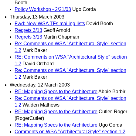
Booth
Policy Workshop - 2/21/03
Ugo Corda
Thursday, 13 March 2003
Fwd: New WSA TFs mailing lists
David Booth
Regrets 3/13
Geoff Arnold
Regrets 3/13
Martin Chapman
Re: Comments on WSA "Architectural Style" section
1.2
Mark Baker
RE: Comments on WSA "Architectural Style" section
1.2
David Orchard
Re: Comments on WSA "Architectural Style" section
1.2
Mark Baker
Wednesday, 12 March 2003
RE: Mapping Specs to the Architecture
Abbie Barbir
Re: Comments on WSA "Architectural Style" section
1.2
Walden Mathews
RE: Mapping Specs to the Architecture
Cutler, Roger
(RogerCutler)
RE: Mapping Specs to the Architecture
Ugo Corda
Comments on WSA "Architectural Style" section 1.2