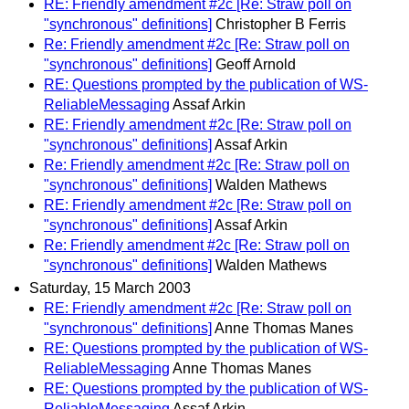
RE: Friendly amendment #2c [Re: Straw poll on
"synchronous" definitions]
Christopher B Ferris
Re: Friendly amendment #2c [Re: Straw poll on
"synchronous" definitions]
Geoff Arnold
RE: Questions prompted by the publication of WS-
ReliableMessaging
Assaf Arkin
RE: Friendly amendment #2c [Re: Straw poll on
"synchronous" definitions]
Assaf Arkin
Re: Friendly amendment #2c [Re: Straw poll on
"synchronous" definitions]
Walden Mathews
RE: Friendly amendment #2c [Re: Straw poll on
"synchronous" definitions]
Assaf Arkin
Re: Friendly amendment #2c [Re: Straw poll on
"synchronous" definitions]
Walden Mathews
Saturday, 15 March 2003
RE: Friendly amendment #2c [Re: Straw poll on
"synchronous" definitions]
Anne Thomas Manes
RE: Questions prompted by the publication of WS-
ReliableMessaging
Anne Thomas Manes
RE: Questions prompted by the publication of WS-
ReliableMessaging
Assaf Arkin