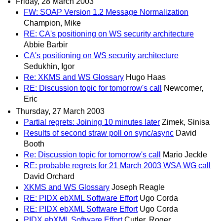
Friday, 28 March 2003
FW: SOAP Version 1.2 Message Normalization
Champion, Mike
RE: CA's positioning on WS security architecture
Abbie Barbir
CA's positioning on WS security architecture
Sedukhin, Igor
Re: XKMS and WS Glossary
Hugo Haas
RE: Discussion topic for tomorrow's call
Newcomer,
Eric
Thursday, 27 March 2003
Partial regrets: Joining 10 minutes later
Zimek, Sinisa
Results of second straw poll on sync/async
David
Booth
Re: Discussion topic for tomorrow's call
Mario Jeckle
RE: probable regrets for 21 March 2003 WSA WG call
David Orchard
XKMS and WS Glossary
Joseph Reagle
RE: PIDX ebXML Software Effort
Ugo Corda
RE: PIDX ebXML Software Effort
Ugo Corda
PIDX ebXML Software Effort
Cutler, Roger