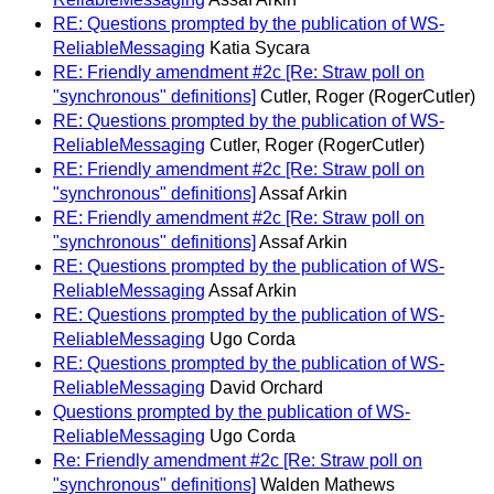
RE: Questions prompted by the publication of WS-
ReliableMessaging
Katia Sycara
RE: Friendly amendment #2c [Re: Straw poll on
"synchronous" definitions]
Cutler, Roger (RogerCutler)
RE: Questions prompted by the publication of WS-
ReliableMessaging
Cutler, Roger (RogerCutler)
RE: Friendly amendment #2c [Re: Straw poll on
"synchronous" definitions]
Assaf Arkin
RE: Friendly amendment #2c [Re: Straw poll on
"synchronous" definitions]
Assaf Arkin
RE: Questions prompted by the publication of WS-
ReliableMessaging
Assaf Arkin
RE: Questions prompted by the publication of WS-
ReliableMessaging
Ugo Corda
RE: Questions prompted by the publication of WS-
ReliableMessaging
David Orchard
Questions prompted by the publication of WS-
ReliableMessaging
Ugo Corda
Re: Friendly amendment #2c [Re: Straw poll on
"synchronous" definitions]
Walden Mathews