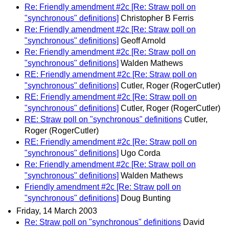
Re: Friendly amendment #2c [Re: Straw poll on
"synchronous" definitions]
Christopher B Ferris
Re: Friendly amendment #2c [Re: Straw poll on
"synchronous" definitions]
Geoff Arnold
Re: Friendly amendment #2c [Re: Straw poll on
"synchronous" definitions]
Walden Mathews
RE: Friendly amendment #2c [Re: Straw poll on
"synchronous" definitions]
Cutler, Roger (RogerCutler)
RE: Friendly amendment #2c [Re: Straw poll on
"synchronous" definitions]
Cutler, Roger (RogerCutler)
RE: Straw poll on "synchronous" definitions
Cutler,
Roger (RogerCutler)
RE: Friendly amendment #2c [Re: Straw poll on
"synchronous" definitions]
Ugo Corda
Re: Friendly amendment #2c [Re: Straw poll on
"synchronous" definitions]
Walden Mathews
Friendly amendment #2c [Re: Straw poll on
"synchronous" definitions]
Doug Bunting
Friday, 14 March 2003
Re: Straw poll on "synchronous" definitions
David