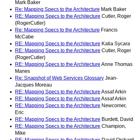
Mark Baker
Re: Mapping Specs to the Architecture
Mark Baker
RE: Mapping Specs to the Architecture
Cutler, Roger
(RogerCutler)
Re: Mapping Specs to the Architecture
Francis
McCabe
RE: Mapping Specs to the Architecture
Katia Sycara
RE: Mapping Specs to the Architecture
Cutler, Roger
(RogerCutler)
RE: Mapping Specs to the Architecture
Anne Thomas
Manes
Re: Snapshot of Web Services Glossary
Jean-
Jacques Moreau
RE: Mapping Specs to the Architecture
Assaf Arkin
RE: Mapping Specs to the Architecture
Assaf Arkin
RE: Mapping Specs to the Architecture
Newcomer,
Eric
RE: Mapping Specs to the Architecture
Burdett, David
RE: Mapping Specs to the Architecture
Champion,
Mike
RE: Mapping Specs to the Architecture
David Orchard