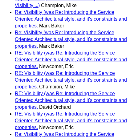
Visibility ...)
Champion, Mike
Re: Visibility (was Re: Introducing the Service
Oriented Architec tural style, and it's constraints and
properties.
Mark Baker
Re: Visibility (was Re: Introducing the Service
Oriented Architec tural style, and it's constraints and
properties.
Mark Baker
RE: Visibility (was Re: Introducing the Service
Oriented Architec tural style, and it's constraints and
properties.
Newcomer, Eric
RE: Visibility (was Re: Introducing the Service
Oriented Architec tural style, and it's constraints and
properties.
Champion, Mike
RE: Visibility (was Re: Introducing the Service
Oriented Architec tural style, and it's constraints and
properties.
David Orchard
RE: Visibility (was Re: Introducing the Service
Oriented Architec tural style, and it's constraints and
properties.
Newcomer, Eric
Re: Visibility (was Re: Introducing the Service