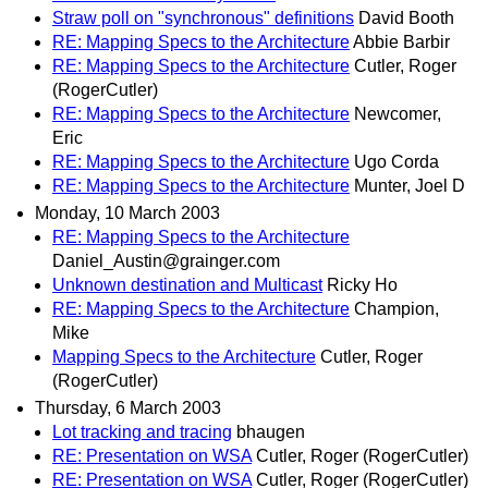
Straw poll on "synchronous" definitions
David Booth
RE: Mapping Specs to the Architecture
Abbie Barbir
RE: Mapping Specs to the Architecture
Cutler, Roger
(RogerCutler)
RE: Mapping Specs to the Architecture
Newcomer,
Eric
RE: Mapping Specs to the Architecture
Ugo Corda
RE: Mapping Specs to the Architecture
Munter, Joel D
Monday, 10 March 2003
RE: Mapping Specs to the Architecture
Daniel_Austin@grainger.com
Unknown destination and Multicast
Ricky Ho
RE: Mapping Specs to the Architecture
Champion,
Mike
Mapping Specs to the Architecture
Cutler, Roger
(RogerCutler)
Thursday, 6 March 2003
Lot tracking and tracing
bhaugen
RE: Presentation on WSA
Cutler, Roger (RogerCutler)
RE: Presentation on WSA
Cutler, Roger (RogerCutler)