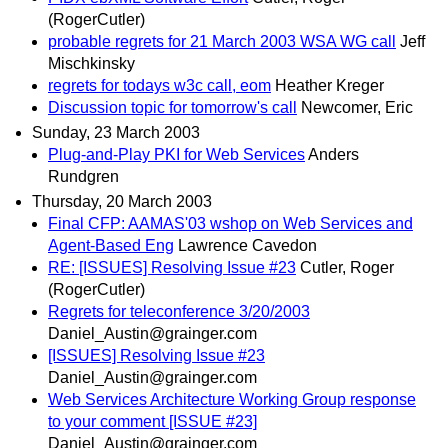
(RogerCutler)
probable regrets for 21 March 2003 WSA WG call
Jeff
Mischkinsky
regrets for todays w3c call, eom
Heather Kreger
Discussion topic for tomorrow's call
Newcomer, Eric
Sunday, 23 March 2003
Plug-and-Play PKI for Web Services
Anders
Rundgren
Thursday, 20 March 2003
Final CFP: AAMAS'03 wshop on Web Services and
Agent-Based Eng
Lawrence Cavedon
RE: [ISSUES] Resolving Issue #23
Cutler, Roger
(RogerCutler)
Regrets for teleconference 3/20/2003
Daniel_Austin@grainger.com
[ISSUES] Resolving Issue #23
Daniel_Austin@grainger.com
Web Services Architecture Working Group response
to your comment [ISSUE #23]
Daniel_Austin@grainger.com