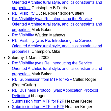
Oriented Architec tural style, and it's constraints and
properties.
Christopher B Ferris
RE: Visibility
Cutler, Roger (RogerCutler)
Re: Visibility (was Re: Introducing the Service
Oriented Architec tural style, and it's constraints and
properties.
Mark Baker
Re: Visibility
Walden Mathews
RE: Visibility (was Re: Introducing the Service
Oriented Architec tural style, and it's constraints and
properties.
Champion, Mike
Saturday, 1 March 2003
Re: Visibility (was Re: Introducing the Service
Oriented Architec tural style, and it's constraints and
properties.
Mark Baker
RE: Submission from MTF for F2F
Cutler, Roger
(RogerCutler)
RE: Business Protocol (was: Application Protocol
Definition)
bhaugen
Submission from MTF for F2F
Heather Kreger
Submission from MTF for F2F
Heather Kreger