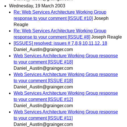
Wednesday, 19 March 2003
Re: Web Services Architecture Working Group
response to your comment [ISSUE #10]
Joseph
Reagle
Re: Web Services Architecture Working Group
response to your comment [ISSUE #8]
Joseph Reagle
[ISSUES] resolved: issues # 7,8,9,10,11,12, 18
Daniel_Austin@grainger.com
Web Services Architecture Working Group response
to your comment [ISSUE #18]
Daniel_Austin@grainger.com
Web Services Architecture Working Group response
to your comment [ISSUE #18]
Daniel_Austin@grainger.com
Web Services Architecture Working Group response
to your comment [ISSUE #12]
Daniel_Austin@grainger.com
Web Services Architecture Working Group response
to your comment [ISSUE #11]
Daniel_Austin@grainger.com