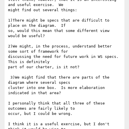
and useful exercise.  We

might find out several things:  

1)There might be specs that are difficult to 
place on the diagram.  If

so, would this mean that some different view 
would be useful?  

2)We might, in the process, understand better 
some sort of framework for

discussing the need for future work in WS specs.  
This is definitely

part of our charter, is it not? 

 3)We might find that there are parts of the 
diagram where several specs

cluster into one box.  Is more elaboration 
indicated in that area?  

I personally think that all three of these 
outcomes are fairly likely to

occur, but I could be wrong.

I think it is a useful exercise, but I don't 