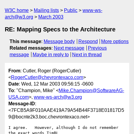
W3C home
Mailing lists
Public
www-ws-
arch@w3.org
March 2003
RE: Mapping Specs to the Architecture
This message
:
Message body
Respond
More options
Related messages
:
Next message
Previous
message
Maybe in reply to
Next in thread
From
: Cutler, Roger (RogerCutler)
<
RogerCutler@chevrontexaco.com
>
Date
: Wed, 12 Mar 2003 09:56:15 -0600
To
: "Champion, Mike" <
Mike.Champion@SoftwareAG-
USA.com
>,
www-ws-arch@w3.org
Message-ID
:
<7FCB5A9F010AAE419A79A54B44F3718E01817D5
9@bocnte2k3.boc.chevrontexaco.net>
I agree.   However, although I do not remember 
the exact words TimBL
