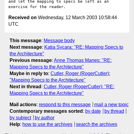
and let the mapping to specs be left as an 
Received on
Wednesday, 12 March 2003 10:58:44
UTC
This message
:
Message body
Next message
:
Katia Sycara: "RE: Mapping Specs to
the Architecture"
Previous message
:
Anne Thomas Manes: "RE:
Mapping Specs to the Architecture"
Maybe in reply to
:
Cutler, Roger (RogerCutler):
"Mapping Specs to the Architecture"
Next in thread
:
Cutler, Roger (RogerCutler): "RE:
Mapping Specs to the Architecture"
Mail actions
:
respond to this message
mail a new topic
Contemporary messages sorted
:
by date
by thread
by subject
by author
Help
:
how to use the archives
search the archives