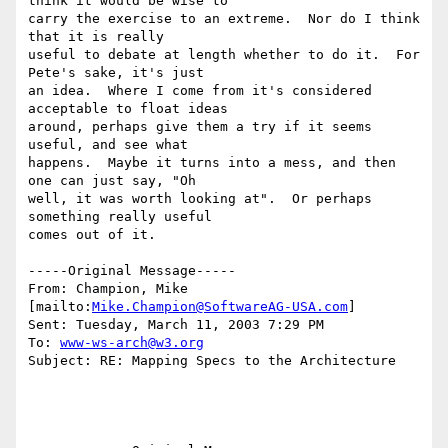
think it would be wise to

carry the exercise to an extreme.  Nor do I think 
that it is really

useful to debate at length whether to do it.  For 
Pete's sake, it's just

an idea.  Where I come from it's considered 
acceptable to float ideas

around, perhaps give them a try if it seems 
useful, and see what

happens.  Maybe it turns into a mess, and then 
one can just say, "Oh

well, it was worth looking at".  Or perhaps 
something really useful

comes out of it.

-----Original Message-----

From: Champion, Mike 
[mailto:
Mike.Champion@SoftwareAG-USA.com
] 

Sent: Tuesday, March 11, 2003 7:29 PM

To: 
www-ws-arch@w3.org
Subject: RE: Mapping Specs to the Architecture
