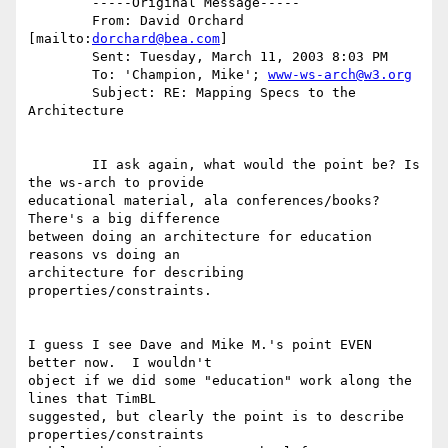
	-----Original Message-----

	From: David Orchard 
[mailto:
dorchard@bea.com
]

	Sent: Tuesday, March 11, 2003 8:03 PM

	To: 'Champion, Mike'; 
www-ws-arch@w3.org
	Subject: RE: Mapping Specs to the 
Architecture

	II ask again, what would the point be? Is 
the ws-arch to provide

educational material, ala conferences/books?  
There's a big difference

between doing an architecture for education 
reasons vs doing an

architecture for describing 
properties/constraints. 

I guess I see Dave and Mike M.'s point EVEN 
better now.  I wouldn't

object if we did some "education" work along the 
lines that TimBL

suggested, but clearly the point is to describe 
properties/constraints
