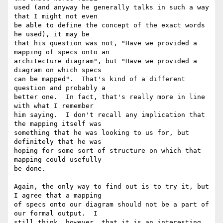
used (and anyway he generally talks in such a way 
that I might not even

be able to define the concept of the exact words 
he used), it may be

that his question was not, "Have we provided a 
mapping of specs onto an

architecture diagram", but "Have we provided a 
diagram on which specs

can be mapped".  That's kind of a different 
question and probably a

better one.  In fact, that's really more in line 
with what I remember

him saying.  I don't recall any implication that 
the mapping itself was

something that he was looking to us for, but 
definitely that he was

hoping for some sort of structure on which that 
mapping could usefully

be done.

Again, the only way to find out is to try it, but 
I agree that a mapping

of specs onto our diagram should not be a part of 
our formal output.  I

still think, however, that it is an interesting 