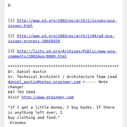
D-

[1] 
http://www.w3.org/2002/ws/arch/2/issues/wsa-
issues.html
[2] 
http://www.w3.org/2002/ws/arch/2/04/wd-wsa-
issues-process-20020426
[3] 
http://lists.w3.org/Archives/Public/www-wsa-
comments/2002Aug/0000.html
*************************************************

Dr. Daniel Austin

daniel_austin@notes.grainger.com
 <----- Note 
change!

847 793 5044

Visit 
http://www.grainger.com
"If I get a little money, I buy books. If there 
is anything left over, I

buy clothing and food."
