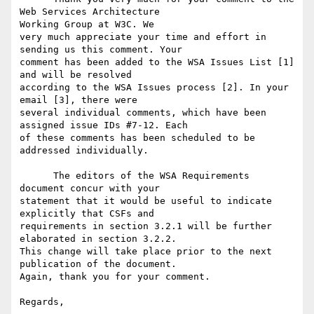
Web Services Architecture

Working Group at W3C. We

very much appreciate your time and effort in 
sending us this comment. Your

comment has been added to the WSA Issues List [1] 
and will be resolved

according to the WSA Issues process [2]. In your 
email [3], there were

several individual comments, which have been 
assigned issue IDs #7-12. Each

of these comments has been scheduled to be 
addressed individually.

      The editors of the WSA Requirements 
document concur with your

statement that it would be useful to indicate 
explicitly that CSFs and

requirements in section 3.2.1 will be further 
elaborated in section 3.2.2.

This change will take place prior to the next 
publication of the document.

Again, thank you for your comment.

Regards,
