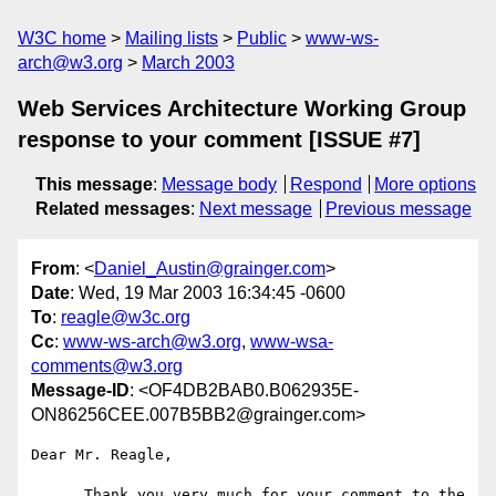
W3C home
Mailing lists
Public
www-ws-
arch@w3.org
March 2003
Web Services Architecture Working Group
response to your comment [ISSUE #7]
This message
:
Message body
Respond
More options
Related messages
:
Next message
Previous message
From
: <
Daniel_Austin@grainger.com
>
Date
: Wed, 19 Mar 2003 16:34:45 -0600
To
:
reagle@w3c.org
Cc
:
www-ws-arch@w3.org
,
www-wsa-
comments@w3.org
Message-ID
: <OF4DB2BAB0.B062935E-
ON86256CEE.007B5BB2@grainger.com>
Dear Mr. Reagle,

      Thank you very much for your comment to the 