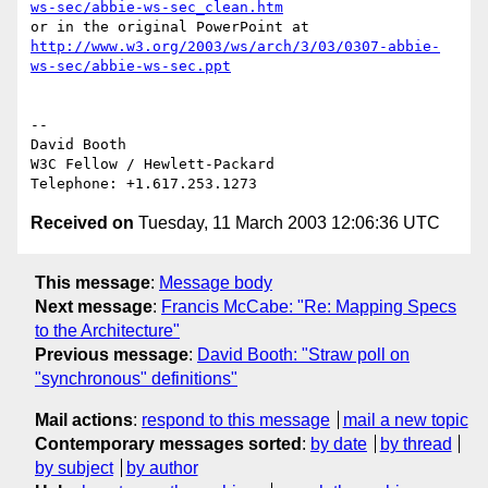
ws-sec/abbie-ws-sec_clean.htm
http://www.w3.org/2003/ws/arch/3/03/0307-abbie-
ws-sec/abbie-ws-sec.ppt
-- 

David Booth

W3C Fellow / Hewlett-Packard

Received on
Tuesday, 11 March 2003 12:06:36 UTC
This message
:
Message body
Next message
:
Francis McCabe: "Re: Mapping Specs
to the Architecture"
Previous message
:
David Booth: "Straw poll on
"synchronous" definitions"
Mail actions
:
respond to this message
mail a new topic
Contemporary messages sorted
:
by date
by thread
by subject
by author