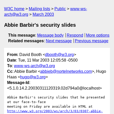
W3C home
Mailing lists
Public
www-ws-
arch@w3.org
March 2003
Abbie Barbir's security slides
This message
:
Message body
Respond
More options
Related messages
:
Next message
Previous message
From
: David Booth <
dbooth@w3.org
>
Date
: Tue, 11 Mar 2003 12:05:58 -0500
To
:
www-ws-arch@w3.org
Cc
: Abbie Barbir <
abbieb@nortelnetworks.com
>, Hugo
Haas <
hugo@w3.org
>
Message-Id
:
<5.1.0.14.2.20030311120319.02d794a0@localhost>
Abbie Barbir's security slides that he presented 
at our face-to-face 

http://www.w3.org/2003/ws/arch/3/03/0307-abbie-