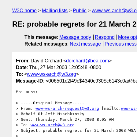
W3C home
Mailing lists
Public
www-ws-arch@w3.o
RE: probable regrets for 21 March
This message
:
Message body
Respond
More opt
Related messages
:
Next message
Previous mes
From
: David Orchard <
dorchard@bea.com
>
Date
: Thu, 27 Mar 2003 12:05:48 -0800
To
: <
www-ws-arch@w3.org
>
Message-ID
: <006501c2f49c$4340c930$c6143c0a@b
Moi aussi

> -----Original Message-----

> From: 
www-ws-arch-request@w3.org
 [mailto:
www-ws
> Behalf Of Jeff Mischkinsky

> Sent: Thursday, March 27, 2003 8:05 AM

> To: 
www-ws-arch@w3.org
> Subject: probable regrets for 21 March 2003 WSA 
> 
