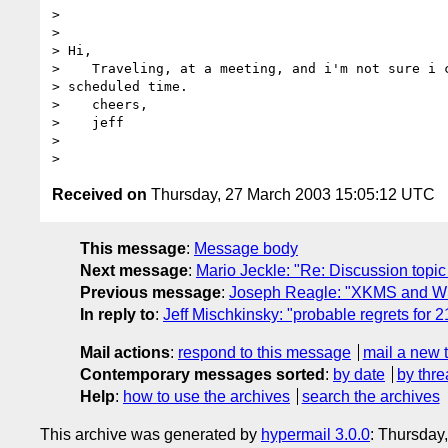
> 

> 

> Hi,

>    Traveling, at a meeting, and i'm not sure i c
> scheduled time.

>    cheers,

>    jeff

> 

Received on
Thursday, 27 March 2003 15:05:12 UTC
This message
:
Message body
Next message
:
Mario Jeckle: "Re: Discussion topic 
Previous message
:
Joseph Reagle: "XKMS and W
In reply to
:
Jeff Mischkinsky: "probable regrets fo
Mail actions
:
respond to this message
mail a new 
Contemporary messages sorted
:
by date
by thre
Help
:
how to use the archives
search the archives
This archive was generated by
hypermail 3.0.0
: Thursday