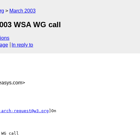
rg
March 2003
 2003 WSA WG call
ions
sage
In reply to
easys.com>
-arch-request@w3.org
]On

WG call
