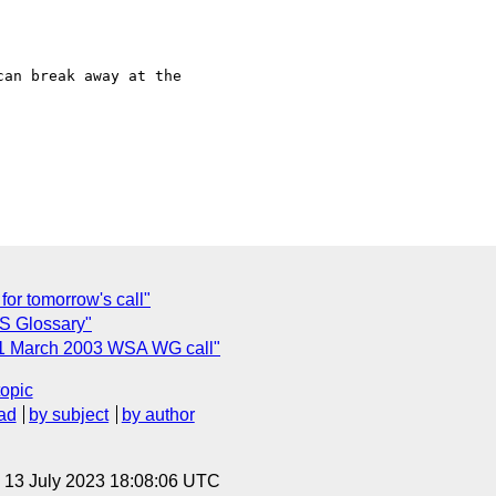
an break away at the 

for tomorrow's call"
S Glossary"
r 21 March 2003 WSA WG call"
topic
ad
by subject
by author
, 13 July 2023 18:08:06 UTC