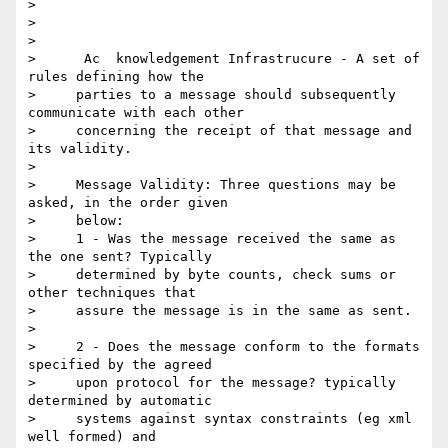
> 

>      

> 

>      Ac  knowledgement Infrastrucure - A set of 
rules defining how the

>     parties to a message should subsequently 
communicate with each other

>     concerning the receipt of that message and 
its validity.

> 

>     Message Validity: Three questions may be 
asked, in the order given

>     below:

>     1 - Was the message received the same as 
the one sent? Typically

>     determined by byte counts, check sums or 
other techniques that

>     assure the message is in the same as sent.

> 

>     2 - Does the message conform to the formats 
specified by the agreed

>     upon protocol for the message? typically 
determined by automatic

>     systems against syntax constraints (eg xml 
well formed) and
