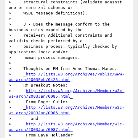
>     structural constraints (validate against 
one or more xml schemas or

>     WSDL message definitions).

> 

>     3 - Does the message conform to the 
business rules expected by the

>     receiver? Additional constraints and 
validity checks performed by a

>     business process, typically checked by 
application logic and/or

>     human process managers.

> 

>     Thoughts on RM from Anne Thomas Manes:

>     _
http://lists.w3.org/Archives/Public/www-
ws-arch/2003Feb/0425.html
_

>     RM Breakout Notes:

>     _
http://lists.w3.org/Archives/Member/w3c-
ws-arch/2003Jan/0085.html
_

>      From Roger Cutler:

>     _
http://lists.w3.org/Archives/Member/w3c-
ws-arch/2003Jan/0086.html
_

>        and

>     _
http://lists.w3.org/Archives/Member/w3c-
ws-arch/2003Jan/0087.html
_

>      From Dave Hollander:
