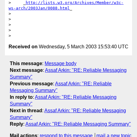
>     _
http://lists.w3.org/Archives/Member/w3c-
ws-arch/2003Jan/0088.html
_

> 

> 

> 

> 

Received on
Wednesday, 5 March 2003 15:53:40 UTC
This message
:
Message body
Next message
:
Assaf Arkin: "RE: Reliable Messaging
Summary"
Previous message
:
Assaf Arkin: "RE: Reliable
Messaging Summary"
In reply to
:
Assaf Arkin: "RE: Reliable Messaging
Summary"
Next in thread
:
Assaf Arkin: "RE: Reliable Messaging
Summary"
Reply
:
Assaf Arkin: "RE: Reliable Messaging Summary"
Mail actions
:
respond to this message
mail a new topic