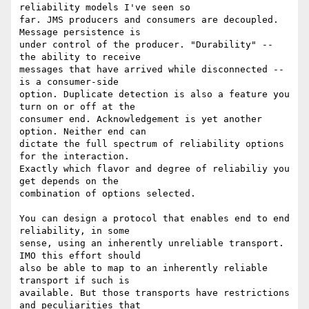
reliability models I've seen so 

far. JMS producers and consumers are decoupled. 
Message persistence is 

under control of the producer. "Durability" -- 
the ability to receive 

messages that have arrived while disconnected -- 
is a consumer-side 

option. Duplicate detection is also a feature you 
turn on or off at the 

consumer end. Acknowledgement is yet another 
option. Neither end can 

dictate the full spectrum of reliability options 
for the interaction.

Exactly which flavor and degree of reliabiliy you 
get depends on the 

combination of options selected.

You can design a protocol that enables end to end 
reliability, in some 

sense, using an inherently unreliable transport. 
IMO this effort should 

also be able to map to an inherently reliable 
transport if such is 

available. But those transports have restrictions 
and peculiarities that 
