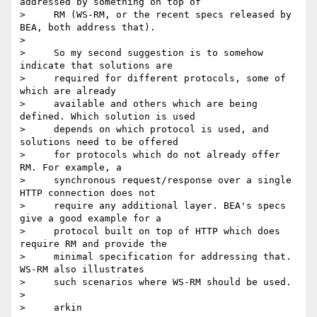
addressed by something on top of

>     RM (WS-RM, or the recent specs released by 
BEA, both address that).

> 

>     So my second suggestion is to somehow 
indicate that solutions are

>     required for different protocols, some of 
which are already

>     available and others which are being 
defined. Which solution is used

>     depends on which protocol is used, and 
solutions need to be offered

>     for protocols which do not already offer 
RM. For example, a

>     synchronous request/response over a single 
HTTP connection does not

>     require any additional layer. BEA's specs 
give a good example for a

>     protocol built on top of HTTP which does 
require RM and provide the

>     minimal specification for addressing that. 
WS-RM also illustrates

>     such scenarios where WS-RM should be used.

> 

>     arkin
