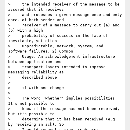
>     the intended receiver of the message to be 
assured that it receives

>     and processes a given message once and only 
once. of both sender and

>     receiver of a message to carry out (a) and 
(b) with a high

>     probability of success in the face of 
inevitable, yet often

>     unpredictable, network, system, and 
software failures. 2) Common

>     Usage: An acknowledgement infrastructure 
between application and

>     transport layers intended to improve 
messaging reliability as

>     described above.

> 

>     +1 with one change.

> 

>     The word 'whether' implies possibilities. 
It's not possible to

>     know if the message has not been received, 
but it's possible to

>     determine that it has been received (e.g. 
by receiving an ack). So

>     I would suggest a minor rephrase:
