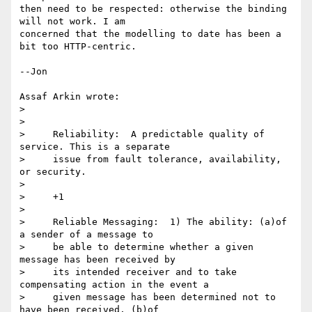
then need to be respected: otherwise the binding 
will not work. I am 

concerned that the modelling to date has been a 
bit too HTTP-centric.

--Jon

Assaf Arkin wrote:

>  

> 

>     Reliability:  A predictable quality of 
service. This is a separate

>     issue from fault tolerance, availability, 
or security. 

> 

>     +1 

> 

>     Reliable Messaging:  1) The ability: (a)of 
a sender of a message to

>     be able to determine whether a given 
message has been received by

>     its intended receiver and to take 
compensating action in the event a

>     given message has been determined not to 
have been received. (b)of
