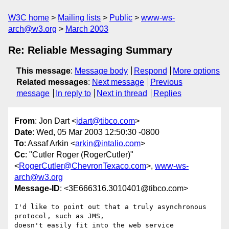
W3C home
Mailing lists
Public
www-ws-
arch@w3.org
March 2003
Re: Reliable Messaging Summary
This message
:
Message body
Respond
More options
Related messages
:
Next message
Previous
message
In reply to
Next in thread
Replies
From
: Jon Dart <
jdart@tibco.com
>
Date
: Wed, 05 Mar 2003 12:50:30 -0800
To
: Assaf Arkin <
arkin@intalio.com
>
Cc
: "Cutler Roger (RogerCutler)"
<
RogerCutler@ChevronTexaco.com
>,
www-ws-
arch@w3.org
Message-ID
: <3E666316.3010401@tibco.com>
I'd like to point out that a truly asynchronous 
protocol, such as JMS, 

doesn't easily fit into the web service 