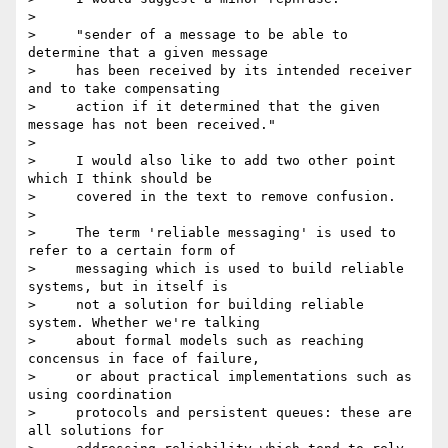
> 

>     "sender of a message to be able to 
determine that a given message

>     has been received by its intended receiver 
and to take compensating

>     action if it determined that the given 
message has not been received."

> 

>     I would also like to add two other point 
which I think should be

>     covered in the text to remove confusion.

> 

>     The term 'reliable messaging' is used to 
refer to a certain form of

>     messaging which is used to build reliable 
systems, but in itself is

>     not a solution for building reliable 
system. Whether we're talking

>     about formal models such as reaching 
concensus in face of failure,

>     or about practical implementations such as 
using coordination

>     protocols and persistent queues: these are 
all solutions for
