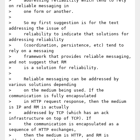
>     addressing reliability which tend to rely 
on reliable messaging in

>     one form or another.

> 

>     So my first suggestion is for the text 
addressing the issue of

>     reliability to indicate that solutions for 
addressing reliability

>     (coordination, persistence, etc) tend to 
rely on a messaing

>     framework that provides reliable messaging, 
and not suggest that RM

>     is a solution for reliability.

> 

>     Reliable messaging can be addressed by 
various solutions depending

>     on the medium being used. If the 
communication is fully encapsulated

>     in HTTP request response, then the medium 
is IP and RM is actually

>     addressed by TCP (which has an ack 
infrastructure on top of TCP). If

>     the communication is encapsulated as a 
sequence of HTTP exchanges,

>     then the medium is HTTP, and RM is 