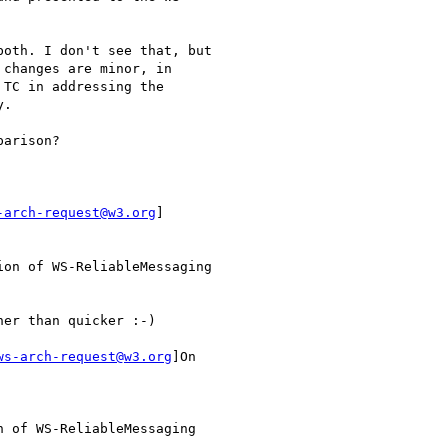
oth. I don't see that, but

changes are minor, in

TC in addressing the

.

arison?

-arch-request@w3.org
]

ws-arch-request@w3.org
]On
