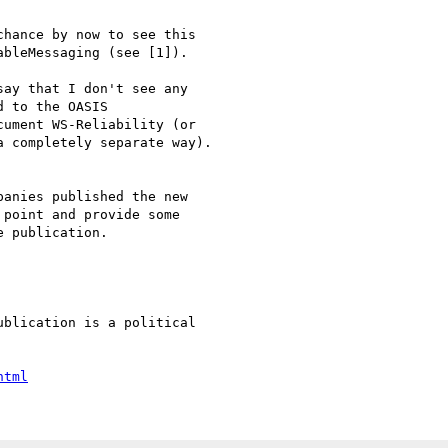
bleMessaging (see [1]).

 to the OASIS

ument WS-Reliability (or

 completely separate way).

point and provide some

 publication.

html