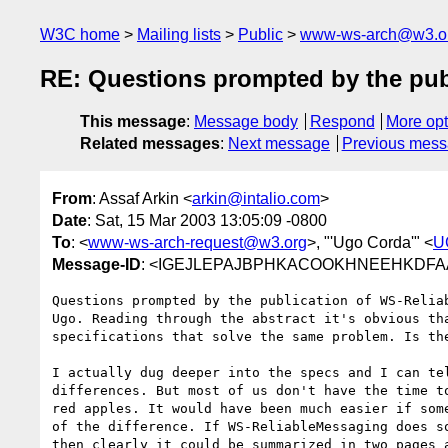
W3C home
Mailing lists
Public
www-ws-arch@w3.o
RE: Questions prompted by the pub
This message
:
Message body
Respond
More opt
Related messages
:
Next message
Previous mes
From
: Assaf Arkin <
arkin@intalio.com
>
Date
: Sat, 15 Mar 2003 13:05:09 -0800
To
: <
www-ws-arch-request@w3.org
>, "'Ugo Corda'" <
U
Message-ID
: <IGEJLEPAJBPHKACOOKHNEEHKDFAA.a
Questions prompted by the publication of WS-Reliab
Ugo. Reading through the abstract it's obvious tha
specifications that solve the same problem. Is the
I actually dug deeper into the specs and I can tel
differences. But most of us don't have the time to
red apples. It would have been much easier if some
of the difference. If WS-ReliableMessaging does so
then clearly it could be summarized in two pages a