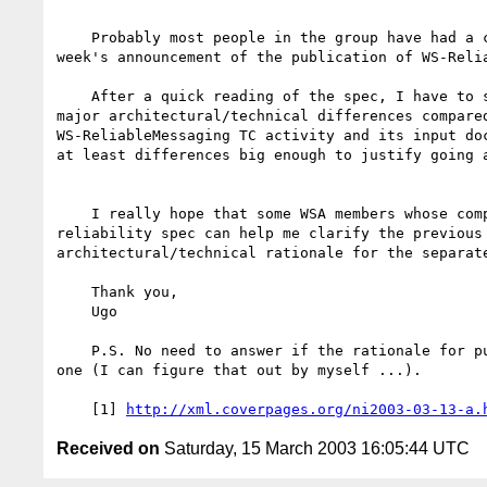
    Probably most people in the group have had a chance by now to see this

week's announcement of the publication of WS-Relia
    After a quick reading of the spec, I have to say that I don't see any

major architectural/technical differences compared
WS-ReliableMessaging TC activity and its input doc
at least differences big enough to justify going a
    I really hope that some WSA members whose companies published the new

reliability spec can help me clarify the previous 
architectural/technical rationale for the separate
    Thank you, 

    Ugo 

    P.S. No need to answer if the rationale for publication is a political

one (I can figure that out by myself ...). 

    [1] 
http://xml.coverpages.org/ni2003-03-13-a.
Received on
Saturday, 15 March 2003 16:05:44 UTC