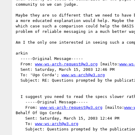
community so we can judge.

Maybe they are so different that we need to have b
a more educated explanation would help. Maybe the 
which case such a comparison could help the OASIS 
problem of reliable messaging in a much better way
Am I the only one interested in seeing such a comp
arkin

  -----Original Message-----

  From: 
www-ws-arch-request@w3.org
 [mailto:
www-ws
  Sent: Saturday, March 15, 2003 12:46 PM

  To: 'Ugo Corda'; 
www-ws-arch@w3.org
  Subject: RE: Questions prompted by the publication of WS-ReliableMessaging

  I suggest you need to read the specs slower rather than quicker :-)

    -----Original Message-----

    From: 
www-ws-arch-request@w3.org
 [mailto:
www-
Behalf Of Ugo Corda

    Sent: Saturday, March 15, 2003 12:44 PM

    To: 
www-ws-arch@w3.org
    Subject: Questions prompted by the publication of WS-ReliableMessaging
