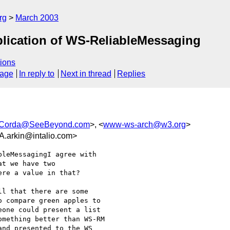
rg
March 2003
lication of WS-ReliableMessaging
ions
sage
In reply to
Next in thread
Replies
Corda@SeeBeyond.com
>, <
www-ws-arch@w3.org
>
rkin@intalio.com>
leMessagingI agree with

t we have two

re a value in that?

l that there are some

 compare green apples to

one could present a list

mething better than WS-RM

nd presented to the WS
