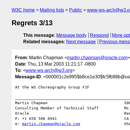
W3C home
Mailing lists
Public
www-ws-arch@w3.o
Regrets 3/13
This message
:
Message body
Respond
More opt
Related messages
:
Next message
Previous mes
From
: Martin Chapman <
martin.chapman@oracle.com
>
Date
: Thu, 13 Mar 2003 11:21:17 -0800
To
: <
www-ws-arch@w3.org
>
Message-ID
: <000001c2e995$b8ce1e30$fc5fb98b@us.
At the WS Choreography Group F2F

__________________________________________________
Martin Chapman                                 500
Consulting Member of Technical Staff           Ms 
Oracle                                         Red
P: +1 650 506 6941                             CA 
e: 
martin.chapman@oracle.com