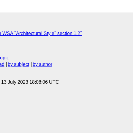
WSA "Architectural Style" section 1.2"
topic
ad
by subject
by author
, 13 July 2023 18:08:06 UTC