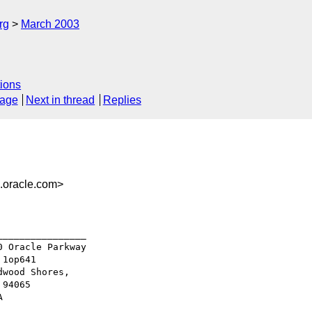
rg
March 2003
ions
sage
Next in thread
Replies
oracle.com>
_______________

 Oracle Parkway

1op641

wood Shores,

94065
