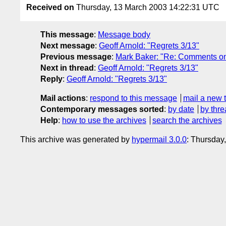
Received on
Thursday, 13 March 2003 14:22:31 UTC
This message
:
Message body
Next message
:
Geoff Arnold: "Regrets 3/13"
Previous message
:
Mark Baker: "Re: Comments on 
Next in thread
:
Geoff Arnold: "Regrets 3/13"
Reply
:
Geoff Arnold: "Regrets 3/13"
Mail actions
:
respond to this message
mail a new 
Contemporary messages sorted
:
by date
by thre
Help
:
how to use the archives
search the archives
This archive was generated by
hypermail 3.0.0
: Thursday