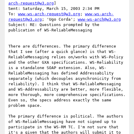
arch-request@w3.org
]

Sent: Saturday, March 15, 2003 2:34 PM

To: 
www-ws-arch-request@w3.org
; 
www-ws-arch-
request@w3.org
; 'Ugo Corda'; 
www-ws-arch@w3.org
Subject: RE: Questions prompted by the 
publication of WS-ReliableMessaging

There are differences. The primary difference 
that I see (after a quick glance) is that WS-
ReliableMessaging relies on/works with WS-Policy 
and the other GXA specifications. WS-Reliability 
is a standalone SOAP extension. Also, WS-
ReliableMessaging has defined Addressability 
separately (which decouples asynchronicity from 
reliability). I think that WS-ReliableMessaging 
and WS-Addressability are better, more flexible, 
more thorough, more comprehensive specifications. 
Even so, the specs address exactly the same 
problem space. 

The primary difference is political. The authors 
of WS-ReliableMessaging have not signed up to 
participate in the WS-RM TC. I'm not sure that 
it's a given that the authors will submit it to 