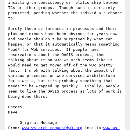
insisting on consistency or relationship between 
TCs or other groups.  Though such is certainly 
permitted, pending whether the individuals choose 
to.  

Surely these differences in processes and their 
plus and minues have been obvious for years now 
and people shouldn't be surprised by what can 
happen, or that it automatically means something 
*bad* for Web services.  If people have 
reservations about the OASIS process, then 
talking about it on w3c ws-arch seems like it 
would need to get moved off of the w3c pretty 
fast.  I'm ok with talking about the impact of 
various processes on web services architecture 
for a while, but it's probably something that 
needs to be wrapped up quickly.  Finally, people 
seem to like the OASIS process as lots of work is 
being done there.  

Cheers,

Dave

-----Original Message-----

From: 
www-ws-arch-request@w3.org
 [mailto:
www-ws-