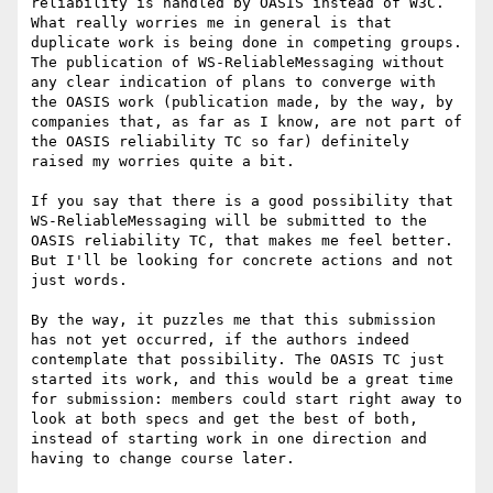
reliability is handled by OASIS instead of W3C. 
What really worries me in general is that 
duplicate work is being done in competing groups. 
The publication of WS-ReliableMessaging without 
any clear indication of plans to converge with 
the OASIS work (publication made, by the way, by 
companies that, as far as I know, are not part of 
the OASIS reliability TC so far) definitely 
raised my worries quite a bit. 

If you say that there is a good possibility that 
WS-ReliableMessaging will be submitted to the 
OASIS reliability TC, that makes me feel better. 
But I'll be looking for concrete actions and not 
just words. 

By the way, it puzzles me that this submission 
has not yet occurred, if the authors indeed 
contemplate that possibility. The OASIS TC just 
started its work, and this would be a great time 
for submission: members could start right away to 
look at both specs and get the best of both, 
instead of starting work in one direction and 
having to change course later.
