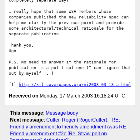
completely separate way). 

I really hope that some WSA members whose 
companies published the new reliability spec can 
help me clarify the previous point and provide 
some architectural/technical rationale for the 
separate publication.

Thank you, 

Ugo 

P.S. No need to answer if the rationale for 
publication is a political one (I can figure that 
out by myself ...). 

[1] 
http://xml.coverpages.org/ni2003-03-13-a.html
Received on
Monday, 17 March 2003 16:18:24 UTC
This message
:
Message body
Next message
:
Cutler, Roger (RogerCutler): "RE:
Friendly amendment to friendly amendment (was RE:
Friendly amendm ent #2c [Re: Straw poll on