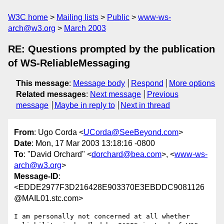
W3C home
Mailing lists
Public
www-ws-
arch@w3.org
March 2003
RE: Questions prompted by the publication
of WS-ReliableMessaging
This message
:
Message body
Respond
More options
Related messages
:
Next message
Previous
message
Maybe in reply to
Next in thread
From
: Ugo Corda <
UCorda@SeeBeyond.com
>
Date
: Mon, 17 Mar 2003 13:18:16 -0800
To
: "David Orchard" <
dorchard@bea.com
>, <
www-ws-
arch@w3.org
>
Message-ID
:
<EDDE2977F3D216428E903370E3EBDDC9081126
@MAIL01.stc.com>
I am personally not concerned at all whether 