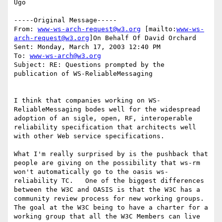
Ugo

-----Original Message-----

From: 
www-ws-arch-request@w3.org
 [mailto:
www-ws-
arch-request@w3.org
]On Behalf Of David Orchard

Sent: Monday, March 17, 2003 12:40 PM

To: 
www-ws-arch@w3.org
Subject: RE: Questions prompted by the 
publication of WS-ReliableMessaging

I think that companies working on WS-
ReliableMessaging bodes well for the widespread 
adoption of an sigle, open, RF, interoperable 
reliability specification that architects well 
with other Web service specifications.  

What I'm really surprised by is the pushback that 
people are giving on the possibility that ws-rm 
won't automatically go to the oasis ws-
reliability TC.   One of the biggest differences 
between the W3C and OASIS is that the W3C has a 
community review process for new working groups.  
The goal at the W3C being to have a charter for a 
working group that all the W3C Members can live 