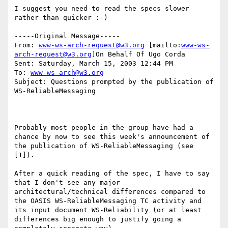
I suggest you need to read the specs slower 
rather than quicker :-)

-----Original Message-----

From: 
www-ws-arch-request@w3.org
 [mailto:
www-ws-
arch-request@w3.org
]On Behalf Of Ugo Corda

Sent: Saturday, March 15, 2003 12:44 PM

To: 
www-ws-arch@w3.org
Subject: Questions prompted by the publication of 
WS-ReliableMessaging

Probably most people in the group have had a 
chance by now to see this week's announcement of 
the publication of WS-ReliableMessaging (see 
[1]).

After a quick reading of the spec, I have to say 
that I don't see any major 
architectural/technical differences compared to 
the OASIS WS-ReliableMessaging TC activity and 
its input document WS-Reliability (or at least 
differences big enough to justify going a 