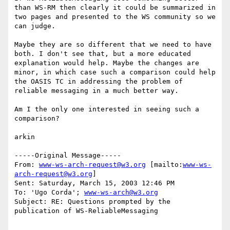
than WS-RM then clearly it could be summarized in 
two pages and presented to the WS community so we 
can judge.

Maybe they are so different that we need to have 
both. I don't see that, but a more educated 
explanation would help. Maybe the changes are 
minor, in which case such a comparison could help 
the OASIS TC in addressing the problem of 
reliable messaging in a much better way.

Am I the only one interested in seeing such a 
comparison?

arkin

-----Original Message-----

From: 
www-ws-arch-request@w3.org
 [mailto:
www-ws-
arch-request@w3.org
]

Sent: Saturday, March 15, 2003 12:46 PM

To: 'Ugo Corda'; 
www-ws-arch@w3.org
Subject: RE: Questions prompted by the 
publication of WS-ReliableMessaging
