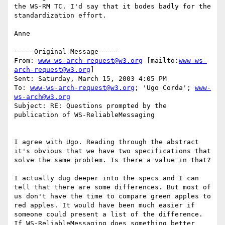
the WS-RM TC. I'd say that it bodes badly for the 
standardization effort. 

Anne

-----Original Message-----

From: 
www-ws-arch-request@w3.org
 [mailto:
www-ws-
arch-request@w3.org
]

Sent: Saturday, March 15, 2003 4:05 PM

To: 
www-ws-arch-request@w3.org
; 'Ugo Corda'; 
www-
ws-arch@w3.org
Subject: RE: Questions prompted by the 
publication of WS-ReliableMessaging

I agree with Ugo. Reading through the abstract 
it's obvious that we have two specifications that 
solve the same problem. Is there a value in that?

I actually dug deeper into the specs and I can 
tell that there are some differences. But most of 
us don't have the time to compare green apples to 
red apples. It would have been much easier if 
someone could present a list of the difference. 
If WS-ReliableMessaging does something better 