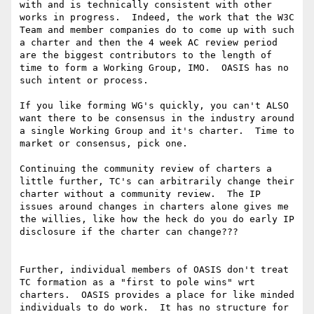
with and is technically consistent with other 
works in progress.  Indeed, the work that the W3C 
Team and member companies do to come up with such 
a charter and then the 4 week AC review period 
are the biggest contributors to the length of 
time to form a Working Group, IMO.  OASIS has no 
such intent or process.   

If you like forming WG's quickly, you can't ALSO 
want there to be consensus in the industry around 
a single Working Group and it's charter.  Time to 
market or consensus, pick one.  

Continuing the community review of charters a 
little further, TC's can arbitrarily change their 
charter without a community review.  The IP 
issues around changes in charters alone gives me 
the willies, like how the heck do you do early IP 
disclosure if the charter can change???

Further, individual members of OASIS don't treat 
TC formation as a "first to pole wins" wrt 
charters.  OASIS provides a place for like minded 
individuals to do work.  It has no structure for 