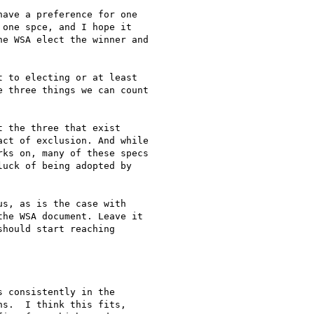
one spce, and I hope it

e WSA elect the winner and

 three things we can count

ct of exclusion. And while

ks on, many of these specs

uck of being adopted by

he WSA document. Leave it

hould start reaching

s.  I think this fits,
