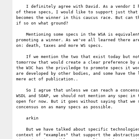
    I definitely agree with David. As a vendor I have a preference for one

of these specs, I would like to support just that 
becomes the winner in this caucus race. But can th
if so on what ground?

    Mentioning some specs in the WSA is equivalent to electing or at least

promoting a winner. As we've all learned there are
on: death, taxes and more WS specs.

    If we mention the two that exist today but not the three that exist

tomorrow that would create a clear preference by a
the W3C has the priviledge to promote specs it wor
are developed by other bodies, and some have the l
mere act of publication..

    So I agrue that unless we can reach a concensus, as is the case with

WSDL and SOAP, we should not mention any spec in t
open for now. But it goes without saying that we s
concensus on as many specs as possible.

    arkin

    But we have talked about specific technologies consistently in the

context of "examples" that support the abstraction