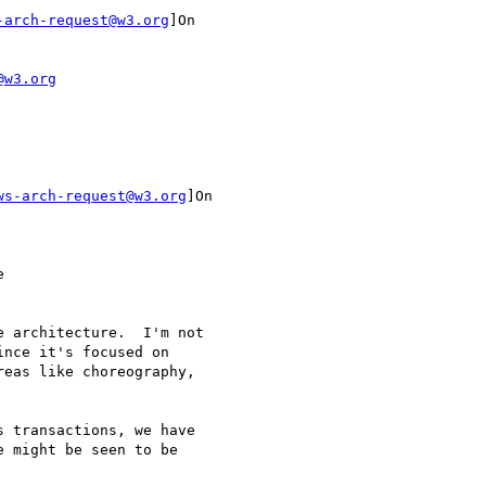
-arch-request@w3.org
]On

@w3.org
ws-arch-request@w3.org
]On

nce it's focused on

eas like choreography,

 might be seen to be
