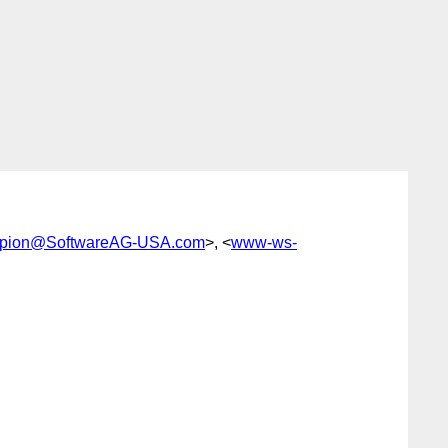
pion@SoftwareAG-USA.com
>, <
www-ws-