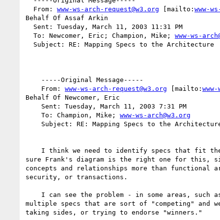
  -----Original Message-----

  From: 
www-ws-arch-request@w3.org
 [mailto:
www-ws
Behalf Of Assaf Arkin

  Sent: Tuesday, March 11, 2003 11:31 PM

  To: Newcomer, Eric; Champion, Mike; 
www-ws-arch
  Subject: RE: Mapping Specs to the Architecture

    -----Original Message-----

    From: 
www-ws-arch-request@w3.org
 [mailto:
www-
Behalf Of Newcomer, Eric

    Sent: Tuesday, March 11, 2003 7:31 PM

    To: Champion, Mike; 
www-ws-arch@w3.org
    Subject: RE: Mapping Specs to the Architecture

    I think we need to identify specs that fit the architecture.  I'm not

sure Frank's diagram is the right one for this, si
concepts and relationships more than functional ar
security, or transactions.

    I can see the problem - in some areas, such as transactions, we have

multiple specs that are sort of "competing" and we
taking sides, or trying to endorse "winners."
