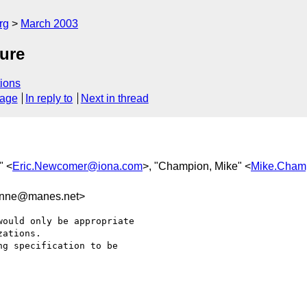
rg
March 2003
ure
ions
sage
In reply to
Next in thread
" <
Eric.Newcomer@iona.com
>, "Champion, Mike" <
Mike.Cham
nne@manes.net>
ould only be appropriate

ations.

g specification to be
