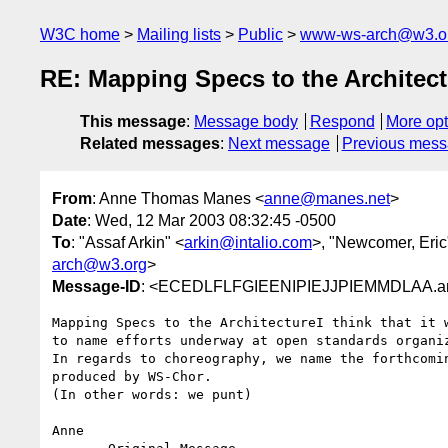
W3C home
Mailing lists
Public
www-ws-arch@w3.o
RE: Mapping Specs to the Architect
This message
:
Message body
Respond
More opt
Related messages
:
Next message
Previous mes
From
: Anne Thomas Manes <
anne@manes.net
>
Date
: Wed, 12 Mar 2003 08:32:45 -0500
To
: "Assaf Arkin" <
arkin@intalio.com
>, "Newcomer, Eric
arch@w3.org
>
Message-ID
: <ECEDLFLFGIEENIPIEJJPIEMMDLAA.a
Mapping Specs to the ArchitectureI think that it w
to name efforts underway at open standards organiz
In regards to choreography, we name the forthcomin
produced by WS-Chor.

(In other words: we punt)

Anne
