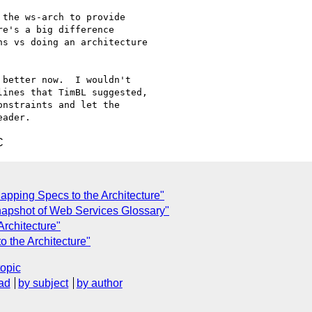
e's a big difference

s vs doing an architecture

ines that TimBL suggested,

nstraints and let the

C
apping Specs to the Architecture"
apshot of Web Services Glossary"
Architecture"
 the Architecture"
topic
ad
by subject
by author