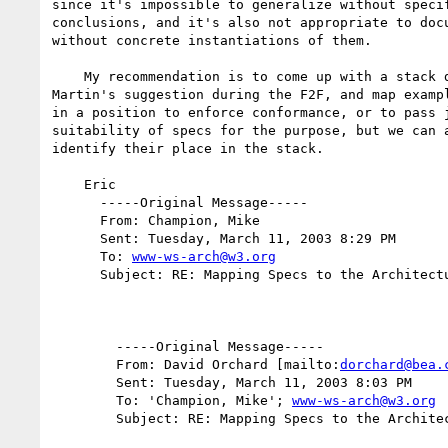
since it's impossible to generalize without specif
conclusions, and it's also not appropriate to docu
without concrete instantiations of them.

    My recommendation is to come up with a stack diagram, along the lines of

Martin's suggestion during the F2F, and map exampl
in a position to enforce conformance, or to pass j
suitability of specs for the purpose, but we can a
identify their place in the stack.

    Eric

      -----Original Message-----

      From: Champion, Mike

      Sent: Tuesday, March 11, 2003 8:29 PM

      To: 
www-ws-arch@w3.org
      Subject: RE: Mapping Specs to the Architecture

        -----Original Message-----

        From: David Orchard [mailto:
dorchard@bea.
        Sent: Tuesday, March 11, 2003 8:03 PM

        To: 'Champion, Mike'; 
www-ws-arch@w3.org
        Subject: RE: Mapping Specs to the Architecture
