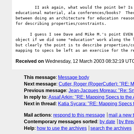
        II ask again, what would the point be? Is the ws-arch to provide

educational material, ala conferences/books?  Ther
between doing an architecture for education reason
for describing properties/constraints.

      I guess I see Dave and Mike M.'s point EVEN better now.  I wouldn't

object if we did some "education" work along the l
but clearly the point is to describe properties/co
Received on
Wednesday, 12 March 2003 08:32:19 UT
This message
:
Message body
Next message
:
Cutler, Roger (RogerCutler): "RE: M
Previous message
:
Jean-Jacques Moreau: "Re: Sn
In reply to
:
Assaf Arkin: "RE: Mapping Specs to the 
Next in thread
:
Katia Sycara: "RE: Mapping Specs to
Mail actions
:
respond to this message
mail a new 
Contemporary messages sorted
:
by date
by thre
Help
:
how to use the archives
search the archives