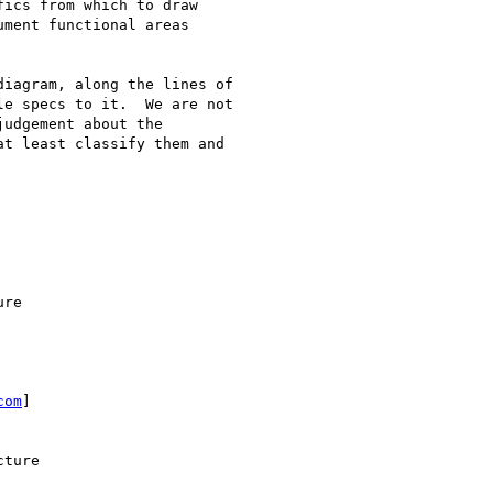
ics from which to draw

ment functional areas

e specs to it.  We are not

udgement about the

t least classify them and

com
]
