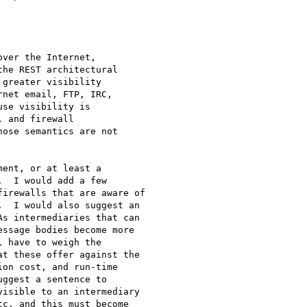
ver the Internet,

he REST architectural

greater visibility

net email, FTP, IRC,

se visibility is

 and firewall

ose semantics are not

ent, or at least a

  I would add a few

irewalls that are aware of

  I would also suggest an

s intermediaries that can

ssage bodies become more

 have to weigh the

t these offer against the

on cost, and run-time

ggest a sentence to

isible to an intermediary

c. and this must become
