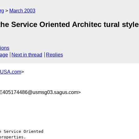
rg
March 2003
the Service Oriented Architec tural style
ions
sage
Next in thread
Replies
-USA.com
>
E405174486@usmsg03.sagus.com>
 Service Oriented

roperties.
