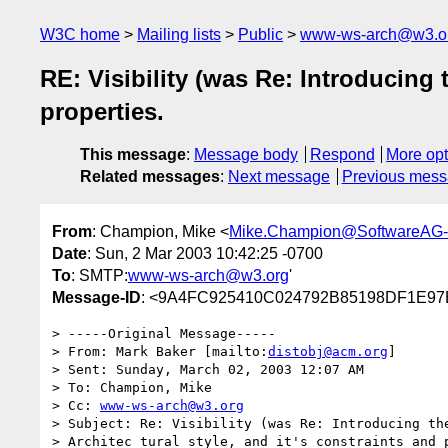
W3C home
Mailing lists
Public
www-ws-arch@w3.o
RE: Visibility (was Re: Introducing 
properties.
This message
:
Message body
Respond
More opt
Related messages
:
Next message
Previous mes
From
: Champion, Mike <
Mike.Champion@SoftwareAG
Date
: Sun, 2 Mar 2003 10:42:25 -0700
To
: SMTP:
www-ws-arch@w3.org
'
Message-ID
: <9A4FC925410C024792B85198DF1E97
> -----Original Message-----

> From: Mark Baker [mailto:
distobj@acm.org
]

> Sent: Sunday, March 02, 2003 12:07 AM

> To: Champion, Mike

> Cc: 
www-ws-arch@w3.org
> Subject: Re: Visibility (was Re: Introducing the
> Architec tural style, and it's constraints and p