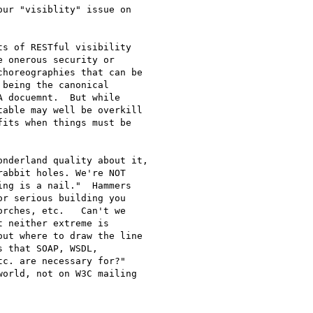
ur "visiblity" issue on

s of RESTful visibility

 onerous security or

horeographies that can be

being the canonical

 docuemnt.  But while

able may well be overkill

its when things must be

nderland quality about it,

abbit holes. We're NOT

ng is a nail."  Hammers

r serious building you

rches, etc.   Can't we

 neither extreme is

ut where to draw the line

 that SOAP, WSDL,

c. are necessary for?"

orld, not on W3C mailing
