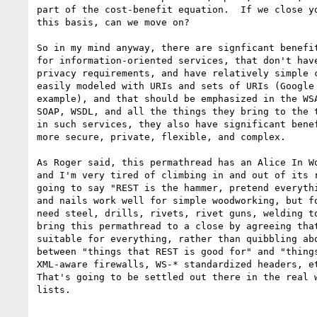
part of the cost-benefit equation.  If we close yo
this basis, can we move on?

So in my mind anyway, there are signficant benefit
for information-oriented services, that don't have
privacy requirements, and have relatively simple c
easily modeled with URIs and sets of URIs (Google 
example), and that should be emphasized in the WSA
SOAP, WSDL, and all the things they bring to the t
in such services, they also have significant benef
more secure, private, flexible, and complex.  

As Roger said, this permathread has an Alice In Wo
and I'm very tired of climbing in and out of its r
going to say "REST is the hammer, pretend everythi
and nails work well for simple woodworking, but fo
need steel, drills, rivets, rivet guns, welding to
bring this permathread to a close by agreeing that
suitable for everything, rather than quibbling abo
between "things that REST is good for" and "things
XML-aware firewalls, WS-* standardized headers, et
That's going to be settled out there in the real w
lists.  
