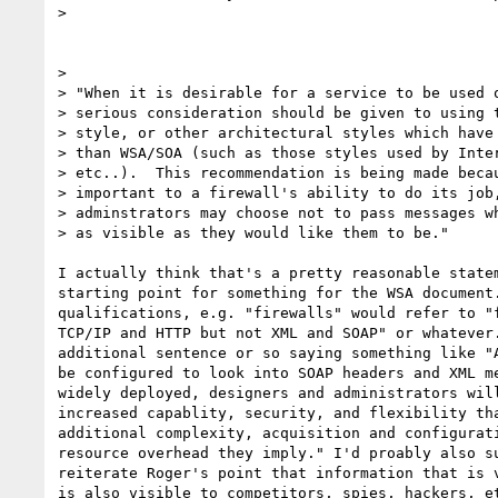
> 

> 

> "When it is desirable for a service to be used o
> serious consideration should be given to using t
> style, or other architectural styles which have 
> than WSA/SOA (such as those styles used by Inter
> etc..).  This recommendation is being made becau
> important to a firewall's ability to do its job,
> adminstrators may choose not to pass messages wh
> as visible as they would like them to be."

I actually think that's a pretty reasonable statem
starting point for something for the WSA document.
qualifications, e.g. "firewalls" would refer to "f
TCP/IP and HTTP but not XML and SOAP" or whatever.
additional sentence or so saying something like "A
be configured to look into SOAP headers and XML me
widely deployed, designers and administrators will
increased capablity, security, and flexibility tha
additional complexity, acquisition and configurati
resource overhead they imply." I'd proably also su
reiterate Roger's point that information that is v
is also visible to competitors, spies, hackers, et