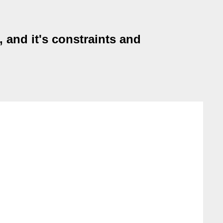
, and it's constraints and