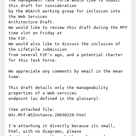
The Management Task Force would like to submit 
this draft for consideration

by the WSArch working group for inclusion into 
the Web Services

Architecture Draft.

We would like to review this draft during the MTF  
time slot on Friday at

the F2F.

We would also like to discuss the inclusion of 
the LifeCycle submission

from several F2F's ago, and a potential charter 
for this Task Force.

We appreciate any comments by email in the mean 
time.

This draft details only the manageability 
properties of a Web services

endpoint (as defined in the glossary).

(See attached file: 
W3c.Mtf.WSInstance.20030229.htm)

I'm attaching it directly because its small, 
html, with no diagrams, please
