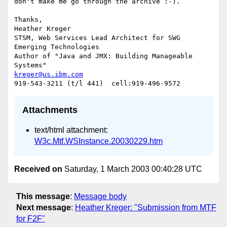
don't make me go through the archive :-).

Thanks,

Heather Kreger

STSM, Web Services Lead Architect for SWG 
Emerging Technologies

Author of "Java and JMX: Building Manageable 
kreger@us.ibm.com
Attachments
text/html attachment:
W3c.Mtf.WSInstance.20030229.htm
Received on
Saturday, 1 March 2003 00:40:28 UTC
This message
:
Message body
Next message
:
Heather Kreger: "Submission from MTF
for F2F"