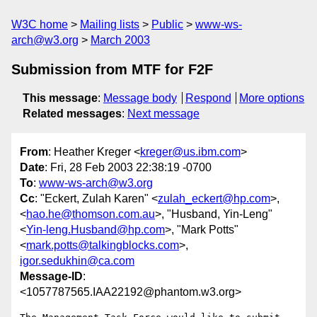
W3C home
Mailing lists
Public
www-ws-
arch@w3.org
March 2003
Submission from MTF for F2F
This message
:
Message body
Respond
More options
Related messages
:
Next message
From
: Heather Kreger <
kreger@us.ibm.com
>
Date
: Fri, 28 Feb 2003 22:38:19 -0700
To
:
www-ws-arch@w3.org
Cc
: "Eckert, Zulah Karen" <
zulah_eckert@hp.com
>,
<
hao.he@thomson.com.au
>, "Husband, Yin-Leng"
<
Yin-leng.Husband@hp.com
>, "Mark Potts"
<
mark.potts@talkingblocks.com
>,
igor.sedukhin@ca.com
Message-ID
:
<1057787565.IAA22192@phantom.w3.org>